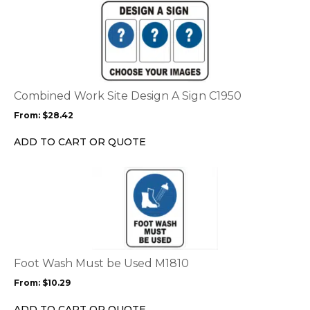
This
product
has
multiple
variants.
The
options
Combined Work Site Design A Sign C1950
may
From:
$
28.42
be
chosen
ADD TO CART OR QUOTE
on
the
This
product
product
page
has
multiple
variants.
The
options
Foot Wash Must be Used M1810
may
From:
$
10.29
be
chosen
ADD TO CART OR QUOTE