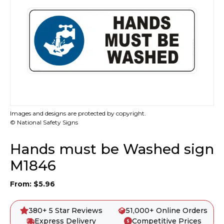
Images and designs are protected by copyright.
© National Safety Signs
Hands must be Washed sign
M1846
From:
$
5.96
380+ 5 Star Reviews
51,000+ Online Orders
Express Delivery
Competitive Prices