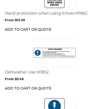
variants.
The
options
Hand protection when using knives M1862
may
From:
$
10.29
be
chosen
ADD TO CART OR QUOTE
on
the
This
product
product
page
has
multiple
variants.
The
options
Dishwasher Use M1852
may
From:
$
3.06
be
chosen
ADD TO CART OR QUOTE
on
the
This
product
product
page