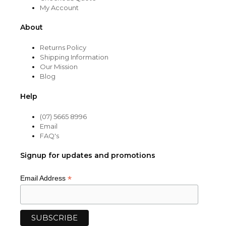
My Account
About
Returns Policy
Shipping Information
Our Mission
Blog
Help
(07) 5665 8996
Email
FAQ's
Signup for updates and promotions
*
Email Address