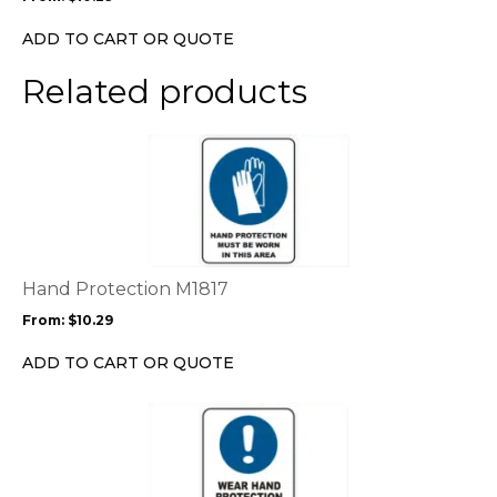
be
chosen
ADD TO CART OR QUOTE
on
the
Related products
product
page
This
product
has
multiple
variants.
The
options
Hand Protection M1817
may
From:
$
10.29
be
chosen
ADD TO CART OR QUOTE
on
the
This
product
product
page
has
multiple