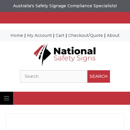
Australia's Safety Signage Compliance Specialists!
Home
|
My Account
|
Cart
|
Checkout/Quote
|
About
Skip
to
content
Search
SEARCH