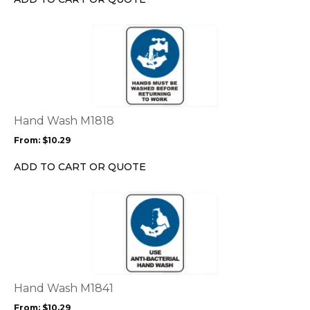
on
the
This
product
product
page
has
multiple
variants.
The
options
Hand Wash M1818
may
From:
$
10.29
be
chosen
ADD TO CART OR QUOTE
on
the
This
product
product
page
has
multiple
variants.
The
options
Hand Wash M1841
may
From:
$
10.29