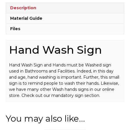
quantity
Description
Material Guide
Files
Hand Wash Sign
Hand Wash Sign and Hands must be Washed sign
used in Bathrooms and Facilities. Indeed, in this day
and age, hand washing is important. Further, this small
sign is to remind people to wash their hands. Likewise,
we have many other Wash hands signs in our online
store. Check out our mandatory sign section.
You may also like…