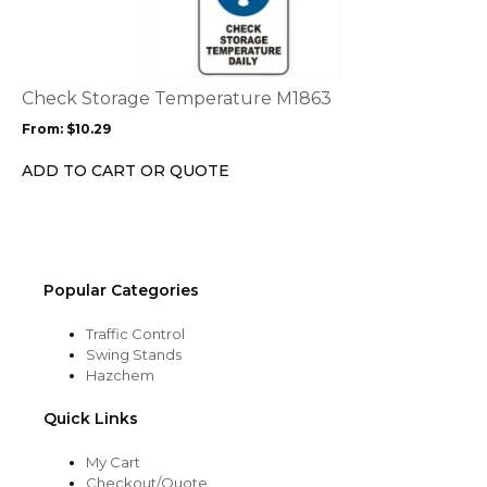
has
multiple
variants.
The
options
Check Storage Temperature M1863
may
From:
$
10.29
be
chosen
ADD TO CART OR QUOTE
on
the
product
page
Popular Categories
Traffic Control
Swing Stands
Hazchem
Quick Links
My Cart
Checkout/Quote