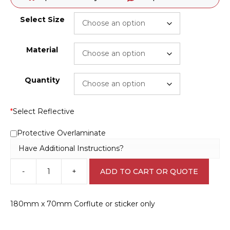
Select Size
Material
Quantity
*
Select Reflective
Protective Overlaminate
Have Additional Instructions?
-
+
ADD TO CART OR QUOTE
Hands
must
be
180mm x 70mm Corflute or sticker only
Washed
sign
M1846