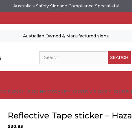
Australia's Safety Signage Compliance Specialists!
Australian Owned & Manufactured signs
Search
g
SEARCH
FIC SIGNS
SIGN HARDWARE
CUSTOM SIGNS
GUIDELI
Reflective Tape sticker – Haz
es and designs are protected by copyright.
tional Safety Signs
$
30.83