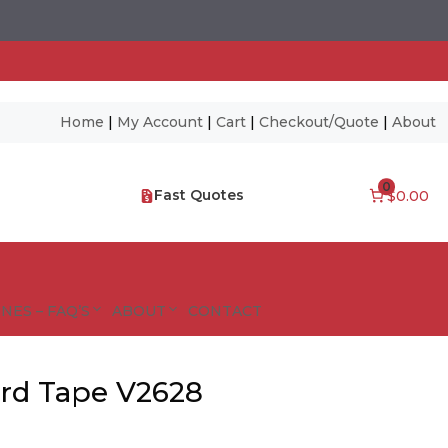
Home
|
My Account
|
Cart
|
Checkout/Quote
|
About
0
Fast Quotes
$0.00
NES – FAQ’S
ABOUT
CONTACT
ard Tape V2628