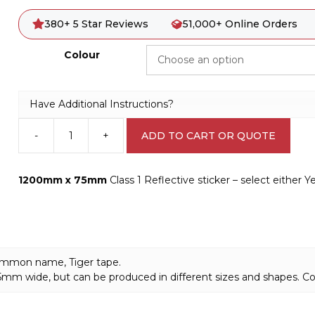
380+ 5 Star Reviews
51,000+ Online Orders
Colour
Have Additional Instructions?
-
+
ADD TO CART OR QUOTE
Reflective
Tape
sticker
1200mm x 75mm
Class 1 Reflective sticker – select either 
-
Hazard
Tape
V2628
quantity
 common name, Tiger tape.
 75mm wide, but can be produced in different sizes and shapes. C