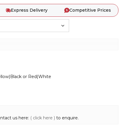
Express Delivery
Competitive Prices
Yellow|Black or Red|White
ontact us here:
( click here )
to enquire.