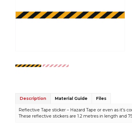
Description
Material Guide
Files
Reflective Tape sticker – Hazard Tape or even as it’s
These reflective stickers are 1.2 metres in length and