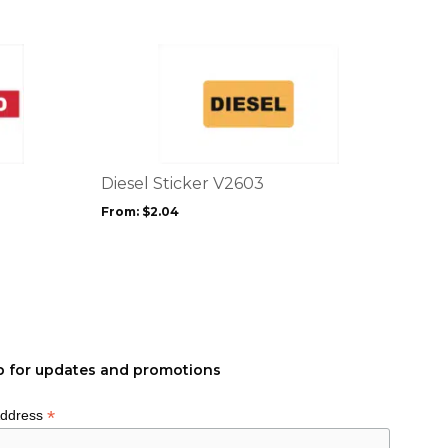
This
product
has
multiple
variants.
The
options
Diesel Sticker V2603
may
From:
$
2.04
be
chosen
on
the
product
page
p for updates and promotions
*
Address