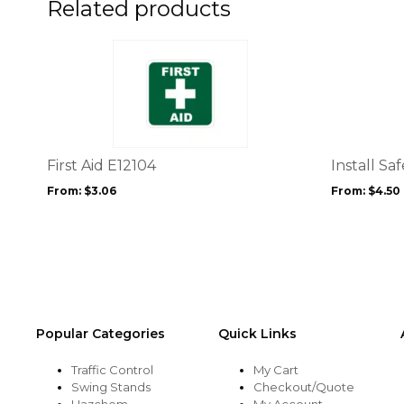
Related products
This
This
product
product
has
has
multiple
multiple
variants.
variants.
The
The
options
options
First Aid E12104
Install Sa
may
may
From:
$
3.06
From:
$
4.50
be
be
chosen
chosen
on
on
the
the
product
product
page
page
Popular Categories
Quick Links
Traffic Control
My Cart
Swing Stands
Checkout/Quote