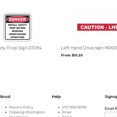
This
product
has
multiple
variants.
The
options
fety Prop Sign D1094
Left Hand Drive sign IN1651
may
From:
$
10.20
be
chosen
on
the
product
page
About
Help
Signu
Returns Policy
(07) 5665 8996
Email 
Shipping Information
Email