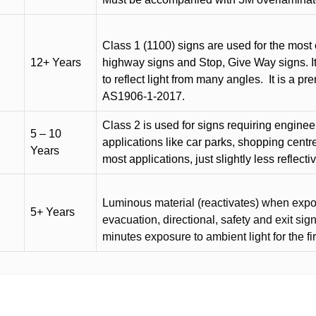
Class 1 (1100) signs are used for the most 
12+ Years
highway signs and Stop, Give Way signs
.
I
to reflect light from many angles.
It is a p
AS1906-1-2017.
Class 2 is used for signs requiring engineer-
5 – 10
applications like car parks, shopping centr
Years
most applications, just slightly less reflecti
Luminous material (reactivates) when expose
5+ Years
evacuation, directional, safety and exit sig
minutes exposure to ambient light for the fi