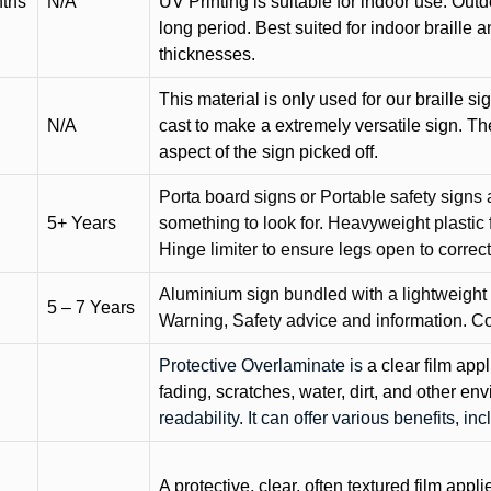
nths
N/A
UV Printing is suitable for indoor use. Outd
long period. Best suited for indoor braille 
thicknesses.
This material is only used for our braille si
N/A
cast to make a extremely versatile sign. T
aspect of the sign picked off.
Porta board signs or Portable safety signs 
5+ Years
something to look for. Heavyweight plastic f
Hinge limiter to ensure legs open to correct 
Aluminium sign bundled with a lightweight
5 – 7 Years
Warning, Safety advice and information. C
Protective Overlaminate is
a clear film app
fading, scratches, water, dirt, and other 
readability. It can offer various benefits, in
A protective, clear, often textured film appli