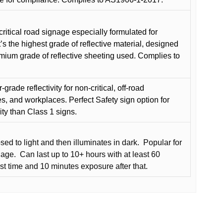
critical road signage especially formulated for
t’s the highest grade of reflective material, designed
remium grade of reflective sheeting used. Complies to
grade reflectivity for non-critical, off-road
es, and workplaces. Perfect Safety sign option for
vity than Class 1 signs.
d to light and then illuminates in dark.
Popular for
nage.
Can last up to 10+ hours with at least 60
rst time and 10 minutes exposure after that.