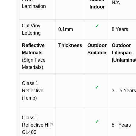
N/A
Lamination
Indoor
Cut Vinyl
✓
0.1mm
8 Years
Lettering
Reflective
Thickness
Outdoor
Outdoor
Materials
Suitable
Lifespan
(Sign Face
(Unlamina
Materials)
Class 1
✓
Reflective
3 – 5 Years
(Temp)
Class 1
✓
Reflective HIP
5+ Years
CL400