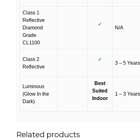
Class 1
Reflective
✓
Diamond
N/A
Grade
CL1100
Class 2
✓
3 – 5 Years
Reflective
Best
Luminous
Suited
(Glow In the
1 – 3 Years
Indoor
Dark)
Related products