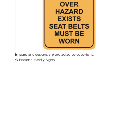
Images and designs are protected by copyright.
© National Safety Signs