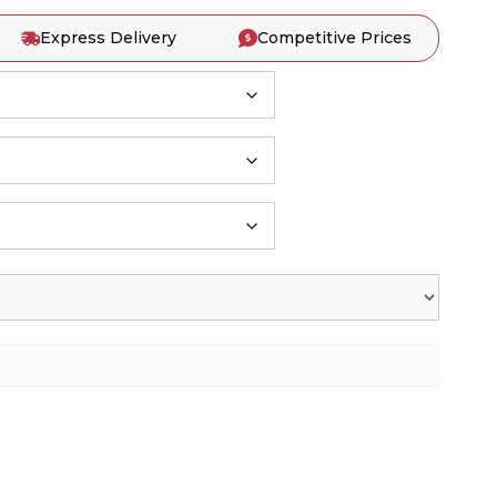
Express Delivery
Competitive Prices