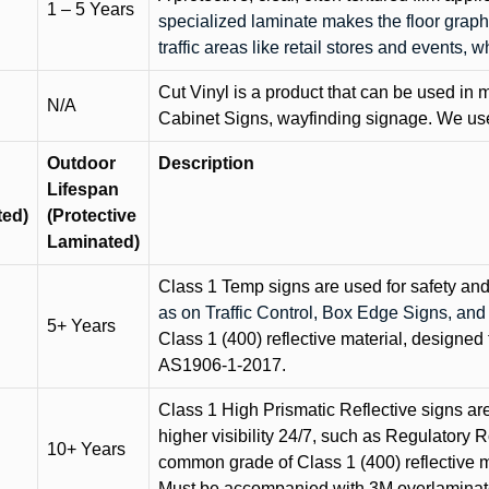
1 – 5 Years
specialized laminate makes the floor graphi
traffic areas like retail stores and events, 
Cut Vinyl is a product that can be used in m
N/A
Cabinet Signs, wayfinding signage. We use 
Outdoor
Description
Lifespan
ted)
(Protective
Laminated)
Class 1 Temp signs are used for safety and t
as on Traffic Control, Box Edge Signs, a
5+ Years
Class 1 (400) reflective material, designed 
AS1906-1-2017.
Class 1 High Prismatic Reflective signs are 
higher visibility 24/7, such as Regulatory R
10+ Years
common grade of Class 1 (400) reflective ma
Must be accompanied with 3M overlaminat