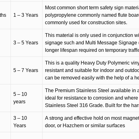
Most common short term safety sign materia
ths
1 – 3 Years
polypropylene commonly named flute board. 
commonly used for construction sites.
This material is only used in conjunction w
3 – 5 Years
signage such and Multi Message Signage (1
longer lifespan required on temporary traffic
This is a quality Heavy Duty Polymeric vinyl
5 – 7 Years
resistant and suitable for indoor and outdoo
can be removed easily with the help of a h
The Premium Stainless Steel available in a 
5 – 10
ideal for resistance to corrosion and where
years
Stainless Steel 316 Grade. Built for the h
3 – 10
A strong and effective hold on most magneti
Years
door, or Hazchem or similar surfaces