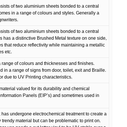
ists of two aluminium sheets bonded to a central
comes in a range of colours and styles. Generally a
gnwriters.
ists of two aluminium sheets bonded to a central
s has a distinctive Brushed Metal texture on one side,
es that reduce reflectivity while maintaining a metallic
es etc.
 range of colours and thicknesses and finishes.
in a range of signs from door, toilet, exit and Braille.
or due to UV Printing characteristics.
material valued for its durability and chemical
Information Panels (EIP’s) and sometimes used in
 has undergone electrochemical treatment to create a
y trendy material but can be problematic to print on.