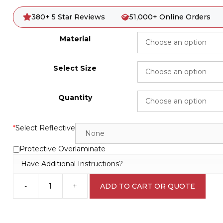
380+ 5 Star Reviews
51,000+ Online Orders
Material
Select Size
Quantity
*
Select Reflective
Protective Overlaminate
Have Additional Instructions?
-
+
ADD TO CART OR QUOTE
Roll
Over
Hazard
W3027