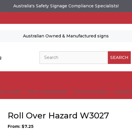
Australia's Safety Signage Compliance Specialists!
Australian Owned & Manufactured signs
Search
g
SEARCH
FIC SIGNS
SIGN HARDWARE
CUSTOM SIGNS
GUIDELI
Roll Over Hazard W3027
From:
$
7.25