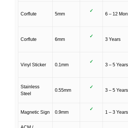
✓
Corflute
5mm
6 – 12 Mon
✓
Corflute
6mm
3 Years
✓
Vinyl Sticker
0.1mm
3 – 5 Years
Stainless
✓
0.55mm
3 – 5 Years
Steel
✓
Magnetic Sign
0.9mm
1 – 3 Years
ACM /