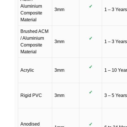
Aluminium
✓
3mm
1 – 3 Years
Composite
Material
Brushed ACM
/ Aluminium
✓
3mm
1 – 3 Years
Composite
Material
✓
Acrylic
3mm
1 – 10 Yea
✓
Rigid PVC
3mm
3 – 5 Years
Anodised
✓