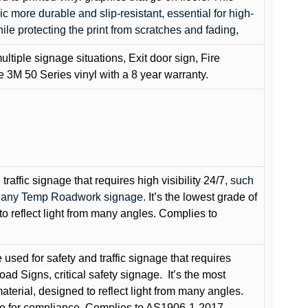
c more durable and slip-resistant, essential for high-
while protecting the print from scratches and fading,
ultiple signage situations, Exit door sign, Fire
3M 50 Series vinyl with a 8 year warranty.
raffic signage that requires high visibility 24/7
, such
nd any Temp Roadwork signage.
It’s the lowest grade of
to reflect light from many angles. Complies to
used for safety and traffic signage that requires
oad Signs, critical safety signage.
It’s the most
terial, designed to reflect light from many angles.
e for compliance. Complies to AS1906-1-2017.