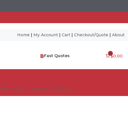
Home
|
My Account
|
Cart
|
Checkout/Quote
|
About
0
Fast Quotes
$0.00
NES – FAQ’S
ABOUT
CONTACT