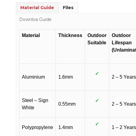
Material Guide
Files
Downloa Guide
Material
Thickness
Outdoor
Outdoor
Suitable
Lifespan
(Unlamina
✓
Aluminium
1.6mm
2 – 5 Years
Steel – Sign
✓
0.55mm
2 – 5 Years
White
✓
Polypropylene
1.4mm
1 – 2 Years