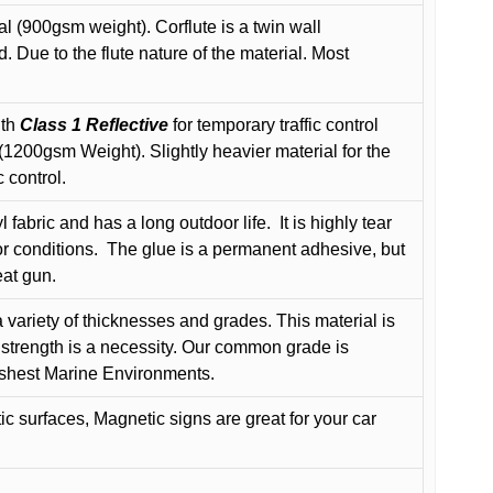
l (900gsm weight). Corflute is a twin wall
Due to the flute nature of the material. Most
ith
Class 1 Reflective
for temporary traffic control
200gsm Weight). Slightly heavier material for the
 control.
 fabric and has a long outdoor life.
It is highly tear
r conditions.
The glue is a permanent adhesive, but
eat gun.
variety of thicknesses and grades. This material is
 strength is a necessity. Our common grade is
arshest Marine Environments.
c surfaces, Magnetic signs are great for your car