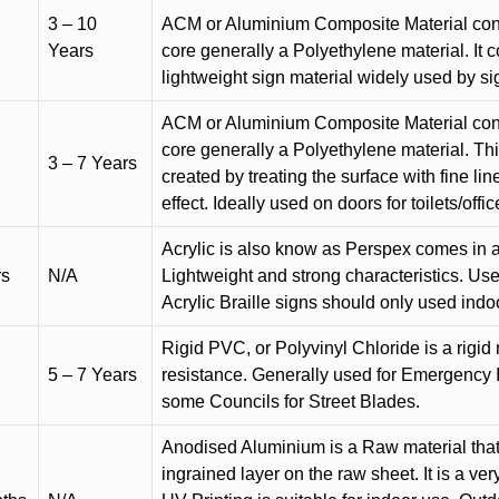
3 – 10
ACM or Aluminium Composite Material cons
Years
core generally a Polyethylene material. It 
lightweight sign material widely used by si
ACM or Aluminium Composite Material cons
core generally a Polyethylene material. Thi
3 – 7 Years
created by treating the surface with fine lin
effect. Ideally used on doors for toilets/offic
Acrylic is also know as Perspex comes in a
rs
N/A
Lightweight and strong characteristics. Used 
Acrylic Braille signs should only used indo
Rigid PVC, or Polyvinyl Chloride is a rigid 
5 – 7 Years
resistance. Generally used for Emergency 
some Councils for Street Blades.
Anodised Aluminium is a Raw material that
ingrained layer on the raw sheet. It is a ver