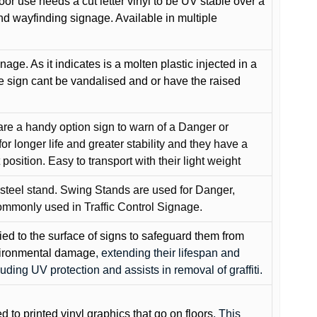
oor use needs a cut letter vinyl to be UV stable over a
and wayfinding signage. Available in multiple
gnage. As it indicates is a molten plastic injected in a
he sign cant be vandalised and or have the raised
are a handy option sign to warn of a Danger or
or longer life and greater stability and they have a
position. Easy to transport with their light weight
 steel stand. Swing Stands are used for Danger,
ommonly used in Traffic Control Signage.
lied to the surface of signs to safeguard them from
environmental damage
, extending their lifespan and
cluding UV protection and assists in removal of graffiti.
ed to printed vinyl graphics that go on floors
. This