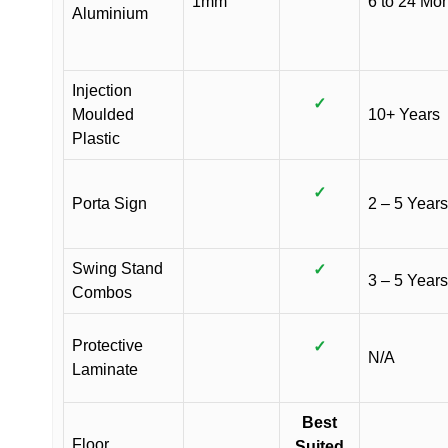
1mm
6 to 24 Mo
Aluminium
Injection
✓
Moulded
10+ Years
Plastic
✓
Porta Sign
2 – 5 Years
Swing Stand
✓
3 – 5 Years
Combos
Protective
✓
N/A
Laminate
Best
Floor
Suited