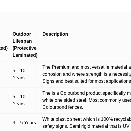
quantity
Outdoor
Description
Lifespan
ted)
(Protective
Laminated)
The Premium and most versatile material ava
5 – 10
corrosion and where strength is a necessit
Years
Signs and best suited for most applicatio
The is a Colourbond product specifically m
5 – 10
white one sided steel. Most commonly used f
Years
Colourbond fences.
White plastic sheet which is 100% recyclab
3 – 5 Years
safety signs. Semi rigid material that is UV