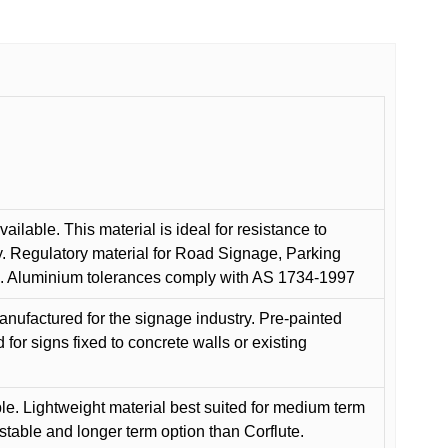
ilable. This material is ideal for resistance to
y. Regulatory material for Road Signage, Parking
ns. Aluminium tolerances comply with AS 1734-1997
anufactured for the signage industry. Pre-painted
or signs fixed to concrete walls or existing
le. Lightweight material best suited for medium term
 stable and longer term option than Corflute.