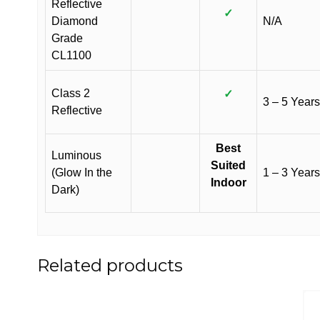
Reflective
✓
Diamond
N/A
Grade
CL1100
Class 2
✓
3 – 5 Years
Reflective
Best
Luminous
Suited
(Glow In the
1 – 3 Years
Indoor
Dark)
Related products
This
This
product
product