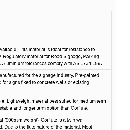
ilable. This material is ideal for resistance to
y. Regulatory material for Road Signage, Parking
ns. Aluminium tolerances comply with AS 1734-1997
anufactured for the signage industry. Pre-painted
or signs fixed to concrete walls or existing
le. Lightweight material best suited for medium term
 stable and longer term option than Corflute.
l (900gsm weight). Corflute is a twin wall
Due to the flute nature of the material. Most