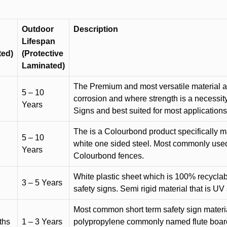
Outdoor
Description
Lifespan
ted)
(Protective
Laminated)
The Premium and most versatile material ava
5 – 10
corrosion and where strength is a necessit
Years
Signs and best suited for most applicatio
The is a Colourbond product specifically m
5 – 10
white one sided steel. Most commonly used f
Years
Colourbond fences.
White plastic sheet which is 100% recyclab
3 – 5 Years
safety signs. Semi rigid material that is UV
Most common short term safety sign materia
ths
1 – 3 Years
polypropylene commonly named flute board. 