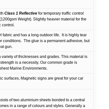
ith
Class 1 Reflective
for temporary traffic control
200gsm Weight). Slightly heavier material for the
 control.
 fabric and has a long outdoor life.
It is highly tear
r conditions.
The glue is a permanent adhesive, but
eat gun.
variety of thicknesses and grades. This material is
 strength is a necessity. Our common grade is
arshest Marine Environments.
c surfaces, Magnetic signs are great for your car
ists of two aluminium sheets bonded to a central
comes in a range of colours and styles. Generally a