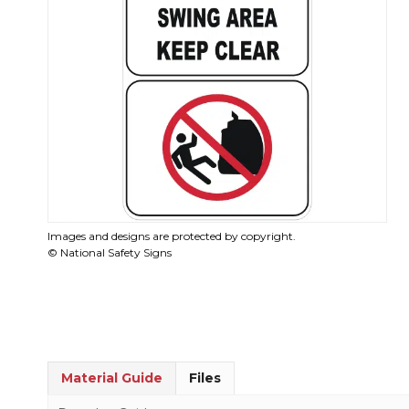
Images and designs are protected by copyright.
© National Safety Signs
Material Guide
Files