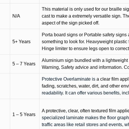
This material is only used for our braille si
N/A
cast to make a extremely versatile sign. T
aspect of the sign picked off.
Porta board signs or Portable safety signs 
5+ Years
something to look for. Heavyweight plastic f
Hinge limiter to ensure legs open to correct 
Aluminium sign bundled with a lightweight
5 – 7 Years
Warning, Safety advice and information. C
Protective Overlaminate is
a clear film app
fading, scratches, water, dirt, and other 
readability. It can offer various benefits, in
A protective, clear, often textured film appli
1 – 5 Years
specialized laminate makes the floor graphi
traffic areas like retail stores and events, 