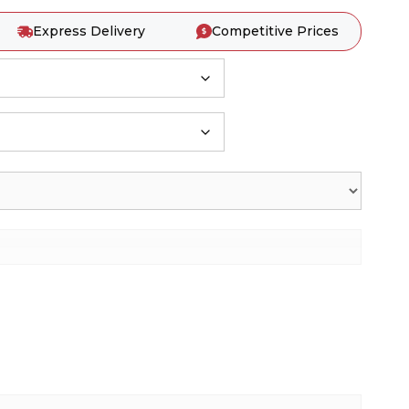
Express Delivery
Competitive Prices