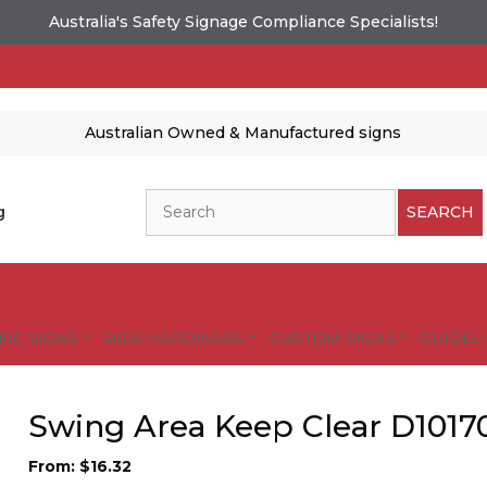
Australia's Safety Signage Compliance Specialists!
Australian Owned & Manufactured signs
Search
g
SEARCH
FIC SIGNS
SIGN HARDWARE
CUSTOM SIGNS
GUIDELI
Swing Area Keep Clear D1017
From:
$
16.32