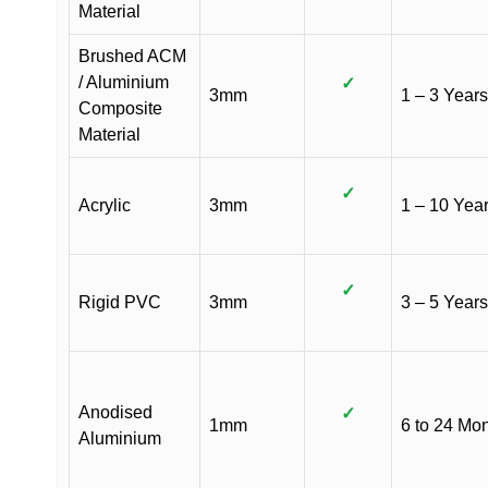
Material
Brushed ACM
/ Aluminium
✓
3mm
1 – 3 Years
Composite
Material
✓
Acrylic
3mm
1 – 10 Yea
✓
Rigid PVC
3mm
3 – 5 Years
Anodised
✓
1mm
6 to 24 Mo
Aluminium