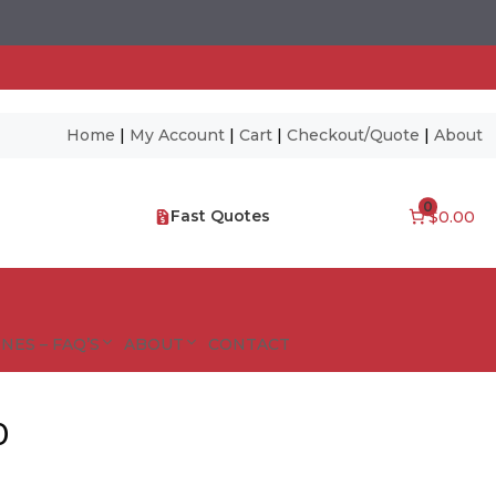
Home
|
My Account
|
Cart
|
Checkout/Quote
|
About
0
Fast Quotes
$0.00
NES – FAQ’S
ABOUT
CONTACT
0