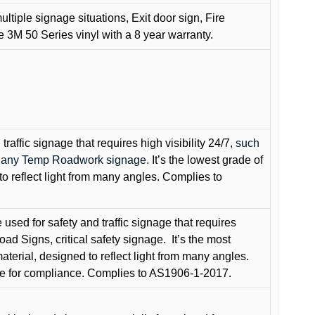
ultiple signage situations, Exit door sign, Fire
3M 50 Series vinyl with a 8 year warranty.
raffic signage that requires high visibility 24/7
, such
nd any Temp Roadwork signage.
It’s the lowest grade of
to reflect light from many angles. Complies to
used for safety and traffic signage that requires
oad Signs, critical safety signage.
It’s the most
terial, designed to reflect light from many angles.
e for compliance. Complies to AS1906-1-2017.