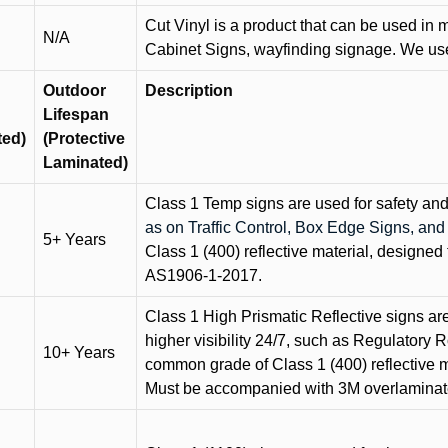
Cut Vinyl is a product that can be used in m
N/A
Cabinet Signs, wayfinding signage. We use 
Outdoor
Description
Lifespan
ted)
(Protective
Laminated)
Class 1 Temp signs are used for safety and t
as on Traffic Control, Box Edge Signs, a
5+ Years
Class 1 (400) reflective material, designed 
AS1906-1-2017.
Class 1 High Prismatic Reflective signs are 
higher visibility 24/7, such as Regulatory R
10+ Years
common grade of Class 1 (400) reflective ma
Must be accompanied with 3M overlaminat