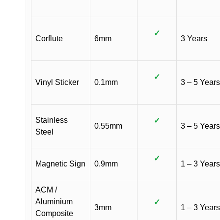
✓
Corflute
6mm
3 Years
✓
Vinyl Sticker
0.1mm
3 – 5 Years
Stainless
✓
0.55mm
3 – 5 Years
Steel
✓
Magnetic Sign
0.9mm
1 – 3 Years
ACM /
Aluminium
✓
3mm
1 – 3 Years
Composite