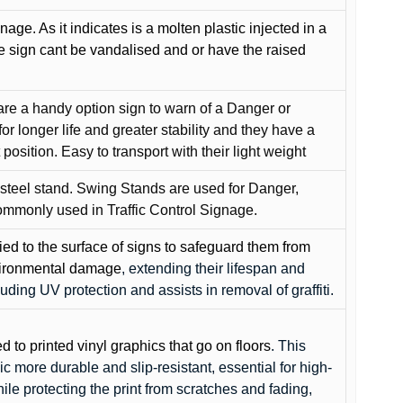
gnage. As it indicates is a molten plastic injected in a
he sign cant be vandalised and or have the raised
are a handy option sign to warn of a Danger or
or longer life and greater stability and they have a
position. Easy to transport with their light weight
 steel stand. Swing Stands are used for Danger,
ommonly used in Traffic Control Signage.
lied to the surface of signs to safeguard them from
environmental damage
, extending their lifespan and
cluding UV protection and assists in removal of graffiti.
ed to printed vinyl graphics that go on floors
. This
c more durable and slip-resistant, essential for high-
while protecting the print from scratches and fading,