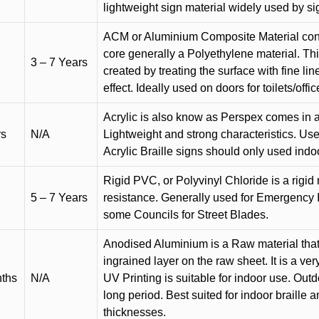
lightweight sign material widely used by si
ACM or Aluminium Composite Material cons
core generally a Polyethylene material. Thi
3 – 7 Years
created by treating the surface with fine lin
effect. Ideally used on doors for toilets/offic
Acrylic is also know as Perspex comes in a
rs
N/A
Lightweight and strong characteristics. Used 
Acrylic Braille signs should only used indo
Rigid PVC, or Polyvinyl Chloride is a rigid 
5 – 7 Years
resistance. Generally used for Emergency 
some Councils for Street Blades.
Anodised Aluminium is a Raw material that
ingrained layer on the raw sheet. It is a ver
nths
N/A
UV Printing is suitable for indoor use. Outd
long period. Best suited for indoor braille 
thicknesses.