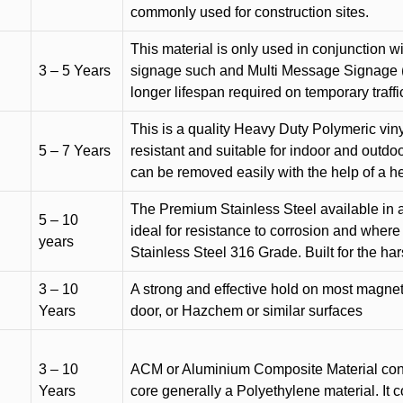
commonly used for construction sites.
This material is only used in conjunction w
3 – 5 Years
signage such and Multi Message Signage (1
longer lifespan required on temporary traffic
This is a quality Heavy Duty Polymeric vinyl
5 – 7 Years
resistant and suitable for indoor and outdoo
can be removed easily with the help of a h
The Premium Stainless Steel available in a 
5 – 10
ideal for resistance to corrosion and where
years
Stainless Steel 316 Grade. Built for the h
3 – 10
A strong and effective hold on most magneti
Years
door, or Hazchem or similar surfaces
3 – 10
ACM or Aluminium Composite Material cons
Years
core generally a Polyethylene material. It 