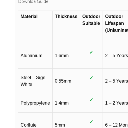
Downloa Guide
Material
Thickness
Outdoor
Outdoor
Suitable
Lifespan
(Unlamina
✓
Aluminium
1.6mm
2 – 5 Years
Steel – Sign
✓
0.55mm
2 – 5 Years
White
✓
Polypropylene
1.4mm
1 – 2 Years
✓
Corflute
5mm
6 – 12 Mon