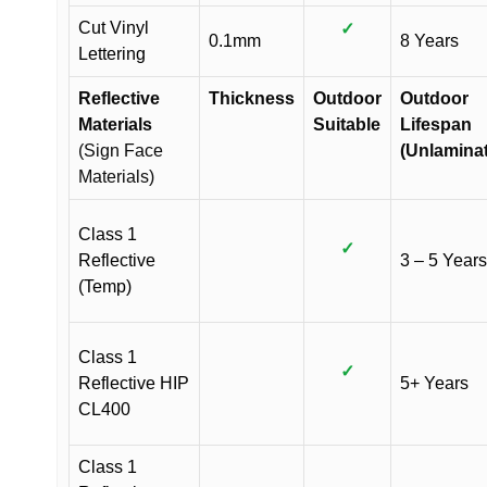
Cut Vinyl
✓
0.1mm
8 Years
Lettering
Reflective
Thickness
Outdoor
Outdoor
Materials
Suitable
Lifespan
(Sign Face
(Unlamina
Materials)
Class 1
✓
Reflective
3 – 5 Years
(Temp)
Class 1
✓
Reflective HIP
5+ Years
CL400
Class 1