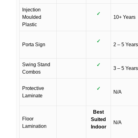
Injection
✓
Moulded
10+ Years
Plastic
✓
Porta Sign
2 – 5 Years
Swing Stand
✓
3 – 5 Years
Combos
Protective
✓
N/A
Laminate
Best
Floor
Suited
N/A
Lamination
Indoor