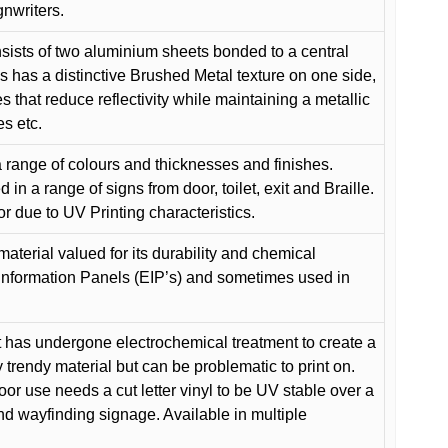
gnwriters.
ists of two aluminium sheets bonded to a central
s has a distinctive Brushed Metal texture on one side,
es that reduce reflectivity while maintaining a metallic
es etc.
 range of colours and thicknesses and finishes.
in a range of signs from door, toilet, exit and Braille.
or due to UV Printing characteristics.
material valued for its durability and chemical
Information Panels (EIP’s) and sometimes used in
 has undergone electrochemical treatment to create a
y trendy material but can be problematic to print on.
oor use needs a cut letter vinyl to be UV stable over a
and wayfinding signage. Available in multiple