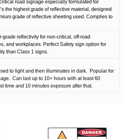
critical road signage especially formulated for
t’s the highest grade of reflective material, designed
remium grade of reflective sheeting used. Complies to
grade reflectivity for non-critical, off-road
es, and workplaces. Perfect Safety sign option for
vity than Class 1 signs.
d to light and then illuminates in dark.
Popular for
nage.
Can last up to 10+ hours with at least 60
rst time and 10 minutes exposure after that.
This
product