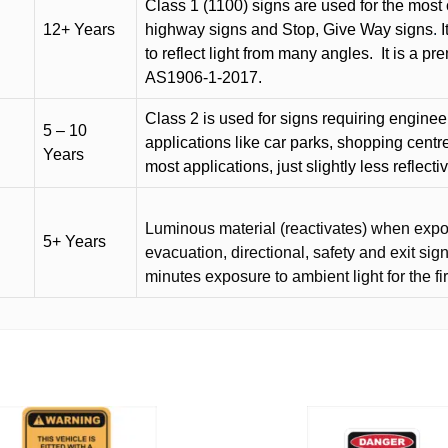
Class 1 (1100) signs are used for the most 
12+ Years
highway signs and Stop, Give Way signs
.
I
to reflect light from many angles.
It is a p
AS1906-1-2017.
Class 2 is used for signs requiring engineer-
5 – 10
applications like car parks, shopping centr
Years
most applications, just slightly less reflecti
Luminous material (reactivates) when expose
5+ Years
evacuation, directional, safety and exit sig
minutes exposure to ambient light for the fi
This
product