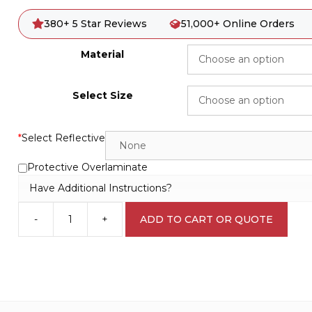
380+ 5 Star Reviews
51,000+ Online Orders
Material
Select Size
*
Select Reflective
Protective Overlaminate
Have Additional Instructions?
-
+
ADD TO CART OR QUOTE
Swing
Area
Keep
Clear
D10170
quantity