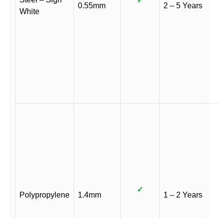
✓
0.55mm
2 – 5 Years
White
✓
Polypropylene
1.4mm
1 – 2 Years