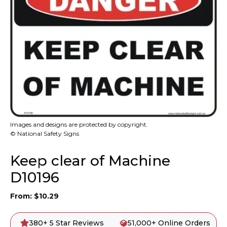
Images and designs are protected by copyright.
© National Safety Signs
Keep clear of Machine
D10196
From:
$
10.29
380+ 5 Star Reviews
51,000+ Online Orders