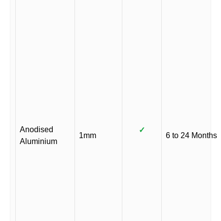
Anodised
✓
1mm
6 to 24 Months
Aluminium