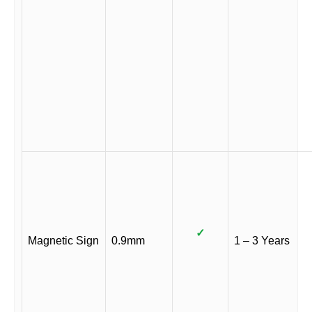
✓
Magnetic Sign
0.9mm
1 – 3 Years