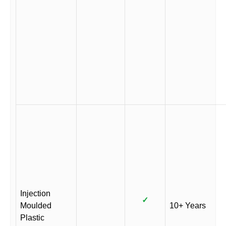
Injection
✓
Moulded
10+ Years
Plastic