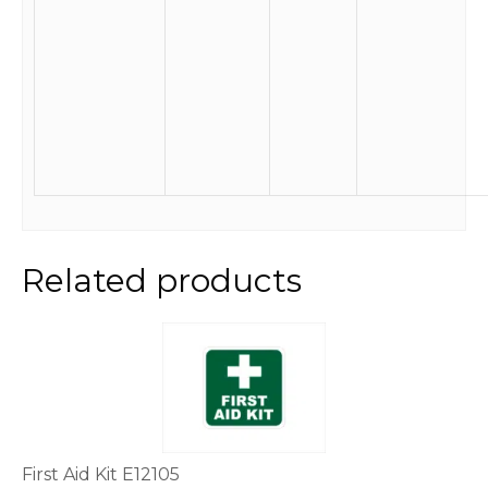
Related products
This
product
has
multiple
variants.
The
options
First Aid Kit E12105