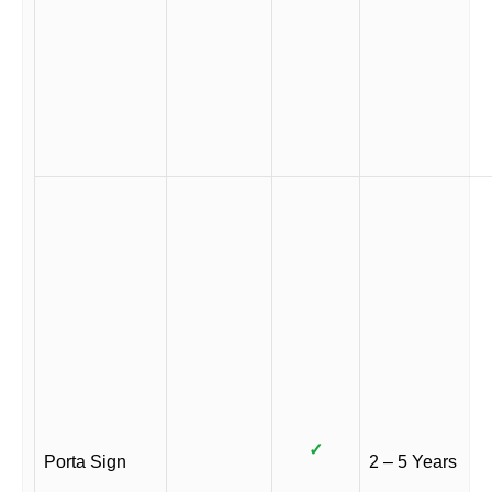
✓
Porta Sign
2 – 5 Years