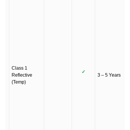
Class 1
✓
Reflective
3 – 5 Years
(Temp)