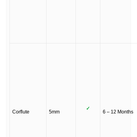
✓
Corflute
5mm
6 – 12 Months