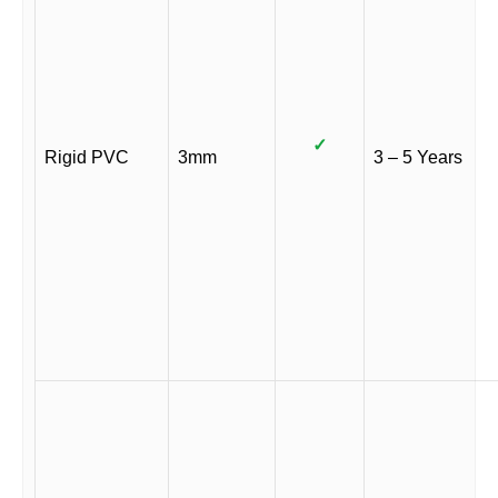
✓
Rigid PVC
3mm
3 – 5 Years