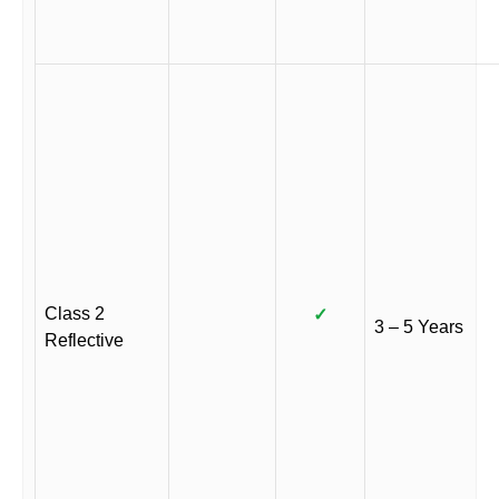
Class 2
✓
3 – 5 Years
Reflective