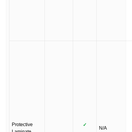
Protective
✓
N/A
Laminate