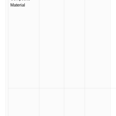
Material