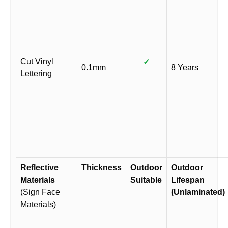
Cut Vinyl
✓
0.1mm
8 Years
Lettering
Reflective
Thickness
Outdoor
Outdoor
Materials
Suitable
Lifespan
(Sign Face
(Unlaminated)
Materials)