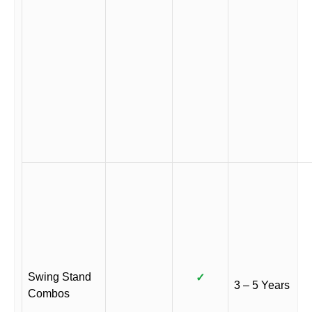
Swing Stand
✓
3 – 5 Years
Combos