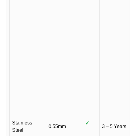
Stainless
✓
0.55mm
3 – 5 Years
Steel