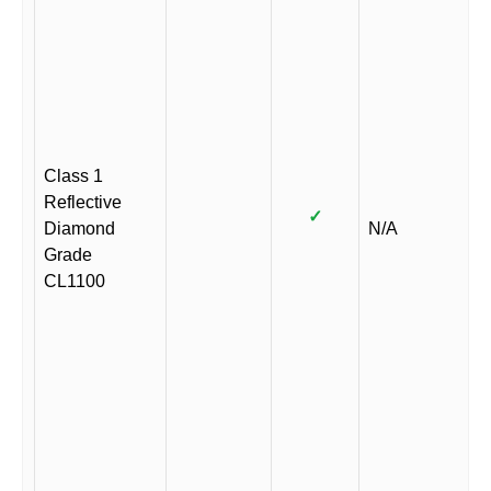
Class 1
Reflective
✓
Diamond
N/A
Grade
CL1100