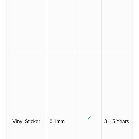
✓
Vinyl Sticker
0.1mm
3 – 5 Years