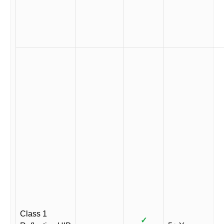
Class 1
✓