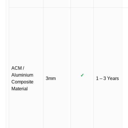
ACM /
Aluminium
✓
3mm
1 – 3 Years
Composite
Material