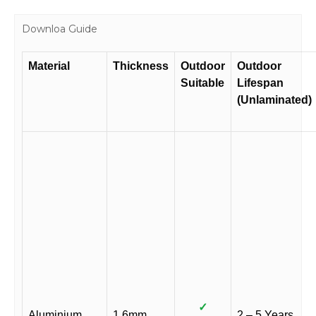
Downloa Guide
Material
Thickness
Outdoor
Outdoor
Suitable
Lifespan
(Unlaminated)
✓
Aluminium
1.6mm
2 – 5 Years