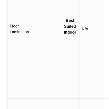
Best
Floor
Suited
N/A
Lamination
Indoor