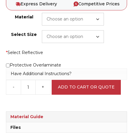
Express Delivery
Competitive Prices
Material
Select Size
*
Select Reflective
Protective Overlaminate
Have Additional Instructions?
-
+
ADD TO CART OR QUOTE
Keep
clear
of
Machine
D10196
Material Guide
quantity
Files