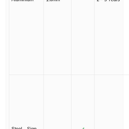
Steel – Sign