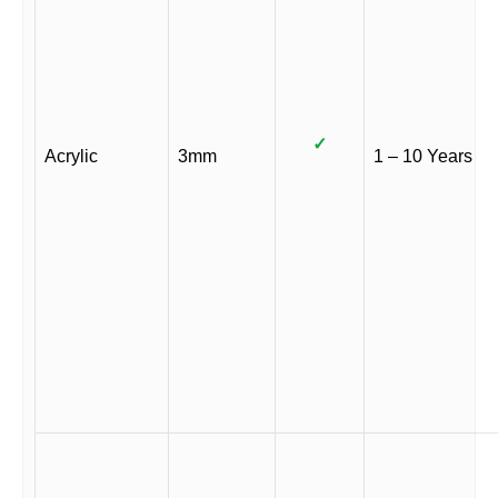
✓
Acrylic
3mm
1 – 10 Years