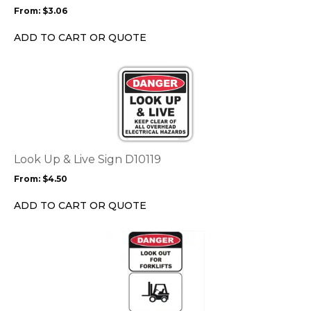
may
From:
$
3.06
be
chosen
ADD TO CART OR QUOTE
on
the
This
product
product
page
has
multiple
variants.
The
options
Look Up & Live Sign D10119
may
From:
$
4.50
be
chosen
ADD TO CART OR QUOTE
on
the
This
product
product
page
has
multiple
variants.
The