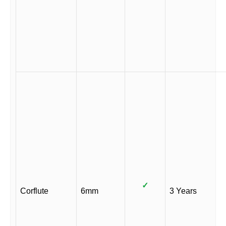
✓
Corflute
6mm
3 Years