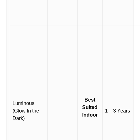
Best
Luminous
Suited
(Glow In the
1 – 3 Years
Indoor
Dark)