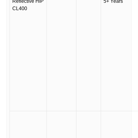
Reflective HIP
5+ Years
CL400