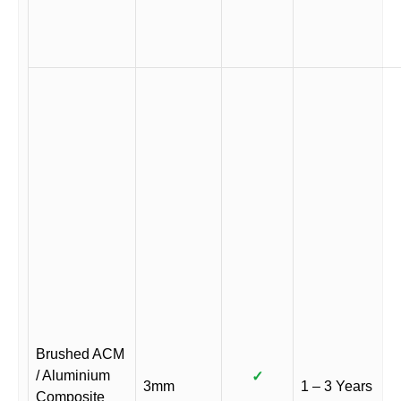
Brushed ACM
/ Aluminium
✓
3mm
1 – 3 Years
Composite