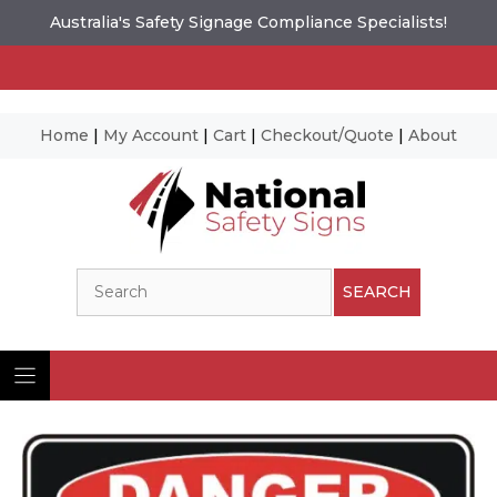
Australia's Safety Signage Compliance Specialists!
Home
|
My Account
|
Cart
|
Checkout/Quote
|
About
Skip
to
content
Search
SEARCH