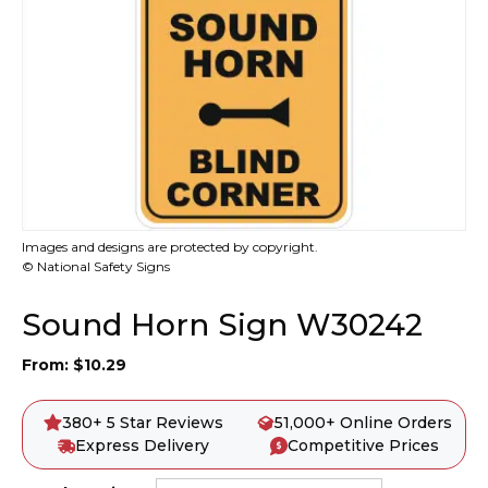
Images and designs are protected by copyright.
© National Safety Signs
Sound Horn Sign W30242
From:
$
10.29
380+ 5 Star Reviews
51,000+ Online Orders
Express Delivery
Competitive Prices