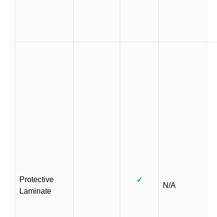
Protective
✓
N/A
Laminate