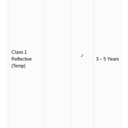
Class 1
✓
Reflective
3 – 5 Years
(Temp)