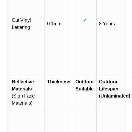
Cut Vinyl
✓
0.1mm
8 Years
Lettering
Reflective
Thickness
Outdoor
Outdoor
Materials
Suitable
Lifespan
(Sign Face
(Unlaminated)
Materials)