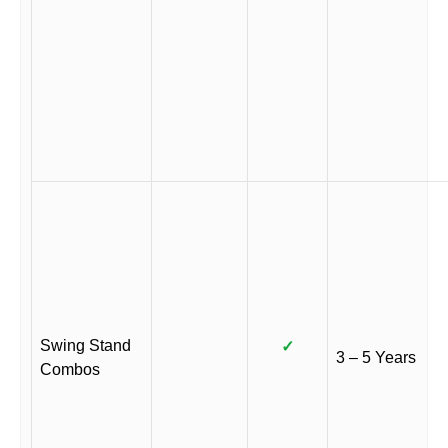
Swing Stand
✓
3 – 5 Years
Combos