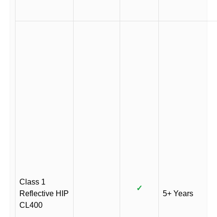
Class 1
✓
Reflective HIP
5+ Years
CL400