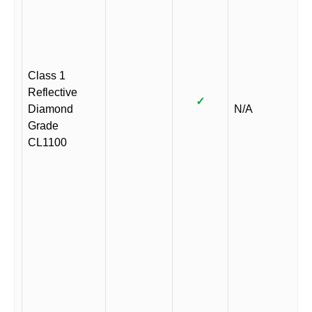
Class 1
Reflective
✓
Diamond
N/A
Grade
CL1100