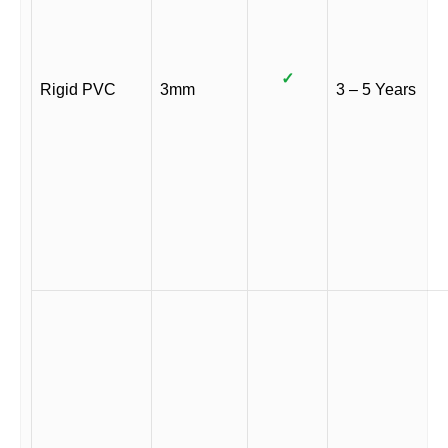
✓
Rigid PVC
3mm
3 – 5 Years