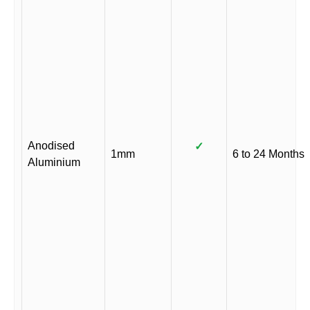
Anodised
✓
1mm
6 to 24 Months
Aluminium