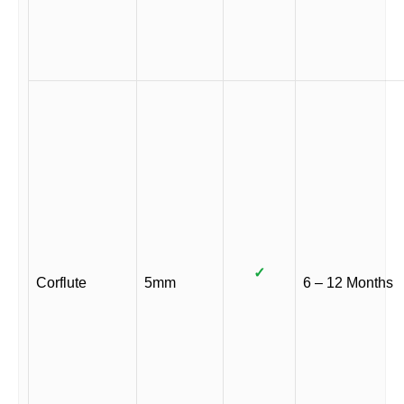
✓
Corflute
5mm
6 – 12 Months