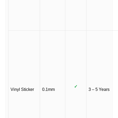
✓
Vinyl Sticker
0.1mm
3 – 5 Years