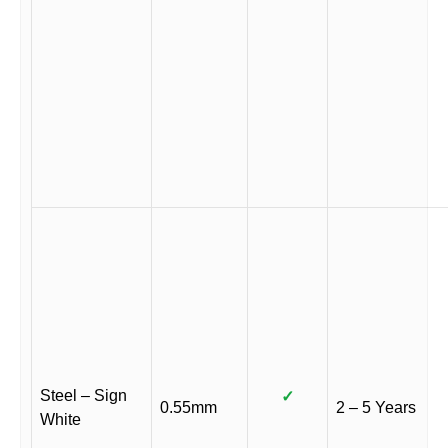
Steel – Sign
✓
0.55mm
2 – 5 Years
White