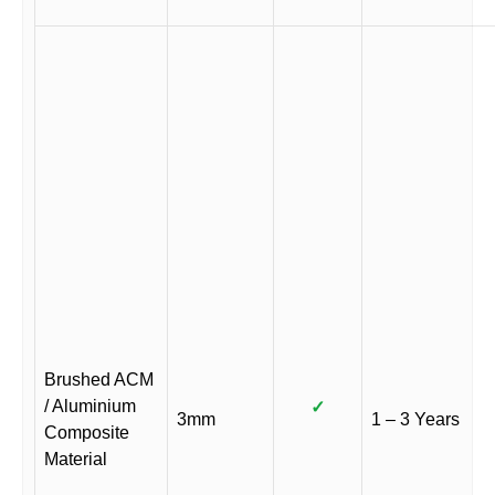
Brushed ACM
/ Aluminium
✓
3mm
1 – 3 Years
Composite
Material