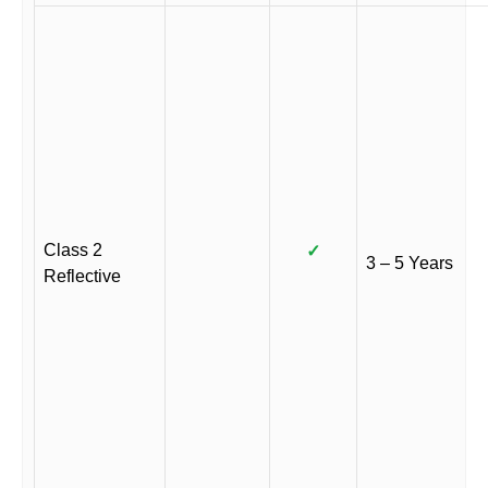
Class 2
✓
3 – 5 Years
Reflective