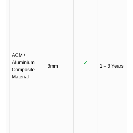
ACM /
Aluminium
✓
3mm
1 – 3 Years
Composite
Material