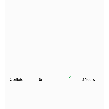
✓
Corflute
6mm
3 Years