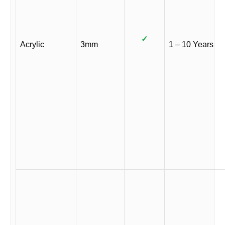
✓
Acrylic
3mm
1 – 10 Years