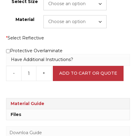
Select Size
Material
*
Select Reflective
Protective Overlaminate
Have Additional Instructions?
-
+
ADD TO CART OR QUOTE
Sound
Horn
Sign
W30242
quantity
Material Guide
Files
Downloa Guide