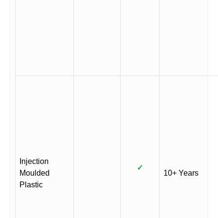
Injection
✓
Moulded
10+ Years
Plastic