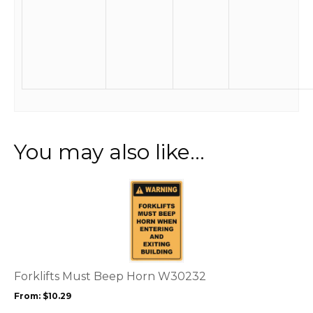
You may also like…
This
product
has
multiple
variants.
The
options
Forklifts Must Beep Horn W30232
may
From:
$
10.29
be