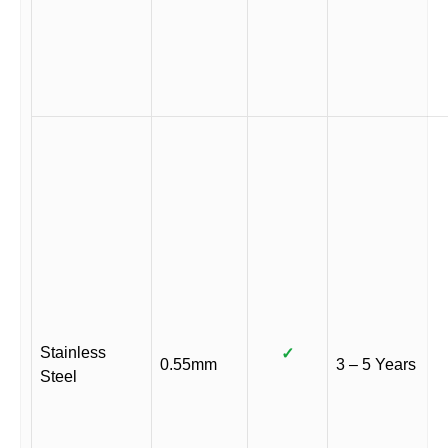
Stainless
✓
0.55mm
3 – 5 Years
Steel