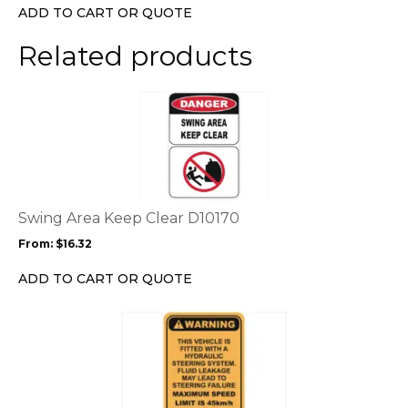
chosen
ADD TO CART OR QUOTE
on
the
Related products
product
page
This
product
has
multiple
variants.
The
options
Swing Area Keep Clear D10170
may
From:
$
16.32
be
chosen
ADD TO CART OR QUOTE
on
the
This
product
product
page
has
multiple
variants.