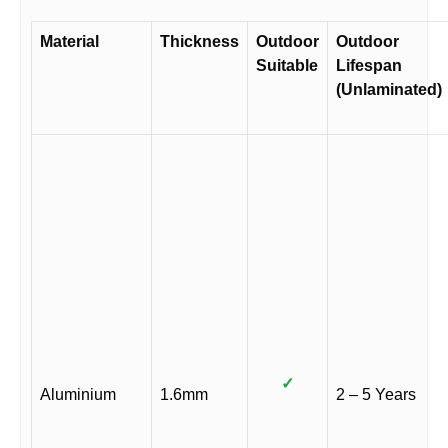
Material
Thickness
Outdoor
Outdoor
Suitable
Lifespan
(Unlaminated)
✓
Aluminium
1.6mm
2 – 5 Years