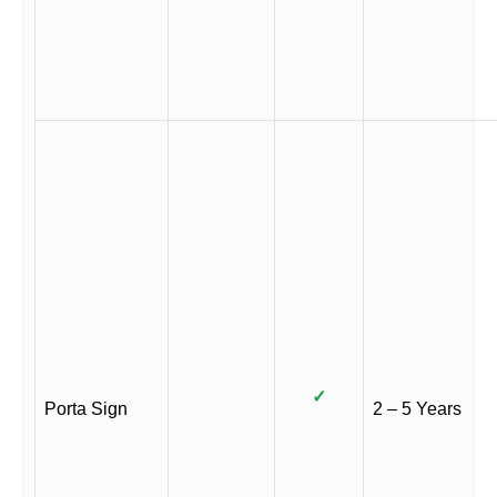
✓
Porta Sign
2 – 5 Years