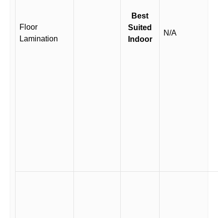
Best
Floor
Suited
N/A
Lamination
Indoor