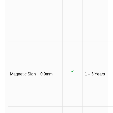
✓
Magnetic Sign
0.9mm
1 – 3 Years