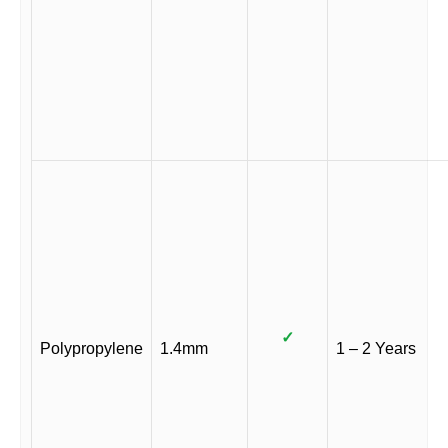
✓
Polypropylene
1.4mm
1 – 2 Years