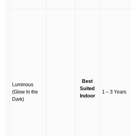
Best
Luminous
Suited
(Glow In the
1 – 3 Years
Indoor
Dark)