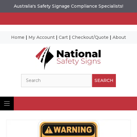
Australia's Safety Signage Compliance Specialists!
Home
|
My Account
|
Cart
|
Checkout/Quote
|
About
Skip
to
content
Search
SEARCH