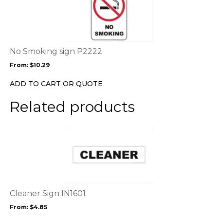
page
has
multiple
variants.
The
options
No Smoking sign P2222
may
From:
$
10.29
be
chosen
ADD TO CART OR QUOTE
on
the
Related products
product
page
This
product
has
multiple
variants.
The
options
Cleaner Sign IN1601
may
From:
$
4.85
be