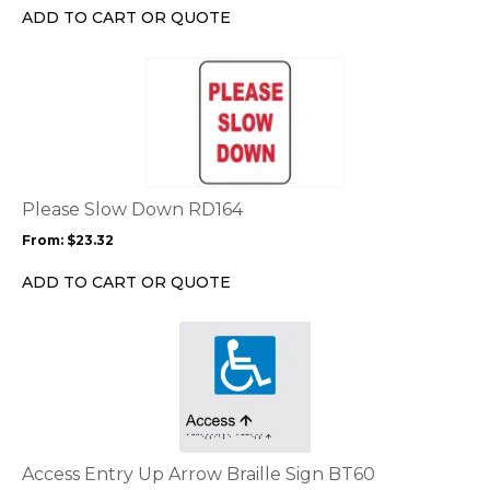
chosen
ADD TO CART OR QUOTE
on
the
This
product
product
page
has
multiple
variants.
The
options
Please Slow Down RD164
may
From:
$
23.32
be
chosen
ADD TO CART OR QUOTE
on
the
This
product
product
page
has
multiple
variants.
The
options
Access Entry Up Arrow Braille Sign BT60