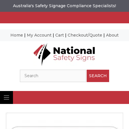
Australia's Safety Signage Compliance Specialists!
Home
|
My Account
|
Cart
|
Checkout/Quote
|
About
Skip
to
content
Search
SEARCH