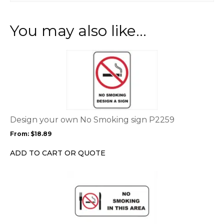
You may also like…
This
product
has
multiple
variants.
The
options
Design your own No Smoking sign P2259
may
From:
$
18.89
be
chosen
ADD TO CART OR QUOTE
on
the
This
product
product
page
has
multiple
variants.