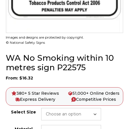
Images and designs are protected by copyright.
© National Safety Signs
WA No Smoking within 10
metres sign P22575
From:
$
16.32
380+ 5 Star Reviews
51,000+ Online Orders
Express Delivery
Competitive Prices
Select Size
Material