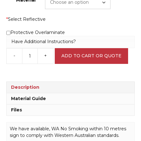
*
Select Reflective
Protective Overlaminate
Have Additional Instructions?
-
+
ADD TO CART OR QUOTE
WA
No
Smoking
within
10
Description
metres
sign
Material Guide
P22575
Files
quantity
We have available, WA No Smoking within 10 metres
sign to comply with Western Australian standards.