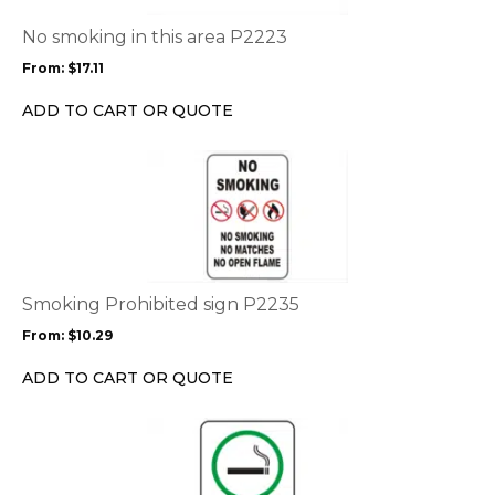
The
options
No smoking in this area P2223
may
From:
$
17.11
be
chosen
ADD TO CART OR QUOTE
on
the
This
product
product
page
has
multiple
variants.
The
options
Smoking Prohibited sign P2235
may
From:
$
10.29
be
chosen
ADD TO CART OR QUOTE
on
the
This
product
product
page
has