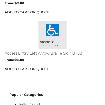
may
From:
$
61.80
be
chosen
ADD TO CART OR QUOTE
on
the
This
product
product
page
has
multiple
variants.
The
options
Access Entry Left Arrow Braille Sign BT58
may
From:
$
61.80
be
chosen
ADD TO CART OR QUOTE
on
the
product
page
Popular Categories
Traffic Control