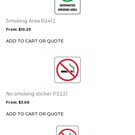
multiple
variants.
The
options
Smoking Area R2412
may
From:
$
10.29
be
chosen
ADD TO CART OR QUOTE
on
the
This
product
product
page
has
multiple
variants.
The
options
No smoking sticker P2221
may
From:
$
3.06
be
chosen
ADD TO CART OR QUOTE
on
the
This
product
product