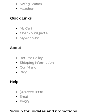
Swing Stands
Hazchem
Quick Links
My Cart
Checkout/Quote
My Account
About
Returns Policy
Shipping Information
Our Mission
Blog
Help
(07) 5665 8996
Email
FAQ's
Signup for updates and promotions