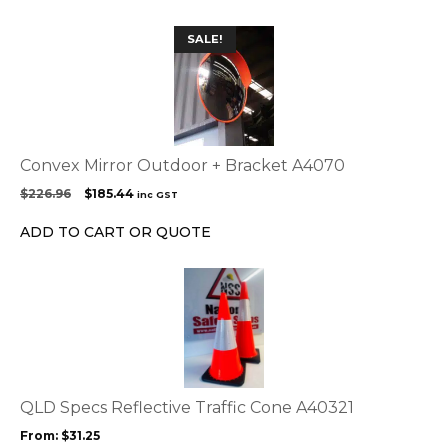
SALE!
Convex Mirror Outdoor + Bracket A4070
Original
Current
$
226.96
$
185.44
inc GST
price
price
was:
is:
ADD TO CART OR QUOTE
$226.96.
$185.44.
This
product
has
multiple
variants.
The
options
QLD Specs Reflective Traffic Cone A40321
may
From:
$
31.25
be