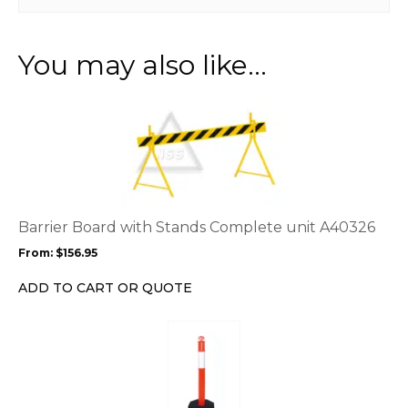
You may also like…
This
product
has
multiple
variants.
The
options
Barrier Board with Stands Complete unit A40326
may
From:
$
156.95
be
chosen
ADD TO CART OR QUOTE
on
the
This
product
product
page
has
multiple
variants.