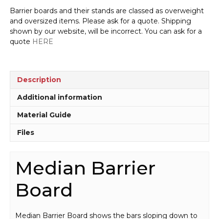
Barrier boards and their stands are classed as overweight
and oversized items. Please ask for a quote. Shipping
shown by our website, will be incorrect. You can ask for a
quote
HERE
Description
Additional information
Material Guide
Files
Median Barrier
Board
Median Barrier Board shows the bars sloping down to