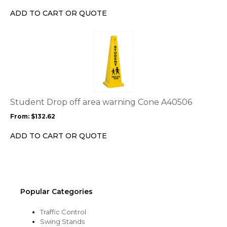
chosen
ADD TO CART OR QUOTE
on
the
This
product
product
page
has
multiple
variants.
The
options
Student Drop off area warning Cone A40506
may
From:
$
132.62
be
chosen
ADD TO CART OR QUOTE
on
the
product
page
Popular Categories
Traffic Control
Swing Stands