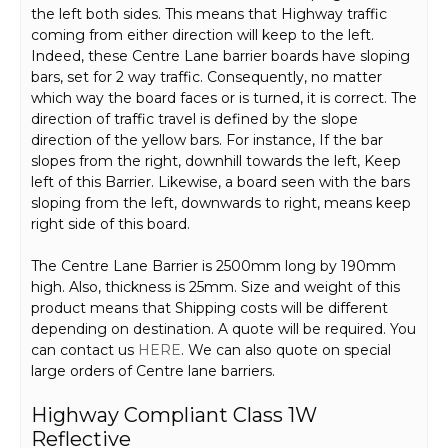
the left both sides. This means that Highway traffic
coming from either direction will keep to the left.
Indeed, these Centre Lane barrier boards have sloping
bars, set for 2 way traffic. Consequently, no matter
which way the board faces or is turned, it is correct. The
direction of traffic travel is defined by the slope
direction of the yellow bars. For instance, If the bar
slopes from the right, downhill towards the left, Keep
left of this Barrier. Likewise, a board seen with the bars
sloping from the left, downwards to right, means keep
right side of this board.
The Centre Lane Barrier is 2500mm long by 190mm
high. Also, thickness is 25mm. Size and weight of this
product means that Shipping costs will be different
depending on destination. A quote will be required. You
can contact us
HERE
. We can also quote on special
large orders of Centre lane barriers.
Highway Compliant Class 1W
Reflective