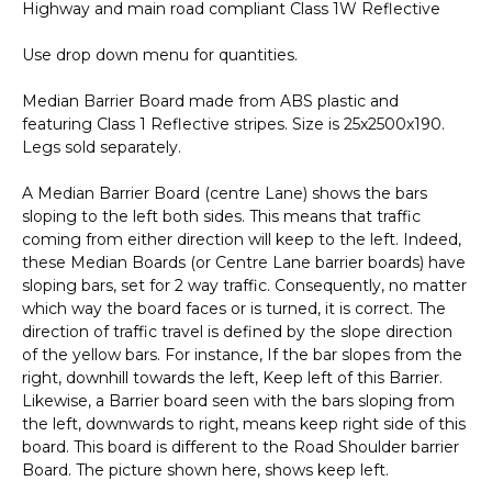
Highway and main road compliant Class 1W Reflective
A40323
quantity
Use drop down menu for quantities.
Median Barrier Board made from ABS plastic and
featuring Class 1 Reflective stripes. Size is 25x2500x190.
Legs sold separately.
A Median Barrier Board (centre Lane) shows the bars
sloping to the left both sides. This means that traffic
coming from either direction will keep to the left. Indeed,
these Median Boards (or Centre Lane barrier boards) have
sloping bars, set for 2 way traffic. Consequently, no matter
which way the board faces or is turned, it is correct. The
direction of traffic travel is defined by the slope direction
of the yellow bars. For instance, If the bar slopes from the
right, downhill towards the left, Keep left of this Barrier.
Likewise, a Barrier board seen with the bars sloping from
the left, downwards to right, means keep right side of this
board. This board is different to the Road Shoulder barrier
Board. The picture shown here, shows keep left.