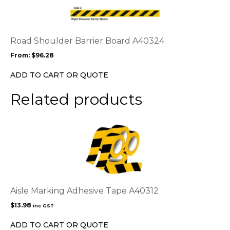
multiple
variants.
The
options
Road Shoulder Barrier Board A40324
may
From:
$
96.28
be
chosen
ADD TO CART OR QUOTE
on
the
Related products
product
page
Aisle Marking Adhesive Tape A40312
$
13.98
inc GST
ADD TO CART OR QUOTE