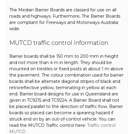
The Median Barrier Boards are classed for use on all
roads and highways. Furthermore, The Barrier Boards
are compliant for Freeways and Motorways Australia
wide.
MUTCD traffic control information
Barrier boards shall be 150 mm to 200 mm in height
and not more than 4 m in length. They should be
mounted on trestles or fixed posts at about 1 m above
the pavement. The colour combination used for barrier
boards shall be alternate diagonal stripes of black and
retroreflective yellow, terminating in yellow at each
end. Barrier board designs for use in Queensland are
given in TC9215 and TC9224. A Barrier Board shall not
be placed parallel to the direction of traffic flow. Barrier
boards so placed can become a spearing hazard if
struck end on by an out-of-control vehicle. You can
read the MUTCD Traffic control here:
Traffic control
MUTCD