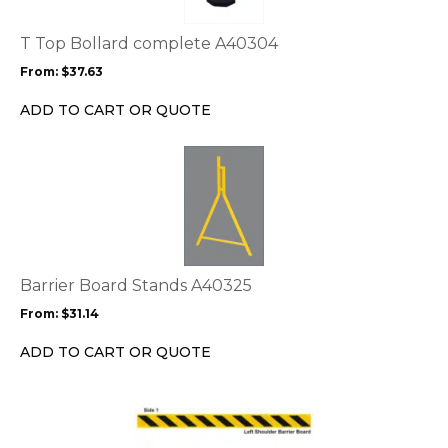
The
options
T Top Bollard complete A40304
may
From:
$
37.63
be
chosen
ADD TO CART OR QUOTE
on
the
This
product
product
page
has
multiple
variants.
The
options
Barrier Board Stands A40325
may
From:
$
31.14
be
chosen
ADD TO CART OR QUOTE
on
the
This
product
product
page
has