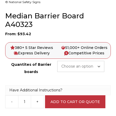
© National Safety Signs
Median Barrier Board
A40323
From:
$
93.42
380+ 5 Star Reviews
51,000+ Online Orders
Express Delivery
Competitive Prices
Quantites of Barrier
boards
Have Additional Instructions?
-
+
ADD TO CART OR QUOTE
Median
Barrier
Board