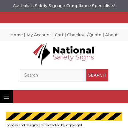
Australia's Safety Signage Compliance Specialists!
Home
|
My Account
|
Cart
|
Checkout/Quote
|
About
Skip
to
content
Search
SEARCH
Images and designs are protected by copyright.