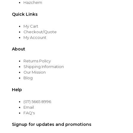
Hazchem
Quick Links
My Cart
Checkout/Quote
My Account
About
Returns Policy
Shipping Information
Our Mission
Blog
Help
(07) 5665 8996
Email
FAQ's
Signup for updates and promotions