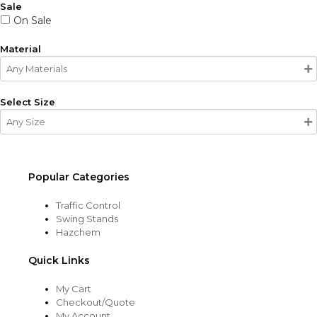
Sale
On Sale
Material
Select Size
Popular Categories
Traffic Control
Swing Stands
Hazchem
Quick Links
My Cart
Checkout/Quote
My Account