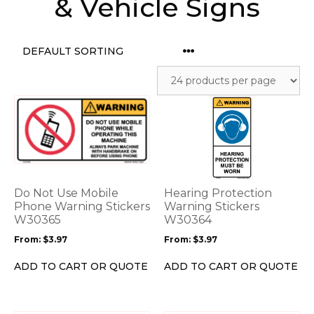
& Vehicle Signs
This
This
product
product
has
has
multiple
multiple
variants.
variants.
The
The
options
options
Do Not Use Mobile
Hearing Protection
may
may
Phone Warning Stickers
Warning Stickers
be
W30365
be
W30364
chosen
chosen
From:
$
3.97
From:
$
3.97
on
on
the
the
ADD TO CART OR QUOTE
ADD TO CART OR QUOTE
product
product
page
page