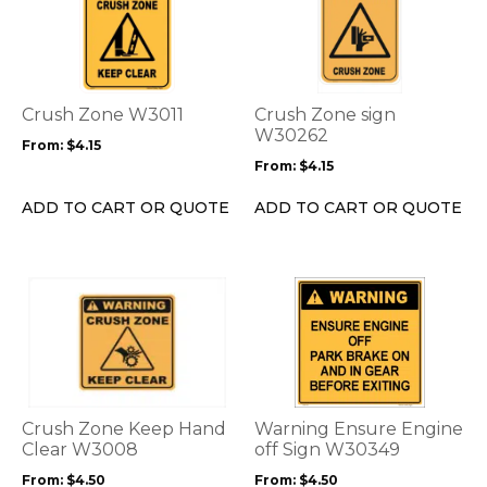
has
has
multiple
multiple
variants.
variants.
The
The
options
options
Crush Zone W3011
Crush Zone sign
may
may
W30262
From:
$
4.15
be
be
From:
$
4.15
chosen
chosen
on
on
ADD TO CART OR QUOTE
ADD TO CART OR QUOTE
the
the
product
product
page
page
This
This
product
product
has
has
multiple
multiple
variants.
variants.
The
The
options
options
Crush Zone Keep Hand
Warning Ensure Engine
may
may
Clear W3008
off Sign W30349
be
be
From:
$
4.50
From:
$
4.50