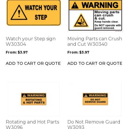
This
This
product
product
has
has
multiple
multiple
variants.
variants.
The
The
options
options
Watch your Step sign
Moving Parts can Crush
may
may
W30304
and Cut W30340
be
be
From:
$
3.97
From:
$
3.97
chosen
chosen
on
on
ADD TO CART OR QUOTE
ADD TO CART OR QUOTE
the
the
product
product
page
page
This
This
product
product
has
has
multiple
multiple
variants.
variants.
The
The
options
options
Rotating and Hot Parts
Do Not Remove Guard
may
may
W3096
W3093