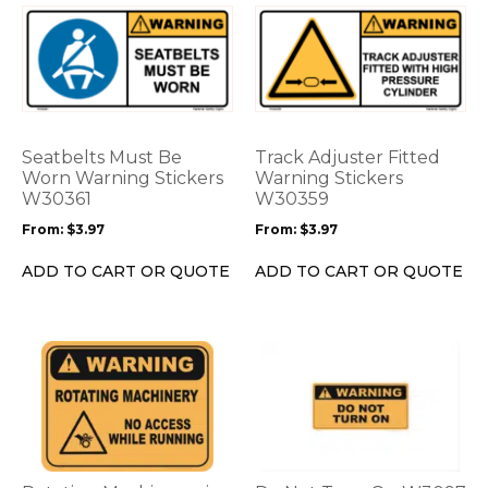
This
This
product
product
has
has
multiple
multiple
variants.
variants.
The
The
options
options
Seatbelts Must Be
Track Adjuster Fitted
may
may
Worn Warning Stickers
Warning Stickers
be
W30361
be
W30359
chosen
chosen
From:
$
3.97
From:
$
3.97
on
on
the
the
ADD TO CART OR QUOTE
ADD TO CART OR QUOTE
product
product
page
page
This
This
product
product
has
has
multiple
multiple
variants.
variants.
The
The