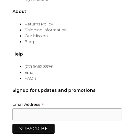
About
Returns Policy
Shipping Information
Our Mission
Blog
Help
(07) 5665 8996
Email
FAQ's
Signup for updates and promotions
*
Email Address