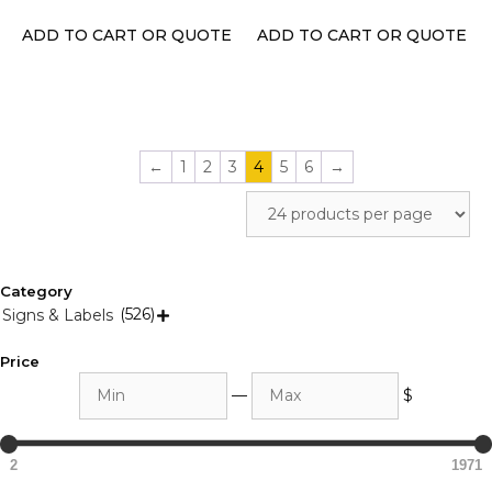
chosen
chosen
on
on
ADD TO CART OR QUOTE
ADD TO CART OR QUOTE
the
the
product
product
page
page
←
1
2
3
4
5
6
→
Category
(526)
Signs & Labels

Price
Min
Max
—
$
2
1971