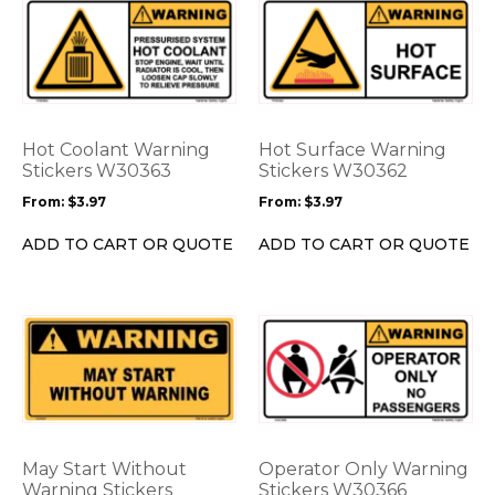
This
This
product
product
has
has
multiple
multiple
variants.
variants.
The
The
options
options
Hot Coolant Warning
Hot Surface Warning
may
may
Stickers W30363
Stickers W30362
be
be
From:
$
3.97
From:
$
3.97
chosen
chosen
on
on
ADD TO CART OR QUOTE
ADD TO CART OR QUOTE
the
the
product
product
page
page
This
This
product
product
has
has
multiple
multiple
variants.
variants.
The
The
options
options
May Start Without
Operator Only Warning
may
may
Warning Stickers
Stickers W30366