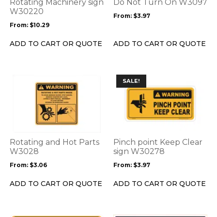
options
options
Rotating Machinery sign
Do Not Turn On W3097
may
may
W30220
From:
$
3.97
be
be
From:
$
10.29
chosen
chosen
on
on
ADD TO CART OR QUOTE
ADD TO CART OR QUOTE
the
the
product
product
page
page
This
This
SALE!
product
product
has
has
multiple
multiple
variants.
variants.
The
The
options
options
Rotating and Hot Parts
Pinch point Keep Clear
may
may
W3028
sign W30278
be
be
From:
$
3.06
From:
$
3.97
chosen
chosen
on
on
ADD TO CART OR QUOTE
ADD TO CART OR QUOTE
the
the
product
product
page
page