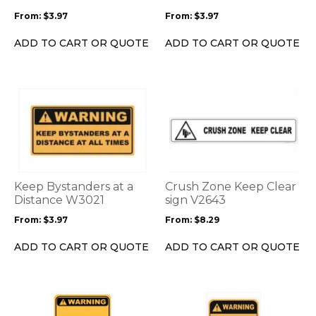
be
be
From:
$
3.97
From:
$
3.97
chosen
chosen
on
on
ADD TO CART OR QUOTE
ADD TO CART OR QUOTE
the
the
product
product
page
page
This
This
product
product
has
has
multiple
multiple
variants.
variants.
The
The
options
options
Keep Bystanders at a
Crush Zone Keep Clear
may
may
Distance W3021
sign V2643
be
be
From:
$
3.97
From:
$
8.29
chosen
chosen
on
on
ADD TO CART OR QUOTE
ADD TO CART OR QUOTE
the
the
product
product
page
page
This
This
product
product