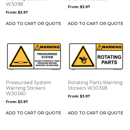
be
W3098
be
From:
$
3.97
chosen
chosen
From:
$
3.97
on
on
the
the
ADD TO CART OR QUOTE
ADD TO CART OR QUOTE
product
product
page
page
This
This
product
product
has
has
multiple
multiple
variants.
variants.
The
The
options
options
Pressurised System
Rotating Parts Warning
may
may
Warning Stickers
Stickers W30358
be
W30360
be
From:
$
3.97
chosen
chosen
From:
$
3.97
on
on
the
the
ADD TO CART OR QUOTE
ADD TO CART OR QUOTE
product
product
page
page