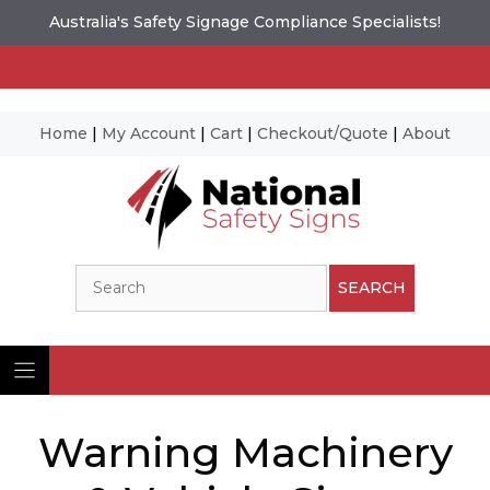
Australia's Safety Signage Compliance Specialists!
Home
|
My Account
|
Cart
|
Checkout/Quote
|
About
Skip
to
content
Search
SEARCH
Warning Machinery