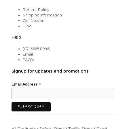
Returns Policy
Shipping Information
Our Mission
Blog
Help
(07) 5665 8996
Email
FAQ's
Signup for updates and promotions
*
Email Address
All Products
/
Safety Signs
/
Traffic Signs
/
Road