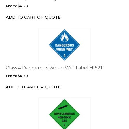
may
From:
$
4.50
be
chosen
ADD TO CART OR QUOTE
on
the
This
product
product
page
has
multiple
variants.
The
options
Class 4 Dangerous When Wet Label H1521
may
From:
$
4.50
be
chosen
ADD TO CART OR QUOTE
on
the
This
product
product
page
has
multiple
variants.