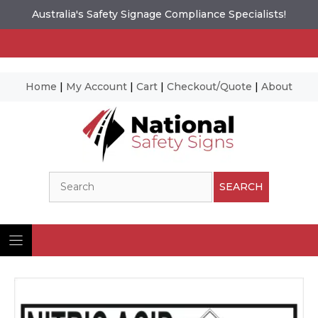
Australia's Safety Signage Compliance Specialists!
Home
|
My Account
|
Cart
|
Checkout/Quote
|
About
Skip
to
content
Search
SEARCH