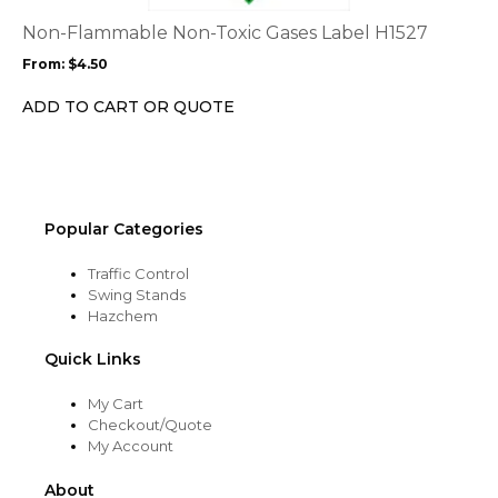
The
options
Non-Flammable Non-Toxic Gases Label H1527
may
From:
$
4.50
be
chosen
ADD TO CART OR QUOTE
on
the
product
page
Popular Categories
Traffic Control
Swing Stands
Hazchem
Quick Links
My Cart
Checkout/Quote
My Account
About