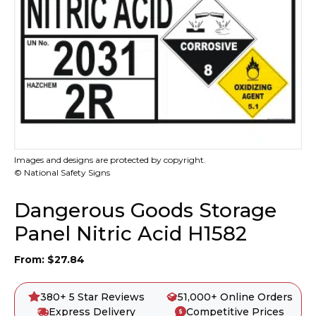
Images and designs are protected by copyright.
© National Safety Signs
Dangerous Goods Storage
Panel Nitric Acid H1582
From:
$
27.84
380+ 5 Star Reviews
51,000+ Online Orders
Express Delivery
Competitive Prices