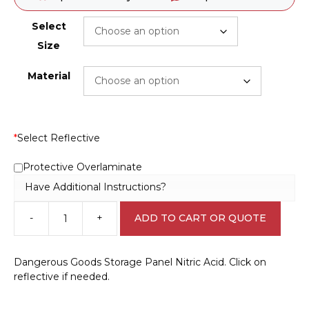
Select
Size
Material
*
Select Reflective
Protective Overlaminate
Have Additional Instructions?
-
+
ADD TO CART OR QUOTE
Dangerous
Goods
Storage
Dangerous Goods Storage Panel Nitric Acid. Click on
Panel
reflective if needed.
Nitric
Acid