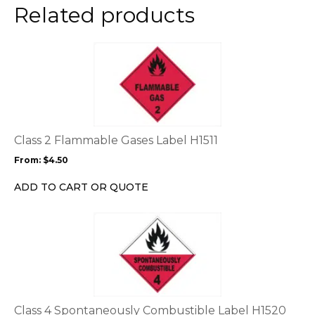
the
Related products
product
page
This
product
has
multiple
variants.
The
options
Class 2 Flammable Gases Label H1511
may
From:
$
4.50
be
chosen
ADD TO CART OR QUOTE
on
the
This
product
product
page
has
multiple
variants.
The
options
Class 4 Spontaneously Combustible Label H1520