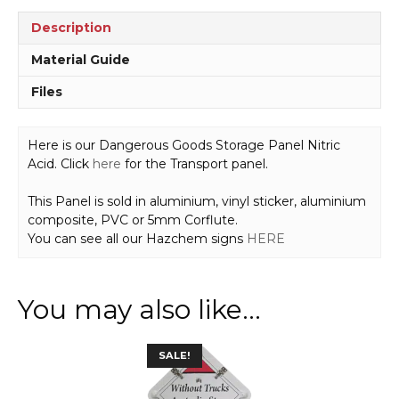
H1582
quantity
Description
Material Guide
Files
Here is our Dangerous Goods Storage Panel Nitric
Acid. Click
here
for the Transport panel.
This Panel is sold in aluminium, vinyl sticker, aluminium
composite, PVC or 5mm Corflute.
You can see all our Hazchem signs
HERE
You may also like…
SALE!