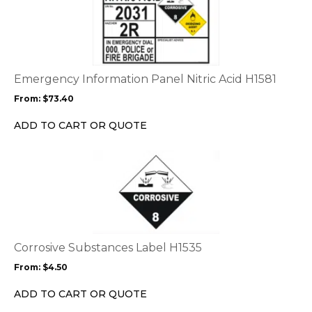
product
page
has
multiple
variants.
The
options
Emergency Information Panel Nitric Acid H1581
may
From:
$
73.40
be
chosen
ADD TO CART OR QUOTE
on
the
This
product
product
page
has
multiple
variants.
The
options
Corrosive Substances Label H1535
may
From:
$
4.50
be
chosen
ADD TO CART OR QUOTE
on