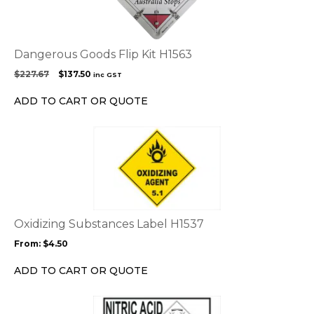
Dangerous Goods Flip Kit H1563
Original
Current
$
227.67
$
137.50
inc GST
price
price
was:
is:
ADD TO CART OR QUOTE
$227.67.
$137.50.
This
product
has
multiple
variants.
The
options
Oxidizing Substances Label H1537
may
From:
$
4.50
be
chosen
ADD TO CART OR QUOTE
on
the
This
product