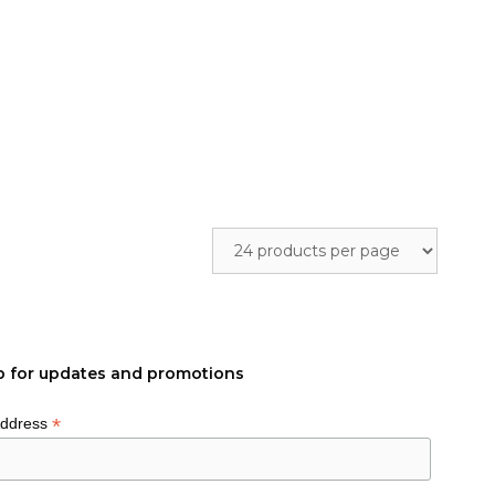
p for updates and promotions
*
Address