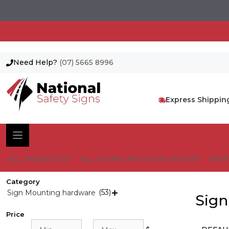
Need Help?
(07) 5665 8996
Skip
to
content
Express Shippin
ALL PRODUCTS
ALL COMPLIANT SIGNS AS1319
TRAF
Category
(53)
Sign Mounting hardware

Sign
Price
Min
Max