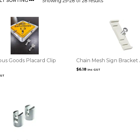
Showing 25–28 of 28 results
us Goods Placard Clip
Chain Mesh Sign Bracket
$
6.18
inc GST
GST