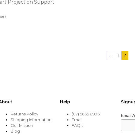
art Projection Support
 GST
←
1
2
About
Help
Signu
Returns Policy
(07) 5665 8996
Email 
Shipping Information
Email
Our Mission
FAQ's
Blog