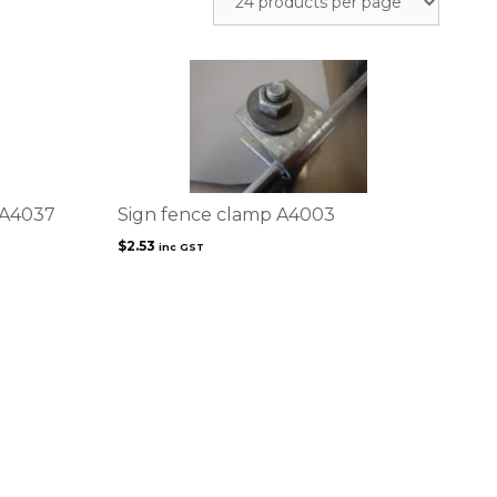
 A4037
Sign fence clamp A4003
$
2.53
inc GST