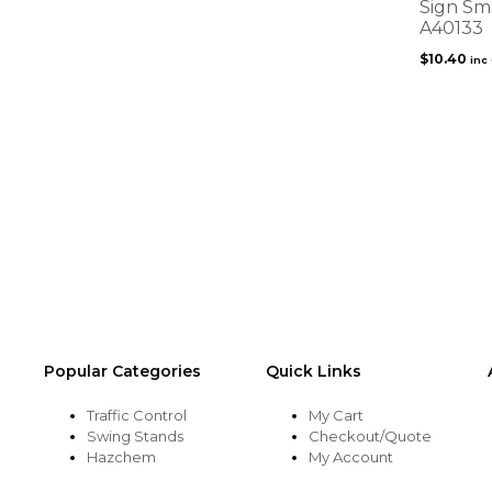
Sign Sm
A40133
$
10.40
inc
Popular Categories
Quick Links
Traffic Control
My Cart
Swing Stands
Checkout/Quote
Hazchem
My Account