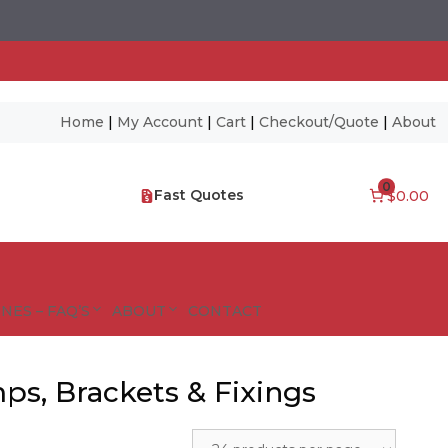
Home
|
My Account
|
Cart
|
Checkout/Quote
|
About
0
Fast Quotes
$0.00
NES – FAQ’S
ABOUT
CONTACT
mps, Brackets & Fixings