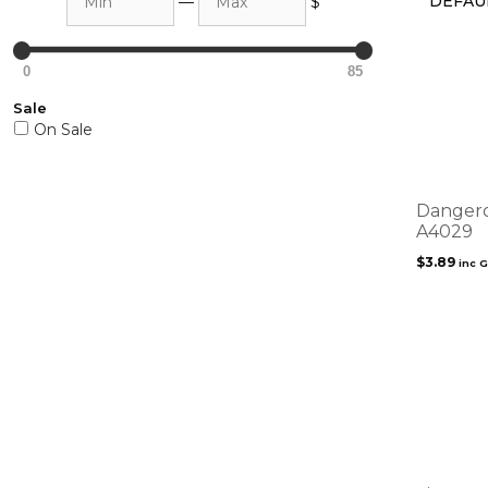
—
$
0
85
Sale
On Sale
Dangero
A4029
$
3.89
inc 