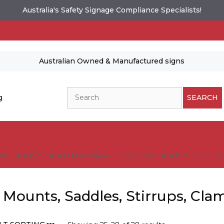
Australia's Safety Signage Compliance Specialists!
Australian Owned & Manufactured signs
Search
g
SEARCH
FIC SIGNS
SIGN HARDWARE
CUSTOM SIGNS
GUIDELI
 Mounts, Saddles, Stirrups, Cla