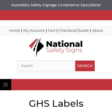
Australia's Safety Signage Compliance Specialists!
Home
|
My Account
|
Cart
|
Checkout/Quote
|
About
Skip
to
content
Search
SEARCH
GHS Labels