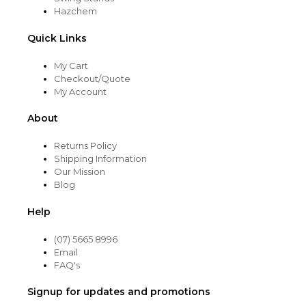
Hazchem
Quick Links
My Cart
Checkout/Quote
My Account
About
Returns Policy
Shipping Information
Our Mission
Blog
Help
(07) 5665 8996
Email
FAQ's
Signup for updates and promotions