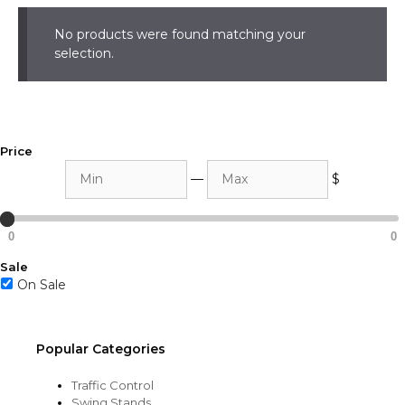
No products were found matching your
selection.
Price
Min
Max
—
$
0
0
Sale
On Sale
Popular Categories
Traffic Control
Swing Stands