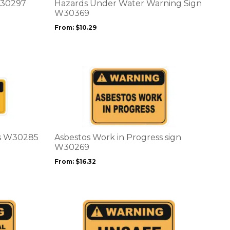
options
W30297
Hazards Under Water Warning Sign
may
W30369
be
From:
$
10.29
chosen
on
the
product
This
page
product
has
multiple
variants.
The
options
rs W30285
Asbestos Work in Progress sign
may
W30269
be
From:
$
16.32
chosen
on
the
product
This
page
product
has