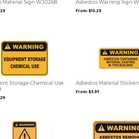
options
s Material Sign W30268
Asbestos Warning Sign 
may
.29
From:
$
10.29
be
chosen
on
the
product
This
page
product
has
multiple
variants.
The
options
nt Storage Chemical Use
Asbestos Material Sticke
may
8
From:
$
3.97
be
.29
chosen
on
the
product
This
page
product
has