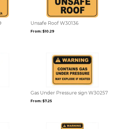
multiple
variants.
The
options
9
Unsafe Roof W30136
may
From:
$
10.29
be
chosen
on
the
This
product
product
page
has
multiple
variants.
The
options
Gas Under Pressure sign W30257
may
From:
$
7.25
be
chosen
on
the
This
product