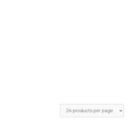
the
product
page