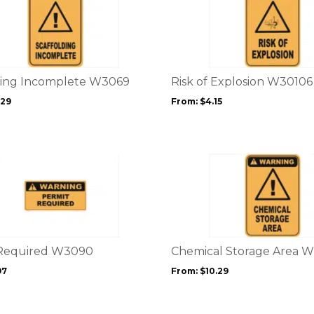
product
page
has
multiple
variants.
The
options
ding Incomplete W3069
Risk of Explosion W30106
may
.29
From:
$
4.15
be
chosen
on
the
This
product
product
page
has
multiple
variants.
The
options
 Required W3090
Chemical Storage Area 
may
97
From:
$
10.29
be
chosen
on