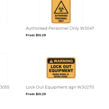
product
page
has
multiple
variants.
The
options
Authorised Personnel Only W3047
may
From:
$
10.29
be
chosen
on
the
This
product
product
page
has
multiple
variants.
The
options
W3055
Lock Out Equipment sign W30270
may
From:
$
10.29
be
chosen
on