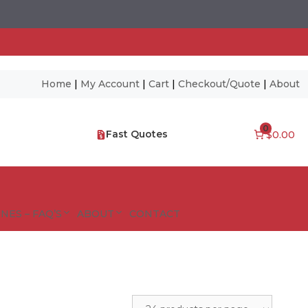
Home
|
My Account
|
Cart
|
Checkout/Quote
|
About
0
Fast Quotes
$0.00
NES – FAQ’S
ABOUT
CONTACT