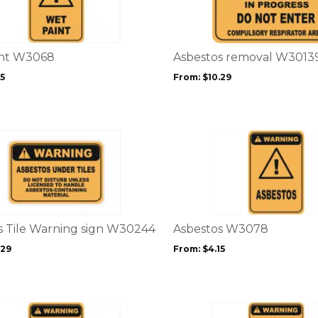
multiple
variants.
The
options
int W3068
Asbestos removal W3013
may
15
From:
$
10.29
be
chosen
on
the
This
product
product
page
has
multiple
variants.
The
options
s Tile Warning sign W30244
Asbestos W3078
may
.29
From:
$
4.15
be
chosen
on
the
This
product