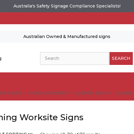
Australia's Safety Signage Compliance Specialists!
Australian Owned & Manufactured signs
Search
g
SEARCH
FIC SIGNS
SIGN HARDWARE
CUSTOM SIGNS
GUIDELI
ing Worksite Signs