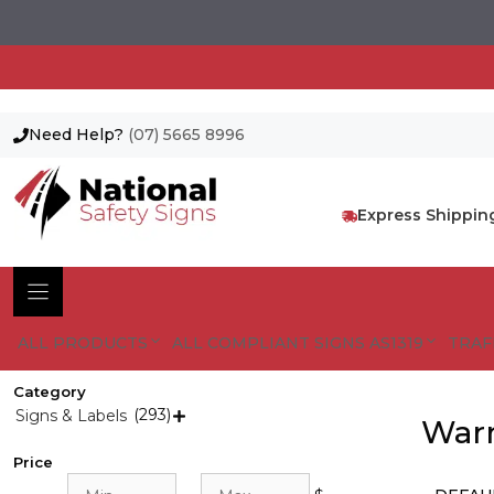
Need Help?
(07) 5665 8996
Skip
to
content
Express Shippin
ALL PRODUCTS
ALL COMPLIANT SIGNS AS1319
TRAF
Category
(293)
Signs & Labels

Warn
Price
Min
Max