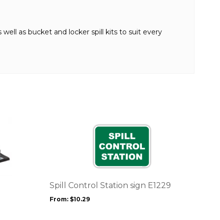
well as bucket and locker spill kits to suit every
This
product
has
multiple
variants.
The
options
Spill Control Station sign E1229
may
From:
$
10.29
be
chosen