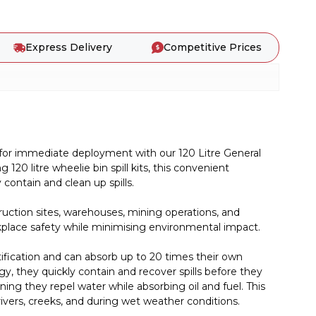
Express Delivery
Competitive Prices
 for immediate deployment with our 120 Litre General
 120 litre wheelie bin spill kits, this convenient
ontain and clean up spills.
truction sites, warehouses, mining operations, and
workplace safety while minimising environmental impact.
tification and can absorb up to 20 times their own
y, they quickly contain and recover spills before they
ng they repel water while absorbing oil and fuel. This
ivers, creeks, and during wet weather conditions.