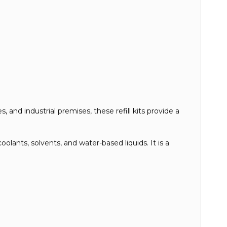
 and industrial premises, these refill kits provide a
oolants, solvents, and water-based liquids. It is a