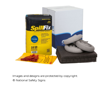
Images and designs are protected by copyright.
© National Safety Signs