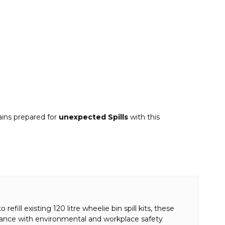
ains prepared for
unexpected Spills
with this
fill existing 120 litre wheelie bin spill kits, these
iance with environmental and workplace safety