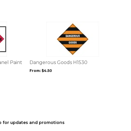
on
the
product
page
This
product
has
multiple
variants.
The
options
nel Paint
Dangerous Goods H1530
may
From:
$
4.50
be
chosen
on
the
product
page
p for updates and promotions