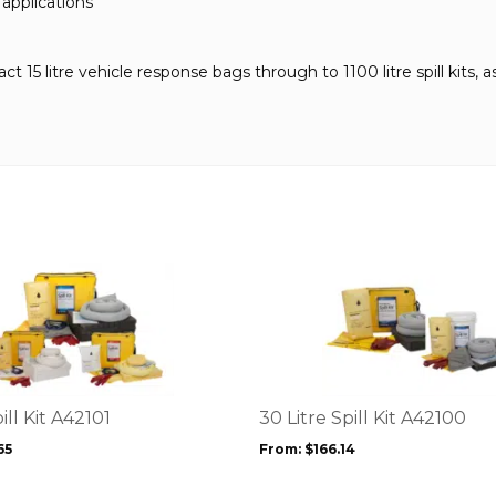
 applications
15 litre vehicle response bags through to 1100 litre spill kits, as 
This
product
has
multiple
variants.
The
options
ill Kit A42101
30 Litre Spill Kit A42100
may
65
From:
$
166.14
be
chosen