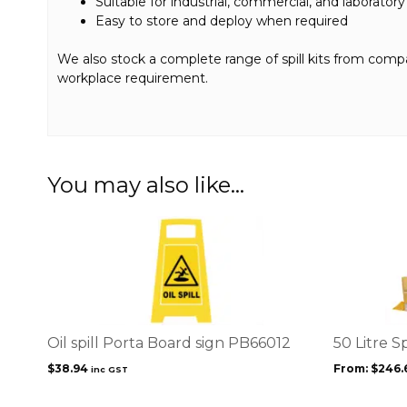
Suitable for industrial, commercial, and laboratory
Easy to store and deploy when required
We also stock a complete range of spill kits from compact 
workplace requirement.
You may also like…
This
product
has
multiple
variants.
The
options
Oil spill Porta Board sign PB66012
50 Litre Sp
may
$
38.94
From:
$
246.
inc GST
be
chosen