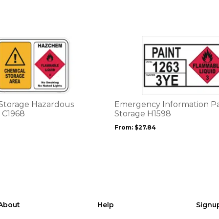
on
the
product
page
This
product
has
multiple
variants.
The
options
Storage Hazardous
Emergency Information Pa
may
 C1968
Storage H1598
be
From:
$
27.84
chosen
on
the
product
page
About
Help
Signu