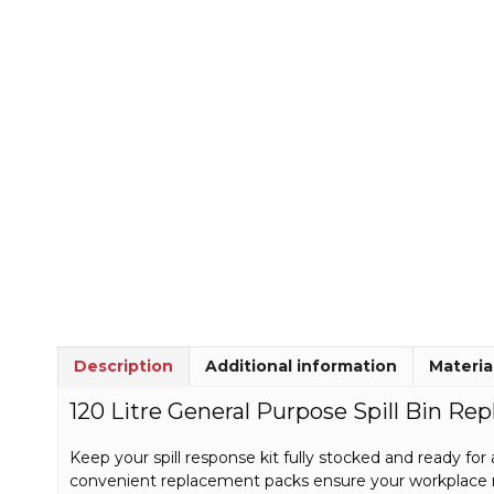
Description
Additional information
Materia
120 Litre General Purpose Spill Bin Re
Keep your spill response kit fully stocked and ready for a
convenient replacement packs ensure your workplace r