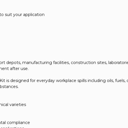
to suit your application
depots, manufacturing facilities, construction sites, laboratories,
ment after use.
 is designed for everyday workplace spills including oils, fuels, c
substances.
ical varieties
ntal compliance