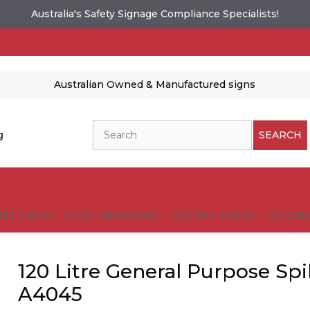
Australia's Safety Signage Compliance Specialists!
Australian Owned & Manufactured signs
Search
g
SEARCH
FIC SIGNS
SIGN HARDWARE
CUSTOM SIGNS
GUIDELI
120 Litre General Purpose Spi
A4045