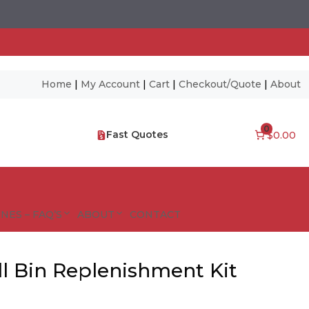
Home
|
My Account
|
Cart
|
Checkout/Quote
|
About
0
Fast Quotes
$0.00
NES – FAQ’S
ABOUT
CONTACT
ll Bin Replenishment Kit