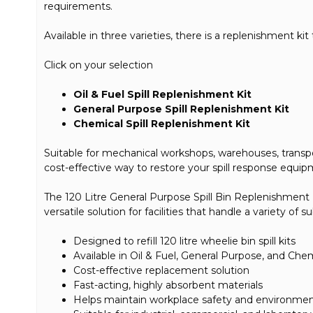
requirements.
Available in three varieties, there is a replenishment kit 
Click on your selection
Oil & Fuel Spill Replenishment Kit
General Purpose Spill Replenishment Kit
Chemical Spill Replenishment Kit
Suitable for mechanical workshops, warehouses, transport 
cost-effective way to restore your spill response equip
The 120 Litre General Purpose Spill Bin Replenishment Kit
versatile solution for facilities that handle a variety of 
Designed to refill 120 litre wheelie bin spill kits
Available in Oil & Fuel, General Purpose, and Chem
Cost-effective replacement solution
Fast-acting, highly absorbent materials
Helps maintain workplace safety and environme