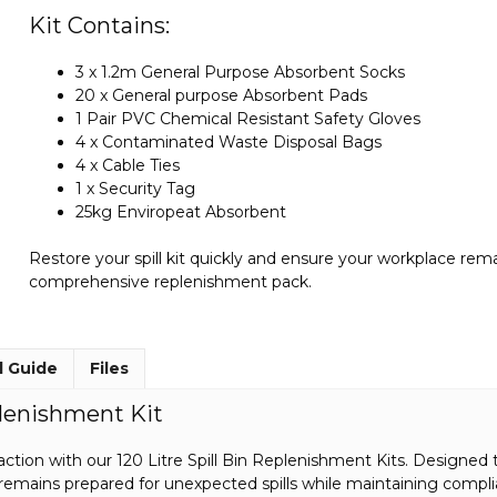
Kit Contains:
3 x 1.2m General Purpose Absorbent Socks
20 x General purpose Absorbent Pads
1 Pair PVC Chemical Resistant Safety Gloves
4 x Contaminated Waste Disposal Bags
4 x Cable Ties
1 x Security Tag
25kg Enviropeat Absorbent
Restore your spill kit quickly and ensure your workplace rem
comprehensive replenishment pack.
l Guide
Files
plenishment Kit
ction with our 120 Litre Spill Bin Replenishment Kits. Designed to re
emains prepared for unexpected spills while maintaining compl