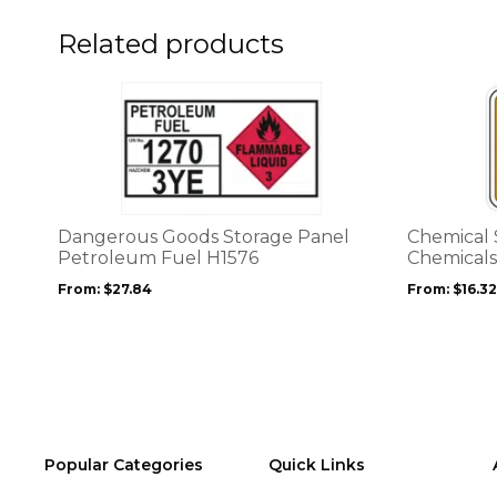
on
the
Related products
product
page
This
This
product
product
has
has
multiple
multiple
variants.
variants.
The
The
options
options
Dangerous Goods Storage Panel
Chemical 
may
may
Petroleum Fuel H1576
Chemicals
be
be
From:
$
27.84
From:
$
16.32
chosen
chosen
on
on
the
the
product
product
page
page
Popular Categories
Quick Links