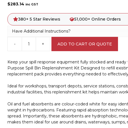
$
283.14
inc GST
380+ 5 Star Reviews
51,000+ Online Orders
Have Additional Instructions?
-
+
ADD TO CART OR QUOTE
120
Litre
General
Keep your spill response equipment fully stocked and ready
Purpose
Purpose Spill Bin Replenishment Kit Designed to refill existing
Spill
replacement pack provides everything needed to effectively c
Bin
Replenishment
Ideal for workshops, transport depots, service stations, cons
Kit
industrial facilities, this replenishment kit helps maintain 
A4045
quantity
Oil and fuel absorbents are colour-coded white for easy iden
weight in hydrocarbons. Featuring rapid absorption technolog
spread. Importantly, these absorbents are hydrophobic, meani
makes them ideal for use around drains, waterways, sumps, r