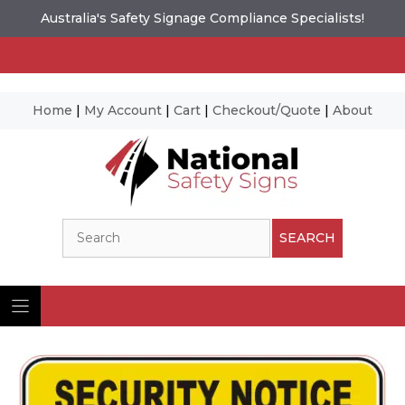
Australia's Safety Signage Compliance Specialists!
Home
|
My Account
|
Cart
|
Checkout/Quote
|
About
Skip
to
content
Search
SEARCH