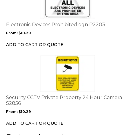
multiple
variants.
The
options
Electronic Devices Prohibited sign P2203
may
From:
$
10.29
be
chosen
ADD TO CART OR QUOTE
on
the
This
product
product
page
has
multiple
variants.
The
options
Security CCTV Private Property 24 Hour Camera
may
S2856
be
From:
$
10.29
chosen
on
ADD TO CART OR QUOTE
the
product