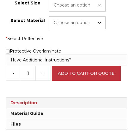
Select Size
Select Material
*
Select Reflective
Protective Overlaminate
Have Additional Instructions?
-
+
ADD TO CART OR QUOTE
18
plus
Sign
S2821
quantity
Description
Material Guide
Files