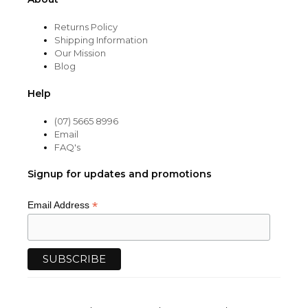
Returns Policy
Shipping Information
Our Mission
Blog
Help
(07) 5665 8996
Email
FAQ's
Signup for updates and promotions
*
Email Address