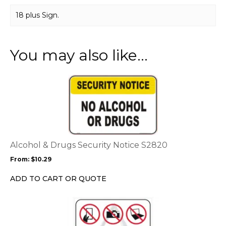
18 plus Sign.
You may also like…
This
product
has
multiple
variants.
The
options
Alcohol & Drugs Security Notice S2820
may
From:
$
10.29
be
chosen
ADD TO CART OR QUOTE
on
the
This
product
product
page
has