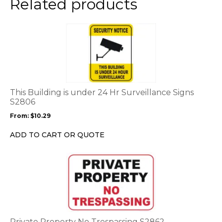
Related products
page
This
product
has
multiple
variants.
The
options
This Building is under 24 Hr Surveillance Signs
may
S2806
be
From:
$
10.29
chosen
on
ADD TO CART OR QUOTE
the
product
This
page
product
has
multiple
variants.
The
options
Private Property No Trespassing S2862