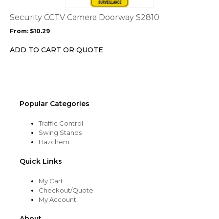
The
options
Security CCTV Camera Doorway S2810
may
From:
$
10.29
be
chosen
ADD TO CART OR QUOTE
on
the
product
page
Popular Categories
Traffic Control
Swing Stands
Hazchem
Quick Links
My Cart
Checkout/Quote
My Account
About