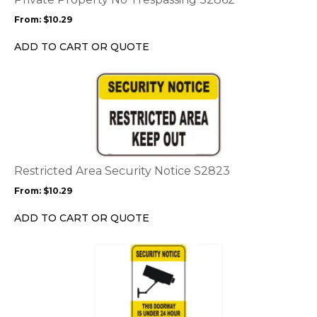
may
From:
$
10.29
be
chosen
ADD TO CART OR QUOTE
on
the
This
product
product
page
has
multiple
variants.
The
options
Restricted Area Security Notice S2823
may
From:
$
10.29
be
chosen
ADD TO CART OR QUOTE
on
the
This
product
product
page
has
multiple
variants.