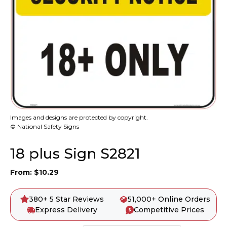
Images and designs are protected by copyright.
© National Safety Signs
18 plus Sign S2821
From:
$
10.29
380+ 5 Star Reviews
51,000+ Online Orders
Express Delivery
Competitive Prices