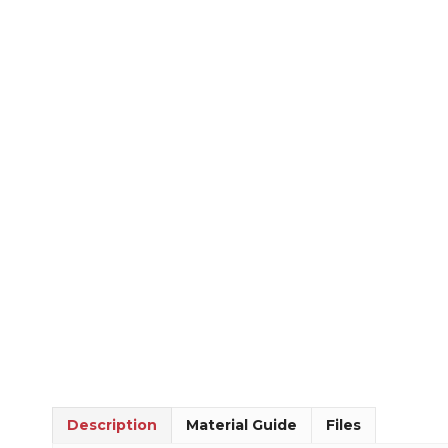
Description
Material Guide
Files