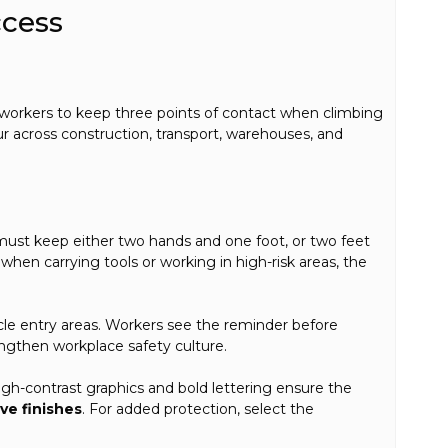
ccess
s workers to keep three points of contact when climbing
our across construction, transport, warehouses, and
must keep either two hands and one foot, or two feet
 when carrying tools or working in high-risk areas, the
hicle entry areas. Workers see the reminder before
engthen workplace safety culture.
High-contrast graphics and bold lettering ensure the
ive finishes
. For added protection, select the