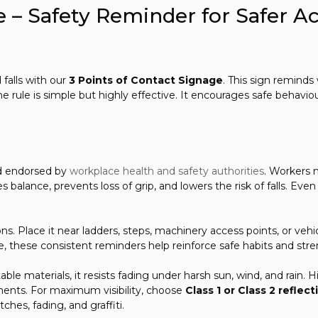
e – Safety Reminder for Safer A
 falls with our
3 Points of Contact Signage
. This sign remind
he rule is simple but highly effective. It encourages safe behavi
nd endorsed by
workplace health and safety authorities
. Workers 
 balance, prevents loss of grip, and lowers the risk of falls. Even
tions. Place it near ladders, steps, machinery access points, or ve
me, these consistent reminders help reinforce safe habits and str
ble materials, it resists fading under harsh sun, wind, and rain. 
ments. For maximum visibility, choose
Class 1 or Class 2 reflect
ches, fading, and graffiti.