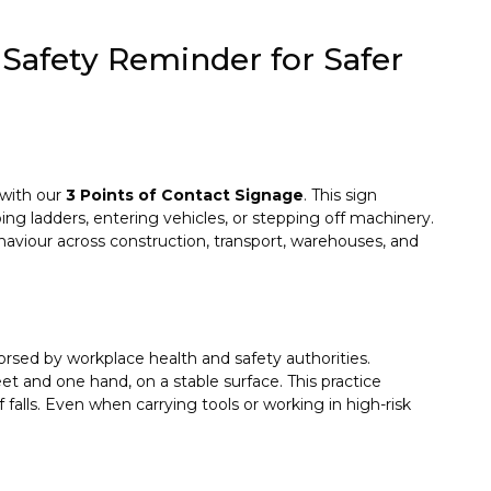
 Safety Reminder for Safer
 with our
3 Points of Contact Signage
. This sign
ng ladders, entering vehicles, or stepping off machinery.
ehaviour across construction, transport, warehouses, and
rsed by workplace health and safety authorities.
t and one hand, on a stable surface. This practice
 falls. Even when carrying tools or working in high-risk