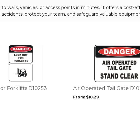
to walls, vehicles, or access points in minutes. It offers a cost-ef
ce accidents, protect your team, and safeguard valuable equipmen
This
product
has
multiple
variants.
The
options
or Forklifts D10253
Air Operated Tail Gate D1
may
From:
$
10.29
be
chosen
on
the
product
page