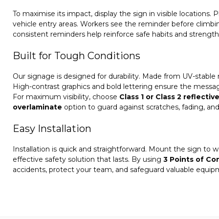
To maximise its impact, display the sign in visible locations. 
vehicle entry areas. Workers see the reminder before climbin
consistent reminders help reinforce safe habits and strength
Built for Tough Conditions
Our signage is designed for durability. Made from UV-stable ma
High-contrast graphics and bold lettering ensure the messag
For maximum visibility, choose
Class 1 or Class 2 reflectiv
overlaminate
option to guard against scratches, fading, and g
Easy Installation
Installation is quick and straightforward. Mount the sign to wal
effective safety solution that lasts. By using
3 Points of Co
accidents, protect your team, and safeguard valuable equip