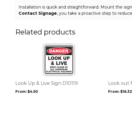
Installation is quick and straightforward. Mount the sign 
Contact Signage
, you take a proactive step to redu
Related products
This
This
product
product
has
has
multiple
multiple
variants.
variants.
The
The
options
options
Look Up & Live Sign D10119
Look out f
may
may
From:
$
4.50
From:
$
16.32
be
be
chosen
chosen
on
on
the
the
product
product
page
page