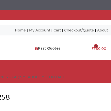
Home
|
My Account
|
Cart
|
Checkout/Quote
|
About
0
Fast Quotes
$0.00
NES – FAQ’S
ABOUT
CONTACT
258