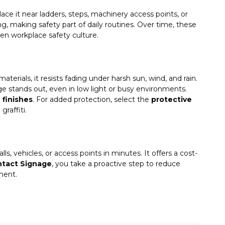
Place it near ladders, steps, machinery access points, or
g, making safety part of daily routines. Over time, these
en workplace safety culture.
terials, it resists fading under harsh sun, wind, and rain.
e stands out, even in low light or busy environments.
e finishes
. For added protection, select the
protective
raffiti.
ls, vehicles, or access points in minutes. It offers a cost-
ntact Signage
, you take a proactive step to reduce
ment.