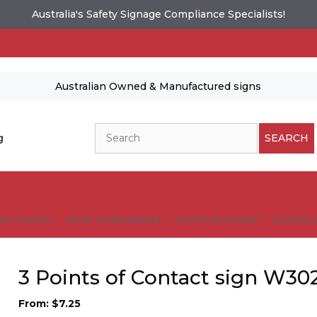
Australia's Safety Signage Compliance Specialists!
Australian Owned & Manufactured signs
Search
g
SEARCH
FIC SIGNS
SIGN HARDWARE
CUSTOM SIGNS
GUIDELI
3 Points of Contact sign W30
es and designs are protected by copyright.
tional Safety Signs
From:
$
7.25