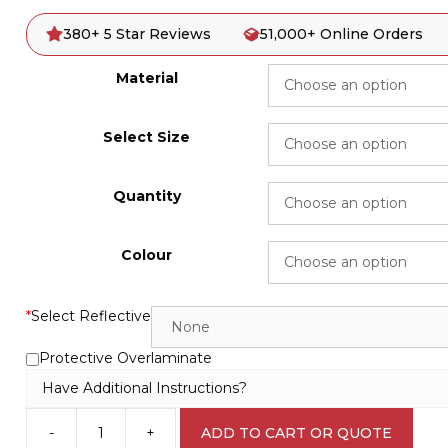
380+ 5 Star Reviews
51,000+ Online Orders
Material
Select Size
Quantity
Colour
*
Select Reflective
Protective Overlaminate
Have Additional Instructions?
-
+
ADD TO CART OR QUOTE
3