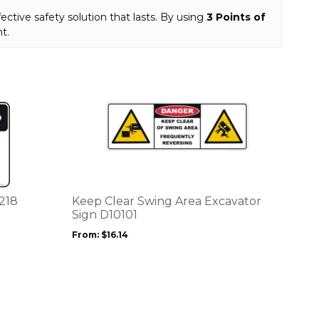
fective safety solution that lasts. By using
3 Points of
t.
This
product
has
multiple
variants.
The
options
0218
Keep Clear Swing Area Excavator
may
Sign D10101
be
From:
$
16.14
chosen
on
the
product
page