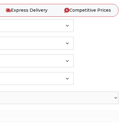
Express Delivery
Competitive Prices