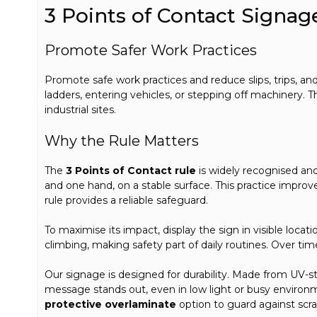
3 Points of Contact Signag
Promote Safer Work Practices
Promote safe work practices and reduce slips, trips, and
ladders, entering vehicles, or stepping off machinery. T
industrial sites.
Why the Rule Matters
The
3 Points of Contact rule
is widely recognised a
and one hand, on a stable surface. This practice improves
rule provides a reliable safeguard.
To maximise its impact, display the sign in visible loca
climbing, making safety part of daily routines. Over ti
Our signage is designed for durability. Made from UV-sta
message stands out, even in low light or busy environ
protective overlaminate
option to guard against scrat