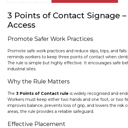
Points
of
3 Points of Contact Signage –
Contact
sign
Access
W30258
quantity
Promote Safer Work Practices
Promote safe work practices and reduce slips, trips, and falls
reminds workers to keep three points of contact when climbi
The rule is simple but highly effective. It encourages safe b
industrial sites.
Why the Rule Matters
The
3 Points of Contact rule
is widely recognised and endo
Workers must keep either two hands and one foot, or two fee
improves balance, prevents loss of grip, and lowers the risk of
areas, the rule provides a reliable safeguard.
Effective Placement