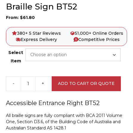
Braille Sign BT52
From:
$
61.80
380+ 5 Star Reviews
51,000+ Online Orders
Express Delivery
Competitive Prices
Select
Item
-
+
ADD TO CART OR QUOTE
Accessible
Entrance
Left
Accessible Entrance Right BT52
Braille
Sign
All braille signs are fully compliant with BCA 2011 Volume
BT52
One, Section D3.6, of the Building Code of Australia and
quantity
Australian Standard AS 1428.1