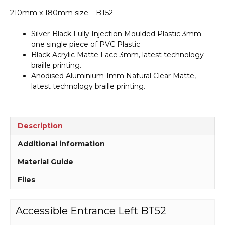
210mm x 180mm size – BT52
Silver-Black Fully Injection Moulded Plastic 3mm
one single piece of PVC Plastic
Black Acrylic Matte Face 3mm, latest technology
braille printing.
Anodised Aluminium 1mm Natural Clear Matte,
latest technology braille printing.
Description
Additional information
Material Guide
Files
Accessible Entrance Left BT52