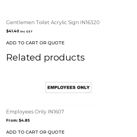
Gentlemen Toilet Acrylic Sign IN16320
$
41.40
inc GST
ADD TO CART OR QUOTE
Related products
This
product
has
multiple
variants.
The
options
Employees Only IN1607
may
From:
$
4.85
be
chosen
ADD TO CART OR QUOTE
on