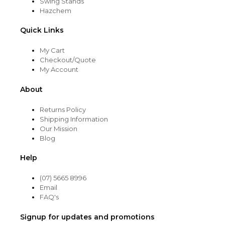
Swing Stands
Hazchem
Quick Links
My Cart
Checkout/Quote
My Account
About
Returns Policy
Shipping Information
Our Mission
Blog
Help
(07) 5665 8996
Email
FAQ's
Signup for updates and promotions