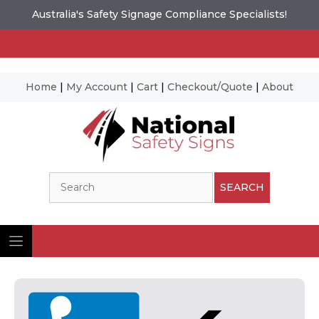
Australia's Safety Signage Compliance Specialists!
Home
|
My Account
|
Cart
|
Checkout/Quote
|
About
Skip
to
content
Search
SEARCH
Ima
© N