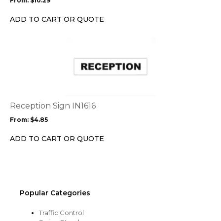
From:
$
10.29
be
chosen
ADD TO CART OR QUOTE
on
the
This
product
product
page
has
multiple
variants.
The
options
Reception Sign IN1616
may
From:
$
4.85
be
chosen
ADD TO CART OR QUOTE
on
the
product
page
Popular Categories
Traffic Control