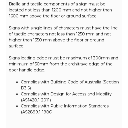
Braille and tactile components of a sign must be
located not less than 1200 mm and not higher than
1600 mm above the floor or ground surface.
Signs with single lines of characters must have the line
of tactile characters not less than 1250 mm and not
higher than 1350 mm above the floor or ground
surface.
Signs leading edge must be maximum of 300mm and
minimum of 50mm from the architrave edge of the
door handle edge.
Complies with Building Code of Australia (Section
D3.6)
Complies with Design for Access and Mobility
(AS1428.1-2011)
Complies with Public Information Standards
(AS2899.1-1986)