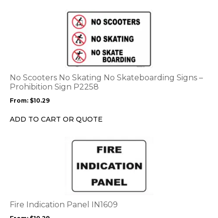
the
This
product
product
page
has
multiple
variants.
The
options
No Scooters No Skating No Skateboarding Signs –
may
Prohibition Sign P2258
be
From:
$
10.29
chosen
on
ADD TO CART OR QUOTE
the
product
This
page
product
has
multiple
variants.
The
options
Fire Indication Panel IN1609
may