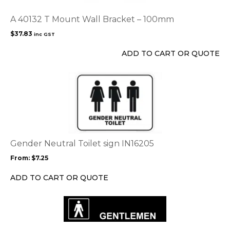
A 40132 T Mount Wall Bracket – 100mm
$
37.83
inc GST
ADD TO CART OR QUOTE
This
product
has
multiple
variants.
The
options
Gender Neutral Toilet sign IN16205
may
From:
$
7.25
be
chosen
ADD TO CART OR QUOTE
on
the
product
page