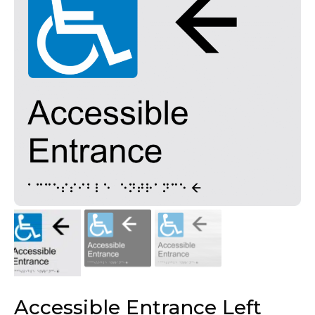
Accessible Entrance Left