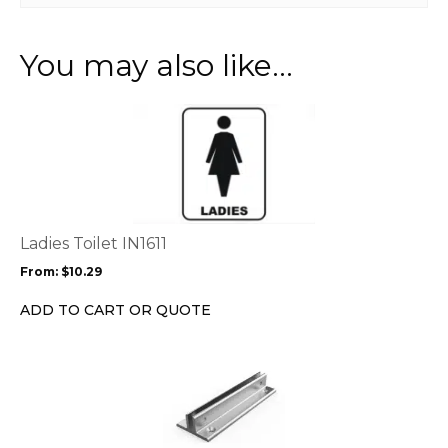
You may also like…
This
product
has
multiple
variants.
The
options
Ladies Toilet IN1611
may
From:
$
10.29
be
chosen
ADD TO CART OR QUOTE
on
the
product
page