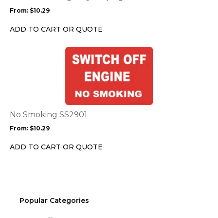
may
From:
$
10.29
be
chosen
ADD TO CART OR QUOTE
on
the
This
product
product
page
has
multiple
variants.
The
options
No Smoking SS2901
may
From:
$
10.29
be
chosen
ADD TO CART OR QUOTE
on
the
product
page
Popular Categories