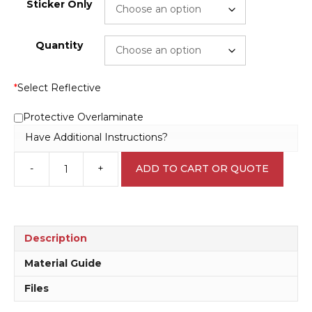
Sticker Only
Quantity
*
Select Reflective
Protective Overlaminate
Have Additional Instructions?
-
+
ADD TO CART OR QUOTE
Avgas
sign
V2644
quantity
Description
Material Guide
Files