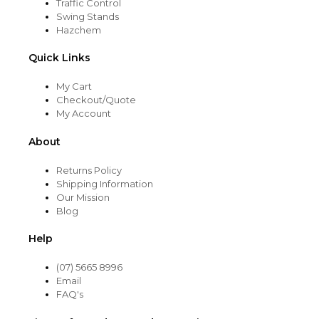
Traffic Control
Swing Stands
Hazchem
Quick Links
My Cart
Checkout/Quote
My Account
About
Returns Policy
Shipping Information
Our Mission
Blog
Help
(07) 5665 8996
Email
FAQ's