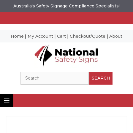
Australia's Safety Signage Compliance Specialists!
Home
|
My Account
|
Cart
|
Checkout/Quote
|
About
Skip
to
content
Search
SEARCH