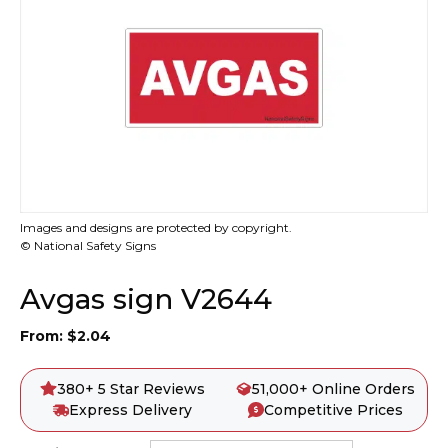
Images and designs are protected by copyright.
© National Safety Signs
Avgas sign V2644
From:
$
2.04
380+ 5 Star Reviews
51,000+ Online Orders
Express Delivery
Competitive Prices