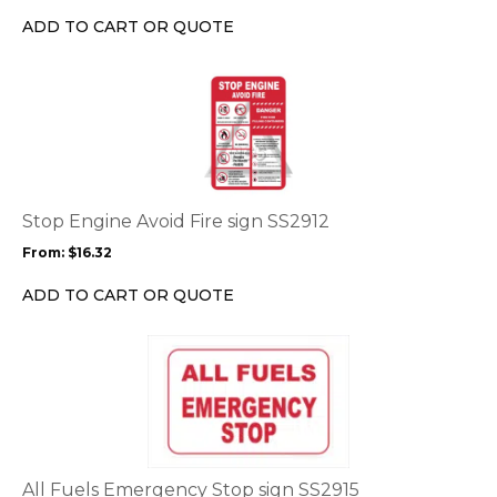
chosen
ADD TO CART OR QUOTE
on
the
This
product
product
page
has
multiple
variants.
The
options
Stop Engine Avoid Fire sign SS2912
may
From:
$
16.32
be
chosen
ADD TO CART OR QUOTE
on
the
This
product
product
page
has
multiple
variants.
The
options
All Fuels Emergency Stop sign SS2915