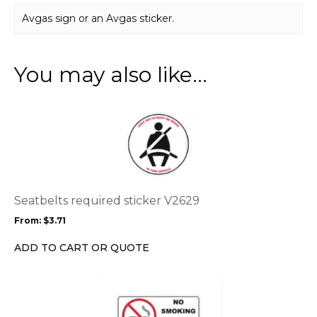
Avgas sign or an Avgas sticker.
You may also like…
This
product
has
multiple
variants.
The
options
Seatbelts required sticker V2629
may
From:
$
3.71
be
chosen
ADD TO CART OR QUOTE
on
the
This
product
product
page
has