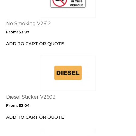
multiple
variants.
The
options
No Smoking V2612
may
From:
$
3.97
be
chosen
ADD TO CART OR QUOTE
on
the
This
product
product
page
has
multiple
variants.
The
options
Diesel Sticker V2603
may
From:
$
2.04
be
chosen
ADD TO CART OR QUOTE
on
the
This
product