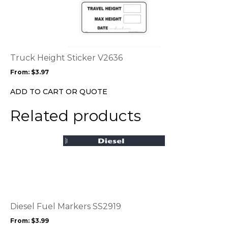
product
page
has
multiple
variants.
The
options
Truck Height Sticker V2636
may
From:
$
3.97
be
chosen
ADD TO CART OR QUOTE
on
the
Related products
product
page
This
product
has
multiple
variants.
The
options
Diesel Fuel Markers SS2919
may
From:
$
3.99
be