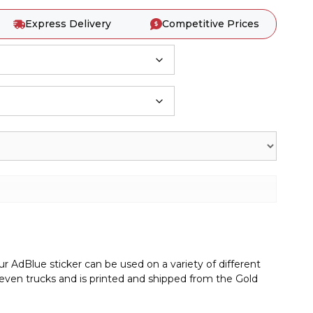
Express Delivery
Competitive Prices
r AdBlue sticker can be used on a variety of different
r even trucks and is printed and shipped from the Gold