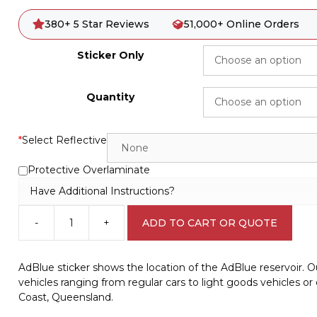
380+ 5 Star Reviews
51,000+ Online Orders
Sticker Only
Quantity
*
Select Reflective
Protective Overlaminate
Have Additional Instructions?
-
+
ADD TO CART OR QUOTE
AdBlue
sticker
V2637
AdBlue sticker shows the location of the AdBlue reservoir. Ou
quantity
vehicles ranging from regular cars to light goods vehicles o
Coast, Queensland.