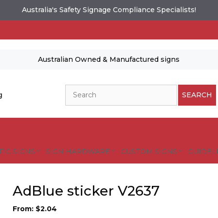
Australia's Safety Signage Compliance Specialists!
Australian Owned & Manufactured signs
Search
g
SEARCH
FIC SIGNS
SIGN HARDWARE
CUSTOM SIGNS
GUIDELI
AdBlue sticker V2637
From:
$
2.04