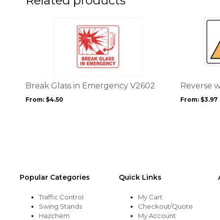
Related products
product
product
page
page
This
This
product
product
has
has
multiple
multiple
variants.
variants.
The
The
options
options
Break Glass in Emergency V2602
Reverse w
may
may
From:
$
4.50
From:
$
3.97
be
be
chosen
chosen
on
on
the
the
product
product
page
page
Popular Categories
Quick Links
Traffic Control
My Cart
Swing Stands
Checkout/Quote
Hazchem
My Account