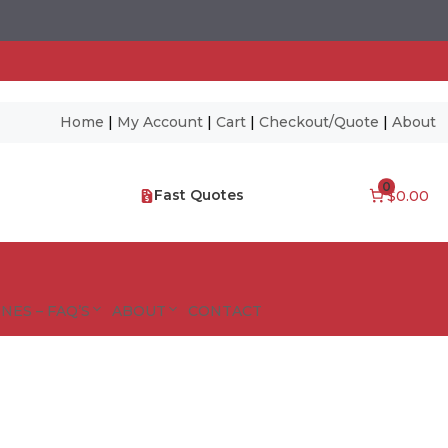
Home
|
My Account
|
Cart
|
Checkout/Quote
|
About
0
Fast Quotes
$0.00
NES – FAQ’S
ABOUT
CONTACT