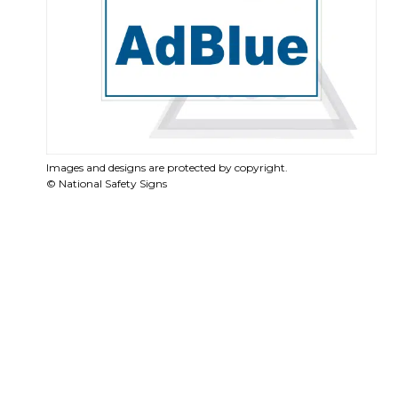
Images and designs are protected by copyright.
© National Safety Signs