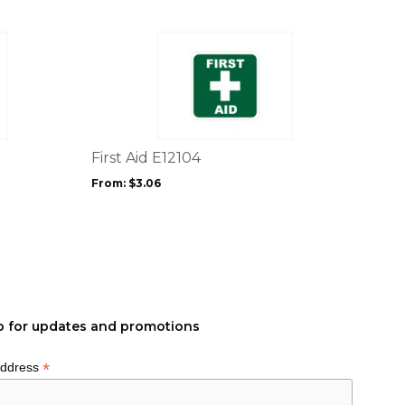
product
page
This
product
has
multiple
variants.
The
options
First Aid E12104
may
From:
$
3.06
be
chosen
on
the
product
page
p for updates and promotions
*
Address