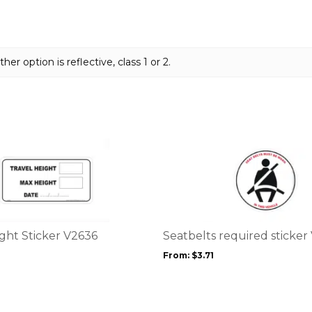
her option is reflective, class 1 or 2.
This
product
has
multiple
variants.
The
options
ght Sticker V2636
Seatbelts required sticker
may
From:
$
3.71
be
chosen
on
the