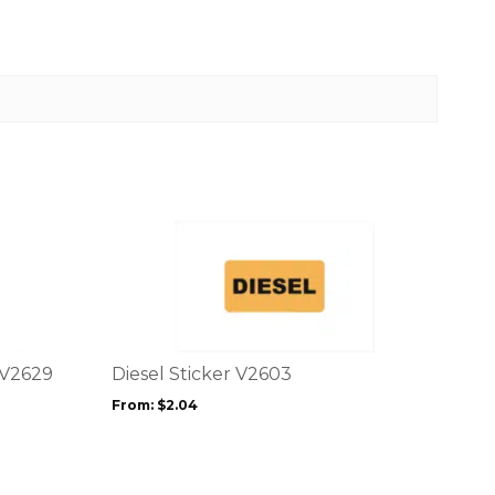
This
product
has
multiple
variants.
The
options
 V2629
Diesel Sticker V2603
may
From:
$
2.04
be
chosen
on
the