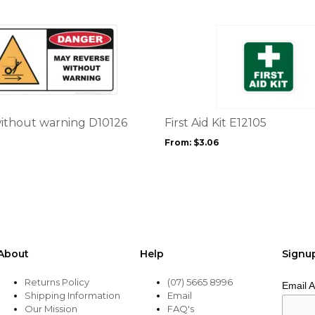
product
page
This
product
has
multiple
variants.
The
options
ithout warning D10126
First Aid Kit E12105
may
From:
$
3.06
be
chosen
on
the
product
page
About
Help
Signu
Returns Policy
(07) 5665 8996
Email 
Shipping Information
Email
Our Mission
FAQ's