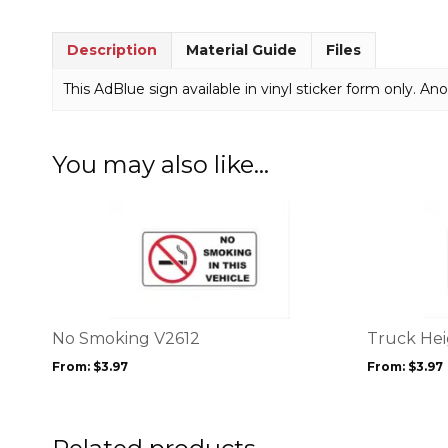
Description
Material Guide
Files
This AdBlue sign available in vinyl sticker form only. Anot
You may also like…
This
This
product
product
has
has
multiple
multiple
variants.
variants.
The
The
options
options
No Smoking V2612
Truck Hei
may
may
From:
$
3.97
From:
$
3.97
be
be
chosen
chosen
on
on
the
the