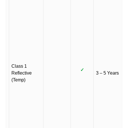
Class 1
✓
Reflective
3 – 5 Years
(Temp)