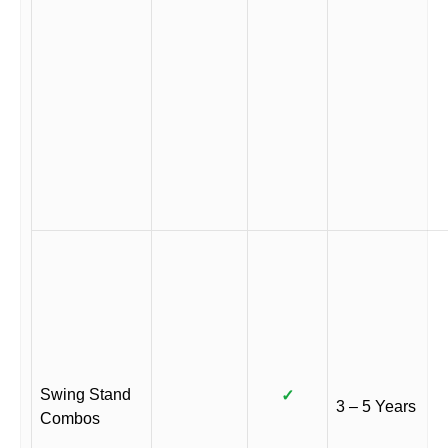
Swing Stand
✓
3 – 5 Years
Combos