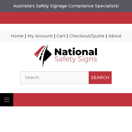
Australia's Safety Signage Compliance Specialists!
Home
|
My Account
|
Cart
|
Checkout/Quote
|
About
Skip
to
content
Search
SEARCH