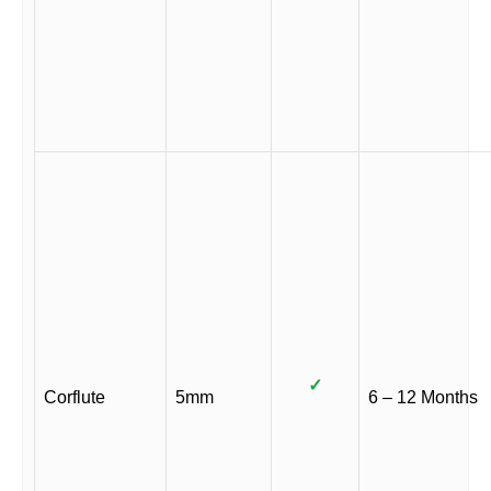
✓
Corflute
5mm
6 – 12 Months