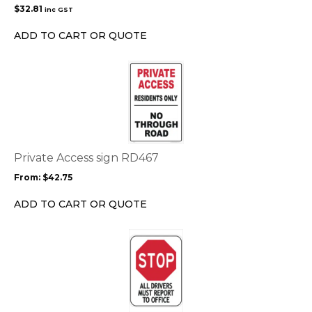
$
32.81
inc GST
ADD TO CART OR QUOTE
This
product
has
multiple
variants.
The
options
Private Access sign RD467
may
From:
$
42.75
be
chosen
ADD TO CART OR QUOTE
on
the
This
product
product
page
has
multiple
variants.
The