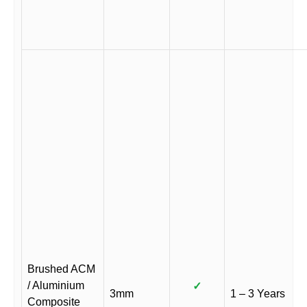
Brushed ACM
/ Aluminium
✓
3mm
1 – 3 Years
Composite