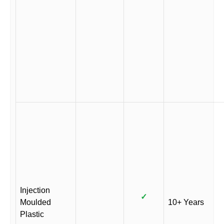
Injection
✓
Moulded
10+ Years
Plastic