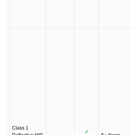
Class 1
✓