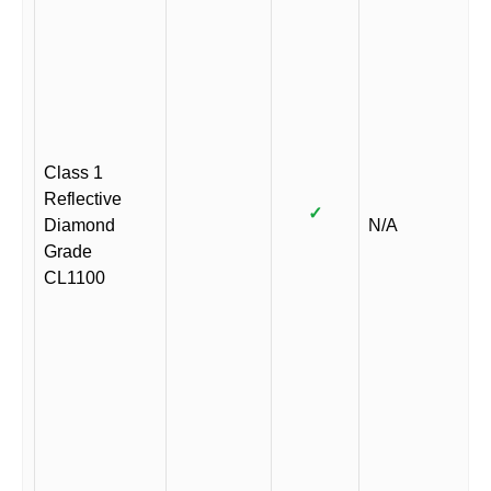
Class 1
Reflective
✓
Diamond
N/A
Grade
CL1100