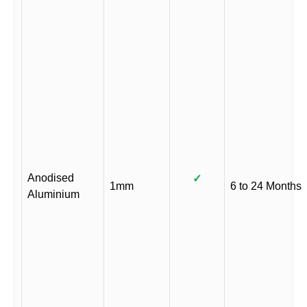
Anodised
✓
1mm
6 to 24 Months
Aluminium