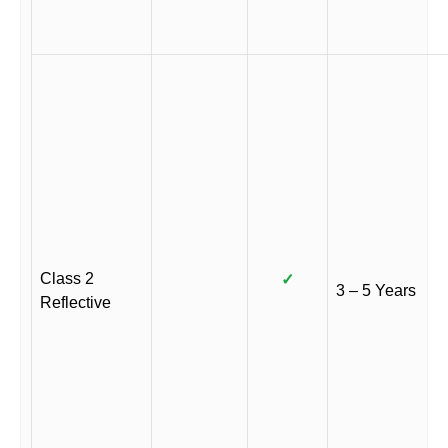
Class 2
✓
3 – 5 Years
Reflective