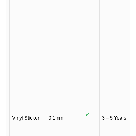
✓
Vinyl Sticker
0.1mm
3 – 5 Years