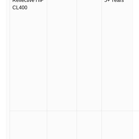
Reflective HIP
5+ Years
CL400