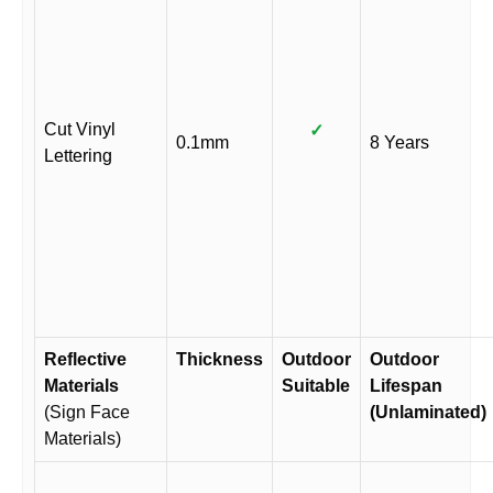
Cut Vinyl
✓
0.1mm
8 Years
Lettering
Reflective
Thickness
Outdoor
Outdoor
Materials
Suitable
Lifespan
(Sign Face
(Unlaminated)
Materials)