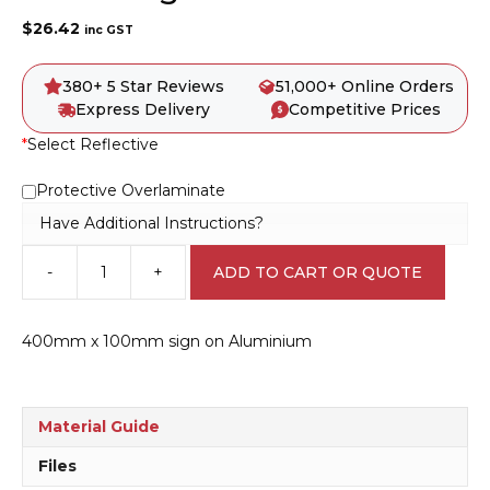
$
26.42
inc GST
380+ 5 Star Reviews
51,000+ Online Orders
Express Delivery
Competitive Prices
*
Select Reflective
Protective Overlaminate
Have Additional Instructions?
-
+
ADD TO CART OR QUOTE
Ahead
Sign
RD284
400mm x 100mm sign on Aluminium
quantity
Material Guide
Files