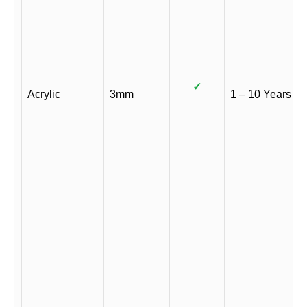
✓
Acrylic
3mm
1 – 10 Years