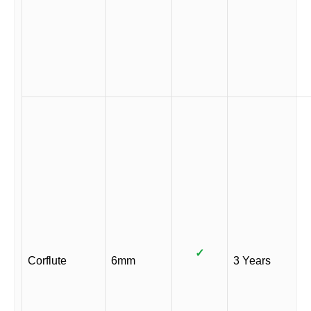
✓
Corflute
6mm
3 Years