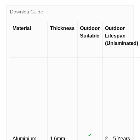
Downloa Guide
Material
Thickness
Outdoor
Outdoor
Suitable
Lifespan
(Unlaminated)
✓
Aluminium
1.6mm
2 – 5 Years