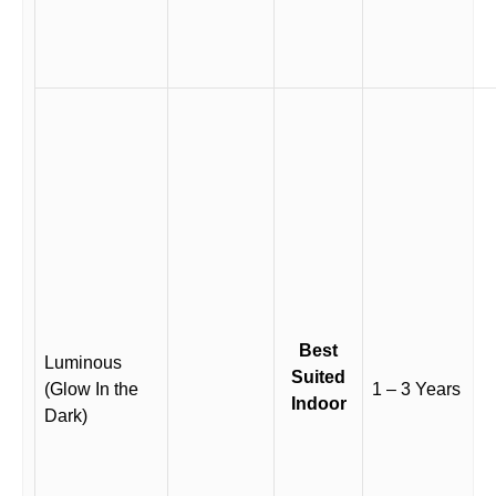
Best
Luminous
Suited
(Glow In the
1 – 3 Years
Indoor
Dark)