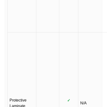
Protective
✓
N/A
Laminate