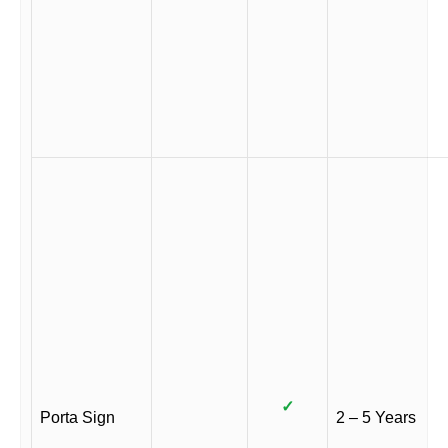
✓
Porta Sign
2 – 5 Years