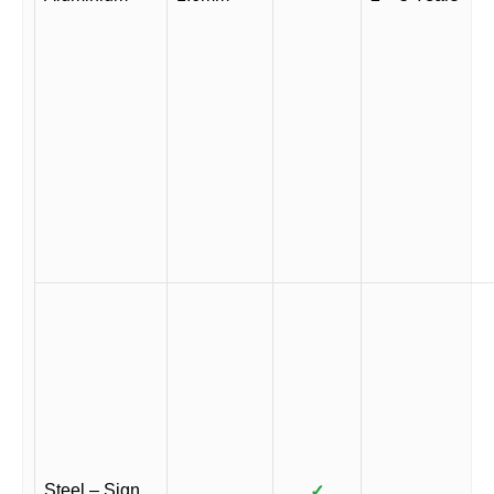
Steel – Sign
✓