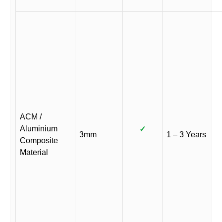
ACM /
Aluminium
✓
3mm
1 – 3 Years
Composite
Material