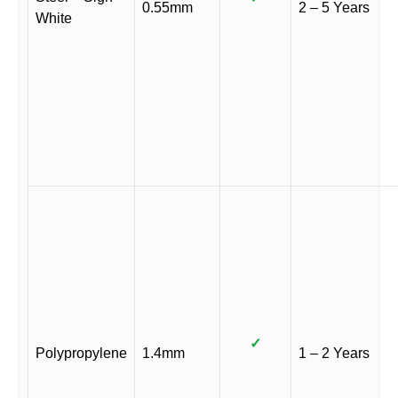
0.55mm
2 – 5 Years
White
✓
Polypropylene
1.4mm
1 – 2 Years