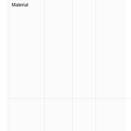
Material