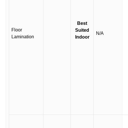
Best
Floor
Suited
N/A
Lamination
Indoor