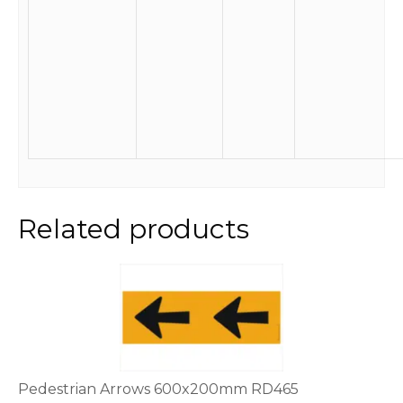
Related products
Pedestrian Arrows 600x200mm RD465