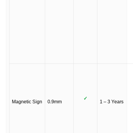
✓
Magnetic Sign
0.9mm
1 – 3 Years