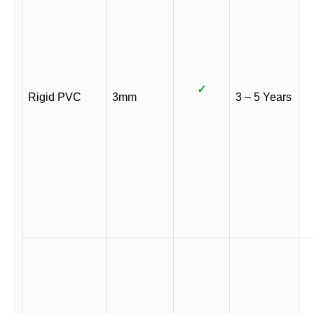
✓
Rigid PVC
3mm
3 – 5 Years