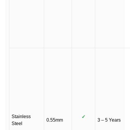
Stainless
✓
0.55mm
3 – 5 Years
Steel