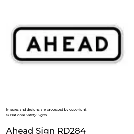
Images and designs are protected by copyright.
© National Safety Signs
Ahead Sign RD284