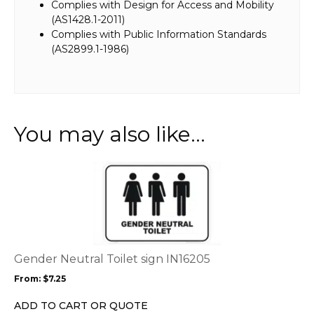
Complies with Design for Access and Mobility
(AS1428.1-2011)
Complies with Public Information Standards
(AS2899.1-1986)
You may also like…
This
product
has
multiple
variants.
The
options
Gender Neutral Toilet sign IN16205
may
From:
$
7.25
be
chosen
ADD TO CART OR QUOTE