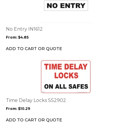
has
multiple
variants.
The
options
No Entry IN1612
may
From:
$
4.85
be
chosen
ADD TO CART OR QUOTE
on
the
This
product
product
page
has
multiple
variants.
The
options
Time Delay Locks SS2902
may
From:
$
10.29
be
chosen
ADD TO CART OR QUOTE
on
the