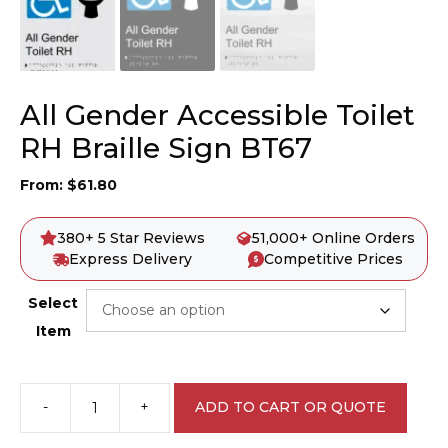
All Gender Accessible Toilet
RH Braille Sign BT67
From:
$
61.80
380+ 5 Star Reviews
51,000+ Online Orders
Express Delivery
Competitive Prices
Select
Item
-
+
ADD TO CART OR QUOTE
All
Gender