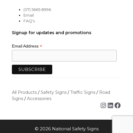
(07) 5665 8996
Email
FAQ's
Signup for updates and promotions
*
Email Address
All Products
/
Safety Signs
/
Traffic Signs
/
Road
Signs
/
Accessories
Instagra
Linked
Face
© 2026 National Safety Signs