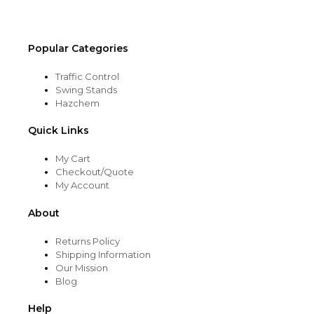
product
page
Popular Categories
Traffic Control
Swing Stands
Hazchem
Quick Links
My Cart
Checkout/Quote
My Account
About
Returns Policy
Shipping Information
Our Mission
Blog
Help