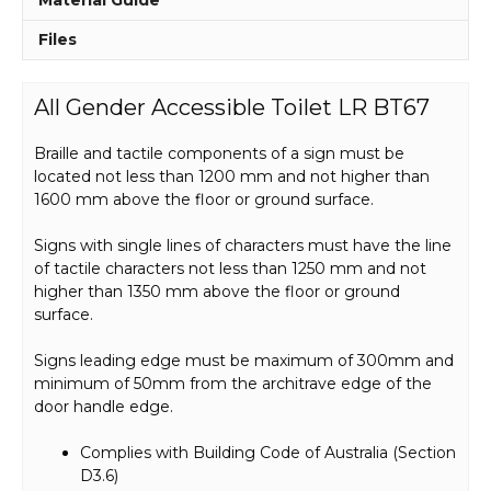
Files
All Gender Accessible Toilet LR BT67
Braille and tactile components of a sign must be
located not less than 1200 mm and not higher than
1600 mm above the floor or ground surface.
Signs with single lines of characters must have the line
of tactile characters not less than 1250 mm and not
higher than 1350 mm above the floor or ground
surface.
Signs leading edge must be maximum of 300mm and
minimum of 50mm from the architrave edge of the
door handle edge.
Complies with Building Code of Australia (Section
D3.6)