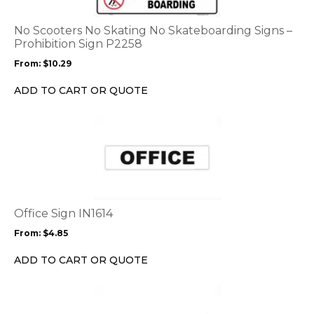
The
options
No Scooters No Skating No Skateboarding Signs –
may
Prohibition Sign P2258
be
From:
$
10.29
chosen
on
ADD TO CART OR QUOTE
the
product
This
page
product
has
multiple
variants.
The
options
Office Sign IN1614
may
From:
$
4.85
be
chosen
ADD TO CART OR QUOTE
on
the
This
product
product
page