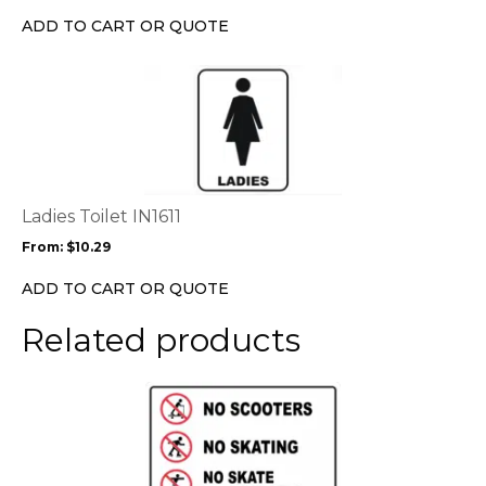
ADD TO CART OR QUOTE
This
product
has
multiple
variants.
The
options
Ladies Toilet IN1611
may
From:
$
10.29
be
chosen
ADD TO CART OR QUOTE
on
the
Related products
product
page
This
product
has
multiple
variants.