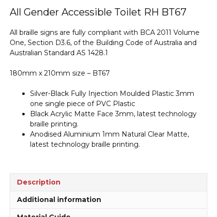
Accessible
All Gender Accessible Toilet RH BT67
Toilet
RH
All braille signs are fully compliant with BCA 2011 Volume
Braille
One, Section D3.6, of the Building Code of Australia and
Sign
Australian Standard AS 1428.1
BT67
quantity
180mm x 210mm size – BT67
Silver-Black Fully Injection Moulded Plastic 3mm
one single piece of PVC Plastic
Black Acrylic Matte Face 3mm, latest technology
braille printing.
Anodised Aluminium 1mm Natural Clear Matte,
latest technology braille printing.
Description
Additional information
Material Guide