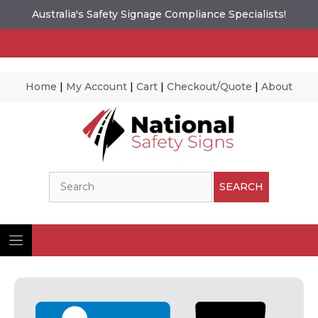
Australia's Safety Signage Compliance Specialists!
Home
|
My Account
|
Cart
|
Checkout/Quote
|
About
Skip
to
content
Search
SEARCH
Ima
© N