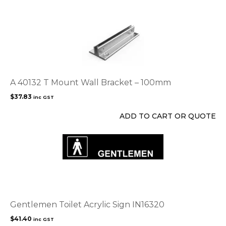
on
the
product
page
A 40132 T Mount Wall Bracket – 100mm
$
37.83
inc GST
ADD TO CART OR QUOTE
Gentlemen Toilet Acrylic Sign IN16320
$
41.40
inc GST