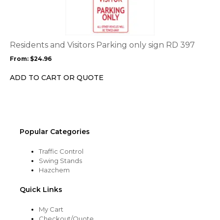
has
multiple
variants.
The
options
Residents and Visitors Parking only sign RD 397
may
From:
$
24.96
be
chosen
ADD TO CART OR QUOTE
on
the
product
page
Popular Categories
Traffic Control
Swing Stands
Hazchem
Quick Links
My Cart
Checkout/Quote