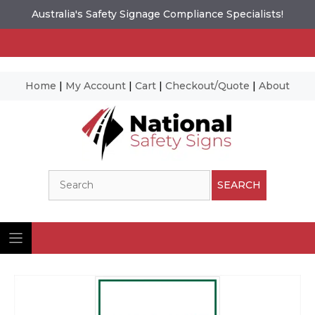
Australia's Safety Signage Compliance Specialists!
Home
|
My Account
|
Cart
|
Checkout/Quote
|
About
Skip
to
content
Search
SEARCH