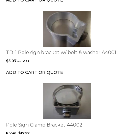
ADD TO CART OR QUOTE
on
the
product
page
TD-1 Pole sign bracket w/ bolt & washer A4001
$
5.07
inc GST
ADD TO CART OR QUOTE
This
product
has
multiple
variants.
The
options
Pole Sign Clamp Bracket A4002
may
From:
$
17.57