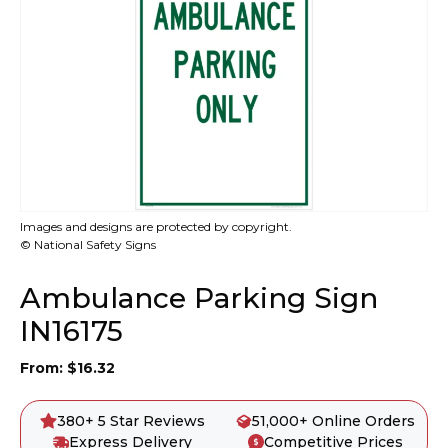
Images and designs are protected by copyright.
© National Safety Signs
Ambulance Parking Sign
IN16175
From:
$
16.32
380+ 5 Star Reviews
51,000+ Online Orders
Express Delivery
Competitive Prices