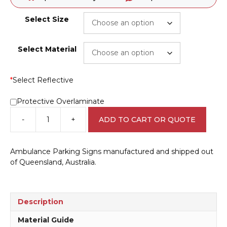
Select Size
Select Material
*
Select Reflective
Protective Overlaminate
-
+
ADD TO CART OR QUOTE
Ambulance
Parking
Sign
Ambulance Parking Signs manufactured and shipped out
IN16175
of Queensland, Australia.
quantity
Description
Material Guide