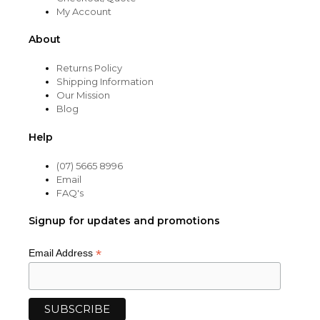
My Account
About
Returns Policy
Shipping Information
Our Mission
Blog
Help
(07) 5665 8996
Email
FAQ's
Signup for updates and promotions
*
Email Address