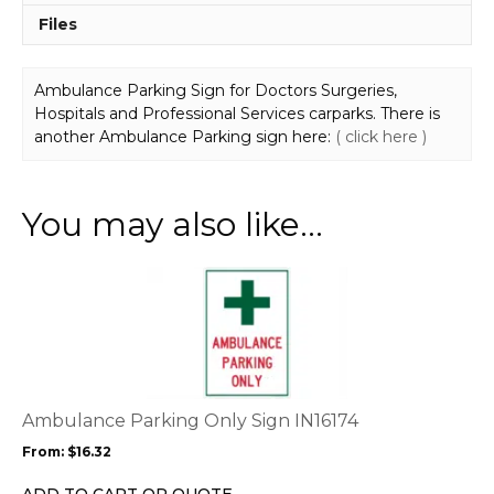
Files
Ambulance Parking Sign for Doctors Surgeries,
Hospitals and Professional Services carparks. There is
another Ambulance Parking sign here:
( click here )
You may also like…
This
product
has
multiple
variants.
The
options
Ambulance Parking Only Sign IN16174
may
From:
$
16.32
be
chosen