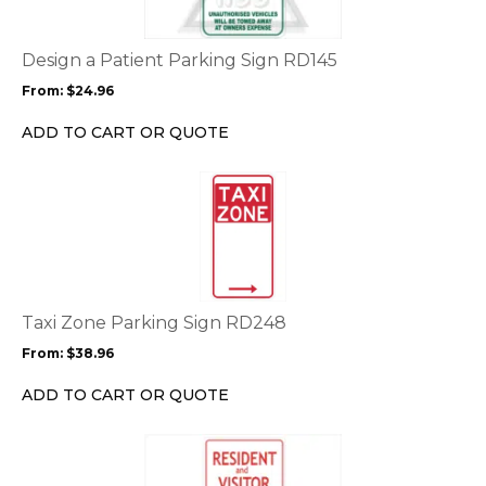
variants.
The
options
Design a Patient Parking Sign RD145
may
From:
$
24.96
be
chosen
ADD TO CART OR QUOTE
on
the
This
product
product
page
has
multiple
variants.
The
options
Taxi Zone Parking Sign RD248
may
From:
$
38.96
be
chosen
ADD TO CART OR QUOTE
on
the
This
product
product
page