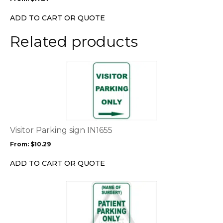
be
chosen
ADD TO CART OR QUOTE
on
the
Related products
product
page
This
product
has
multiple
variants.
The
options
Visitor Parking sign IN1655
may
From:
$
10.29
be
chosen
ADD TO CART OR QUOTE
on
the
This
product
product
page
has
multiple