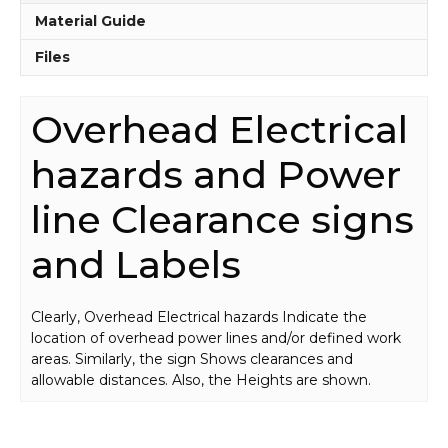
Material Guide
Files
Overhead Electrical
hazards and Power
line Clearance signs
and Labels
Clearly, Overhead Electrical hazards Indicate the
location of overhead power lines and/or defined work
areas. Similarly, the sign Shows clearances and
allowable distances. Also, the Heights are shown.