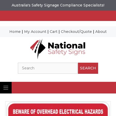
Australia's Safety Signage Compliance Specialists!
Home
|
My Account
|
Cart
|
Checkout/Quote
|
About
Skip
to
content
Search
SEARCH