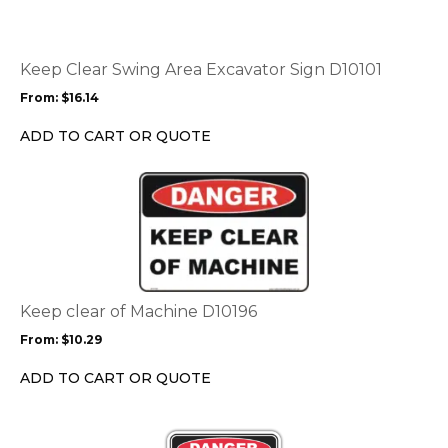
multiple
variants.
The
options
Keep Clear Swing Area Excavator Sign D10101
may
From:
$
16.14
be
chosen
ADD TO CART OR QUOTE
on
the
This
product
product
page
has
multiple
variants.
The
options
Keep clear of Machine D10196
may
From:
$
10.29
be
chosen
ADD TO CART OR QUOTE
on
the
This
product
product