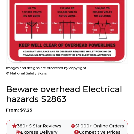
Images and designs are protected by copyright.
© National Safety Signs
Beware overhead Electrical
hazards S2863
From:
$
7.25
380+ 5 Star Reviews
51,000+ Online Orders
Express Delivery
Competitive Prices