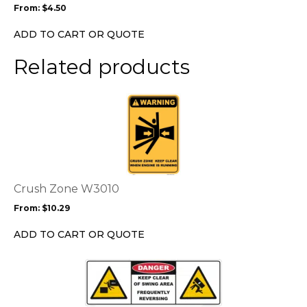
From:
$
4.50
be
chosen
ADD TO CART OR QUOTE
on
the
Related products
product
page
This
product
has
multiple
variants.
The
options
Crush Zone W3010
may
From:
$
10.29
be
chosen
ADD TO CART OR QUOTE
on
the
This
product
product
page
has