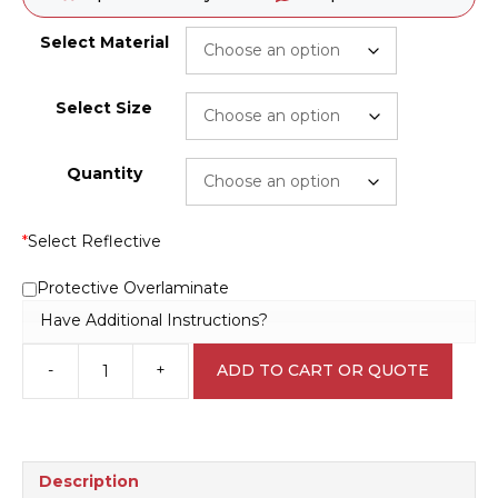
Select Material
Select Size
Quantity
*
Select Reflective
Protective Overlaminate
Have Additional Instructions?
-
+
ADD TO CART OR QUOTE
Beware
overhead
Electrical
hazards
S2863
Description
quantity