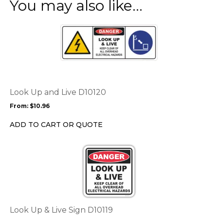
You may also like…
This
product
has
multiple
variants.
The
options
Look Up and Live D10120
may
From:
$
10.96
be
chosen
ADD TO CART OR QUOTE
on
the
This
product
product
page
has
multiple
variants.
The
options
Look Up & Live Sign D10119
may