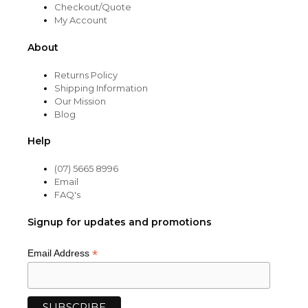
Checkout/Quote
My Account
About
Returns Policy
Shipping Information
Our Mission
Blog
Help
(07) 5665 8996
Email
FAQ's
Signup for updates and promotions
*
Email Address