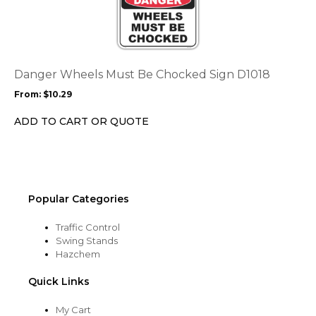
page
has
multiple
variants.
The
options
Danger Wheels Must Be Chocked Sign D1018
may
From:
$
10.29
be
chosen
ADD TO CART OR QUOTE
on
the
product
page
Popular Categories
Traffic Control
Swing Stands
Hazchem
Quick Links
My Cart