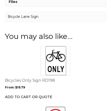
Files
Bicycle Lane Sign
You may also like…
This
product
has
multiple
variants.
The
options
Bicycles Only Sign RD198
may
From:
$
19.79
be
chosen
ADD TO CART OR QUOTE
on
the
This
product