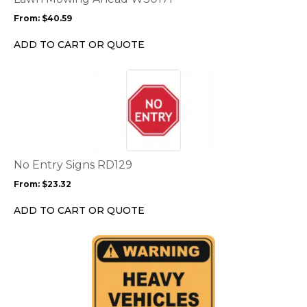
may
From:
$
40.59
be
chosen
ADD TO CART OR QUOTE
on
the
This
product
product
page
has
multiple
variants.
The
options
No Entry Signs RD129
may
From:
$
23.32
be
chosen
ADD TO CART OR QUOTE
on
the
This
product
product
page
has
multiple
variants.