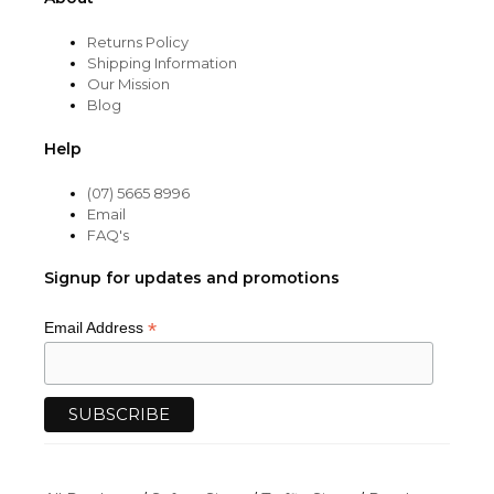
Returns Policy
Shipping Information
Our Mission
Blog
Help
(07) 5665 8996
Email
FAQ's
Signup for updates and promotions
*
Email Address