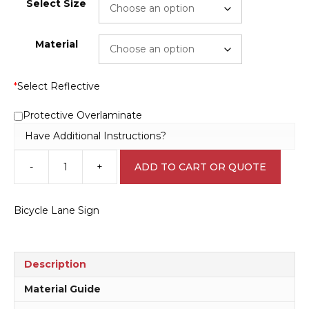
Select Size
Material
*
Select Reflective
Protective Overlaminate
Have Additional Instructions?
-
+
ADD TO CART OR QUOTE
Bicycle
Lane
Sign
Bicycle Lane Sign
RD199
quantity
Description
Material Guide