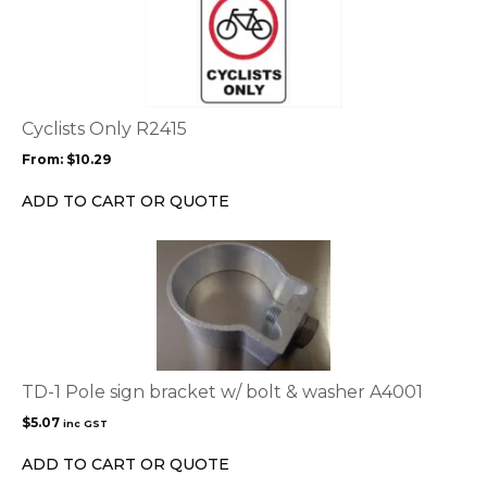
product
page
has
multiple
variants.
The
options
Cyclists Only R2415
may
From:
$
10.29
be
chosen
ADD TO CART OR QUOTE
on
the
product
page
TD-1 Pole sign bracket w/ bolt & washer A4001
$
5.07
inc GST
ADD TO CART OR QUOTE