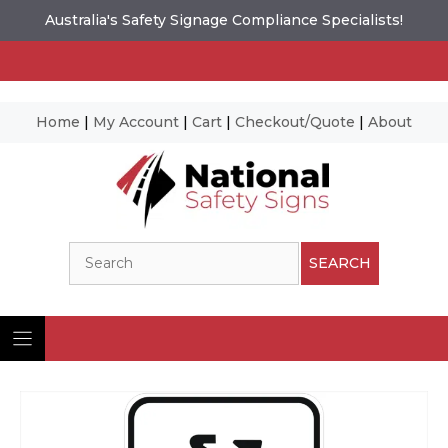
Australia's Safety Signage Compliance Specialists!
Home
|
My Account
|
Cart
|
Checkout/Quote
|
About
Skip
to
content
Search
SEARCH