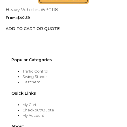
The
options
Heavy Vehicles W30118
may
From:
$
40.59
be
chosen
ADD TO CART OR QUOTE
on
the
product
page
Popular Categories
Traffic Control
Swing Stands
Hazchem
Quick Links
My Cart
Checkout/Quote
My Account
About