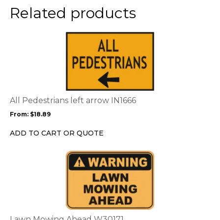
Related products
This
product
has
multiple
variants.
The
options
All Pedestrians left arrow IN1666
may
From:
$
18.89
be
chosen
ADD TO CART OR QUOTE
on
the
This
product
product
page
has
multiple
variants.
The
options
Lawn Mowing Ahead W30171