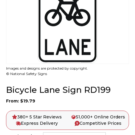
Images and designs are protected by copyright.
© National Safety Signs
Bicycle Lane Sign RD199
From:
$
19.79
380+ 5 Star Reviews
51,000+ Online Orders
Express Delivery
Competitive Prices