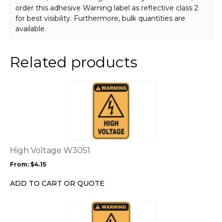
order this adhesive Warning label as reflective class 2
for best visibility. Furthermore, bulk quantities are
available.
Related products
This
product
has
multiple
variants.
The
options
High Voltage W3051
may
From:
$
4.15
be
chosen
ADD TO CART OR QUOTE
on
the
This
product
product
page