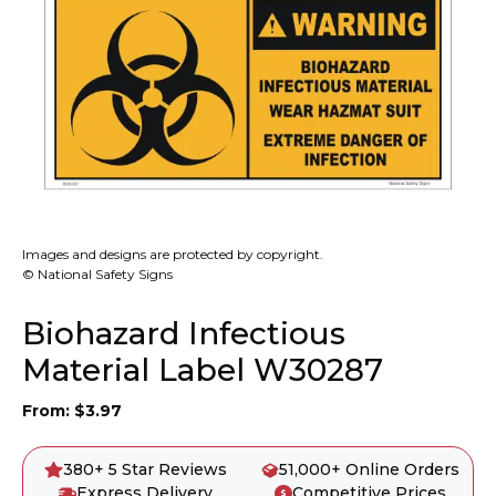
Images and designs are protected by copyright.
© National Safety Signs
Biohazard Infectious
Material Label W30287
From:
$
3.97
380+ 5 Star Reviews
51,000+ Online Orders
Express Delivery
Competitive Prices