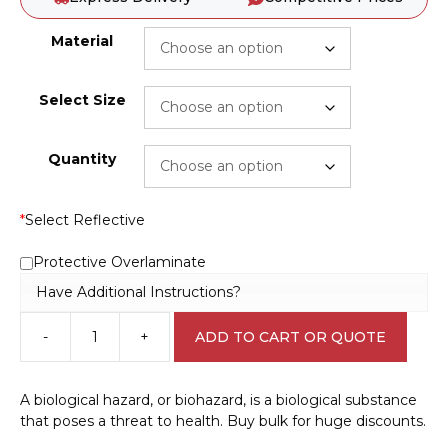
Material
Select Size
Quantity
*
Select Reflective
Protective Overlaminate
Have Additional Instructions?
-
+
ADD TO CART OR QUOTE
Biohazard
Infectious
Material
A biological hazard, or biohazard, is a biological substance
Label
that poses a threat to health. Buy bulk for huge discounts.
W30287