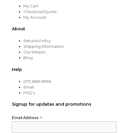
My Cart
Checkout/Quote
My Account
About
Returns Policy
Shipping Information
Our Mission
Blog
Help
(07) 5665 8996
Email
FAQ's
Signup for updates and promotions
*
Email Address