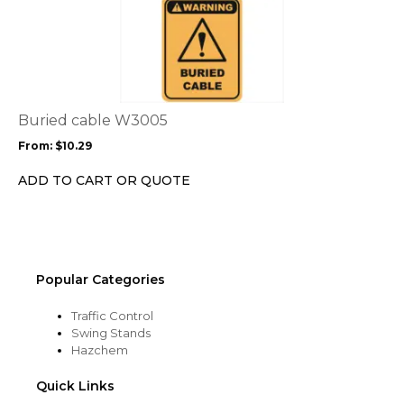
This
product
product
page
has
multiple
variants.
The
options
Buried cable W3005
may
From:
$
10.29
be
chosen
ADD TO CART OR QUOTE
on
the
product
page
Popular Categories
Traffic Control
Swing Stands
Hazchem
Quick Links