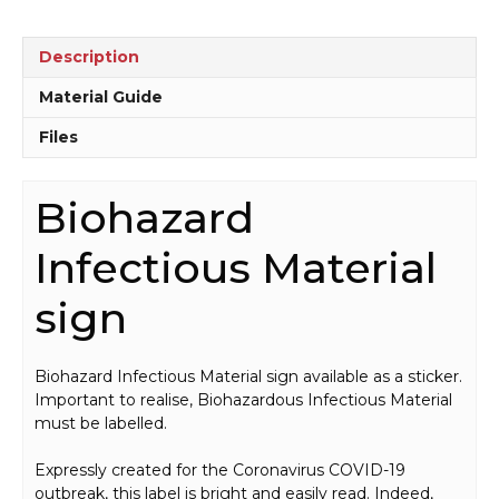
quantity
Description
Material Guide
Files
Biohazard
Infectious Material
sign
Biohazard Infectious Material sign available as a sticker.
Important to realise, Biohazardous Infectious Material
must be labelled.
Expressly created for the Coronavirus COVID-19
outbreak, this label is bright and easily read. Indeed,