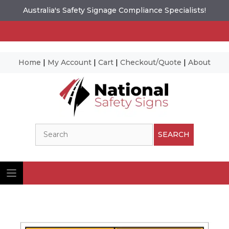
Australia's Safety Signage Compliance Specialists!
Home
|
My Account
|
Cart
|
Checkout/Quote
|
About
Skip
to
content
Search
SEARCH