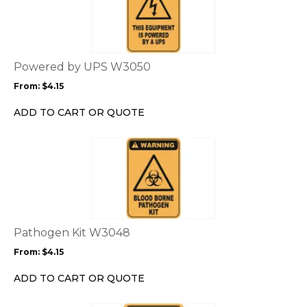
has
multiple
variants.
The
options
Powered by UPS W3050
may
From:
$
4.15
be
chosen
ADD TO CART OR QUOTE
on
the
This
product
product
page
has
multiple
variants.
The
options
Pathogen Kit W3048
may
From:
$
4.15
be
chosen
ADD TO CART OR QUOTE
on
the