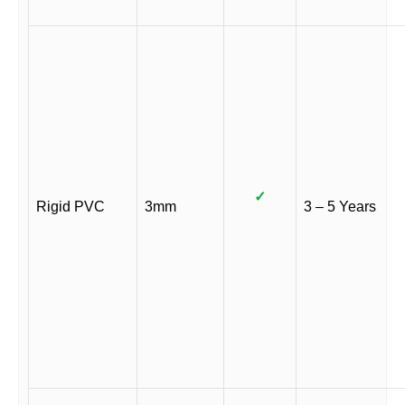
✓
Rigid PVC
3mm
3 – 5 Years