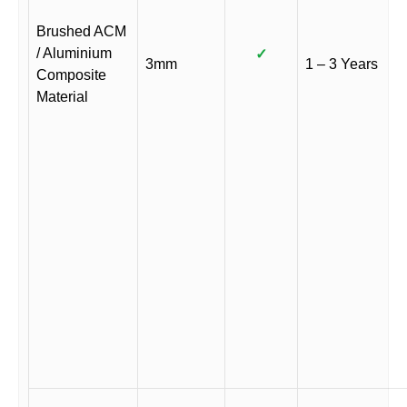
Brushed ACM
/ Aluminium
✓
3mm
1 – 3 Years
Composite
Material