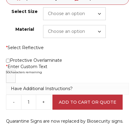
Select Size
Material
*
Select Reflective
Protective Overlaminate
*
Enter Custom Text
50
characters remaining
Have Additional Instructions?
-
+
ADD TO CART OR QUOTE
Biosecurity
Design
A
Quarantine Signs are now replaced by Biosecurity signs.
Sign
Q2335