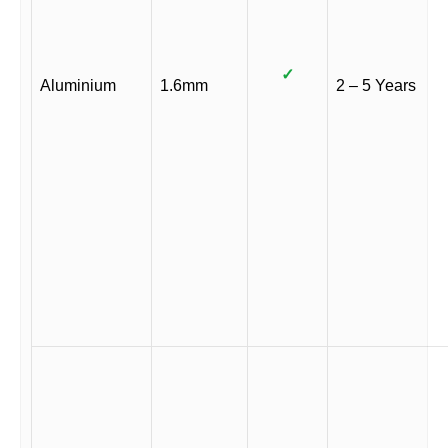
✓
Aluminium
1.6mm
2 – 5 Years