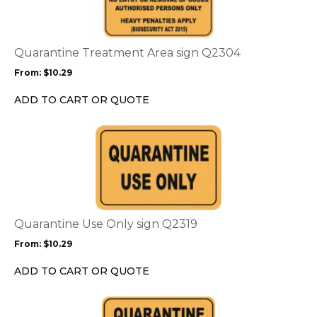
multiple
variants.
The
options
Quarantine Treatment Area sign Q2304
may
From:
$
10.29
be
chosen
ADD TO CART OR QUOTE
on
the
This
product
product
page
has
multiple
variants.
The
options
Quarantine Use Only sign Q2319
may
From:
$
10.29
be
chosen
ADD TO CART OR QUOTE
on
the
This
product