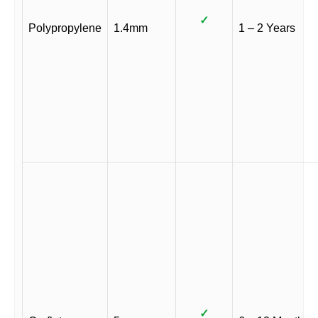
✓
Polypropylene
1.4mm
1 – 2 Years
✓