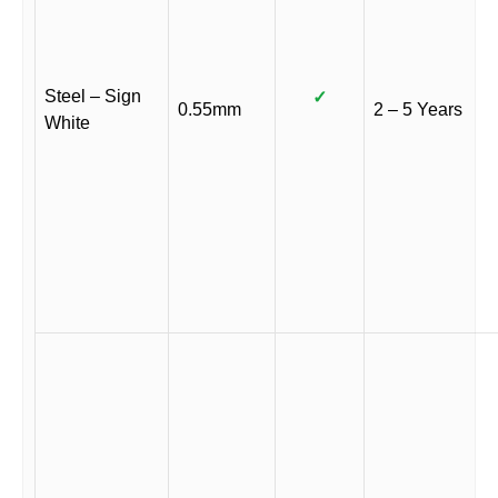
Steel – Sign
✓
0.55mm
2 – 5 Years
White