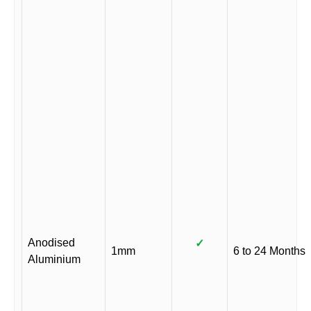
Anodised
✓
1mm
6 to 24 Months
Aluminium