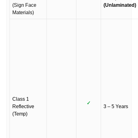
(Sign Face
(Unlaminated)
Materials)
Class 1
✓
Reflective
3 – 5 Years
(Temp)