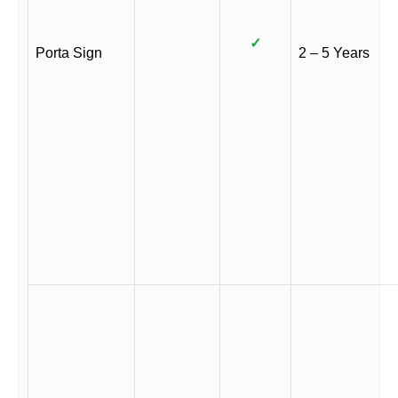
✓
Porta Sign
2 – 5 Years