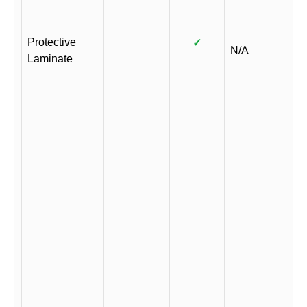
Protective
✓
N/A
Laminate