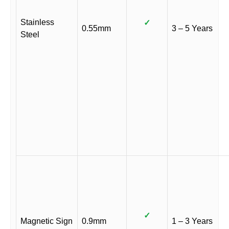
Stainless
✓
0.55mm
3 – 5 Years
Steel
✓
Magnetic Sign
0.9mm
1 – 3 Years