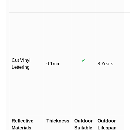
Cut Vinyl
✓
0.1mm
8 Years
Lettering
Reflective
Thickness
Outdoor
Outdoor
Materials
Suitable
Lifespan