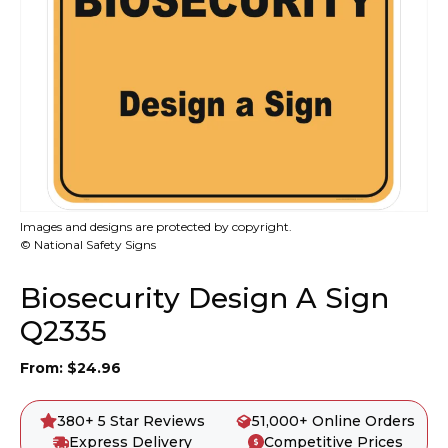
Images and designs are protected by copyright.
© National Safety Signs
Biosecurity Design A Sign
Q2335
From:
$
24.96
380+ 5 Star Reviews
51,000+ Online Orders
Express Delivery
Competitive Prices