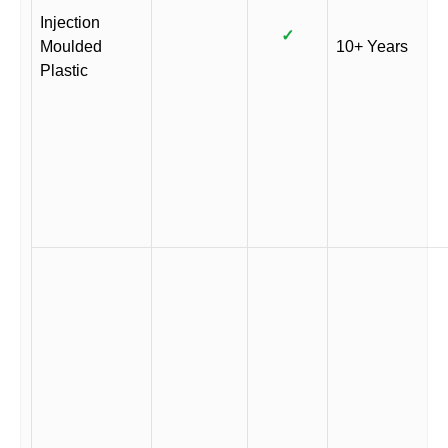
Injection
✓
Moulded
10+ Years
Plastic