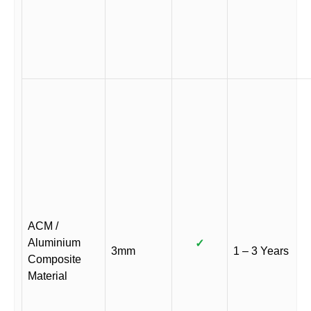
ACM /
Aluminium
✓
3mm
1 – 3 Years
Composite
Material