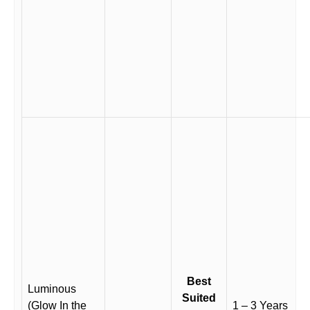
Best
Luminous
Suited
(Glow In the
1 – 3 Years