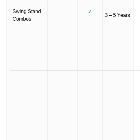
Swing Stand
✓
3 – 5 Years
Combos