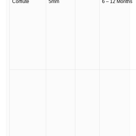
Corflute
5mm
6 – 12 Months