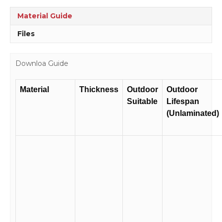
quantity
Material Guide
Files
Downloa Guide
Material
Thickness
Outdoor
Outdoor
Suitable
Lifespan
(Unlaminated)