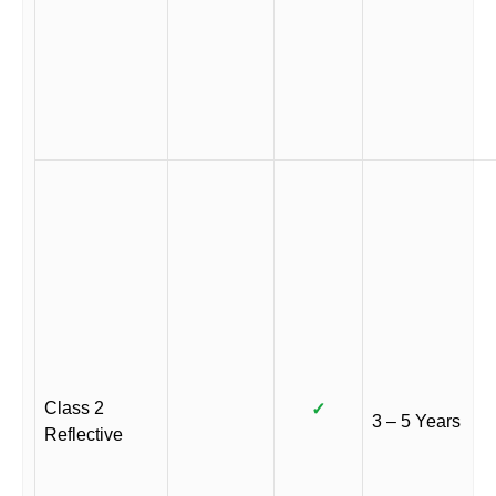
Class 2
✓
3 – 5 Years
Reflective