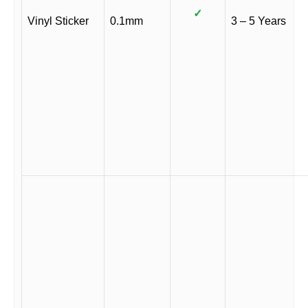
✓
Vinyl Sticker
0.1mm
3 – 5 Years