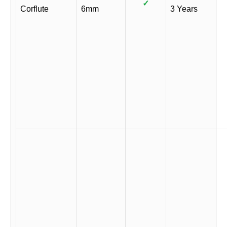
✓
Corflute
6mm
3 Years