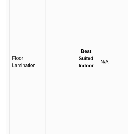
Best
Floor
Suited
N/A
Lamination
Indoor