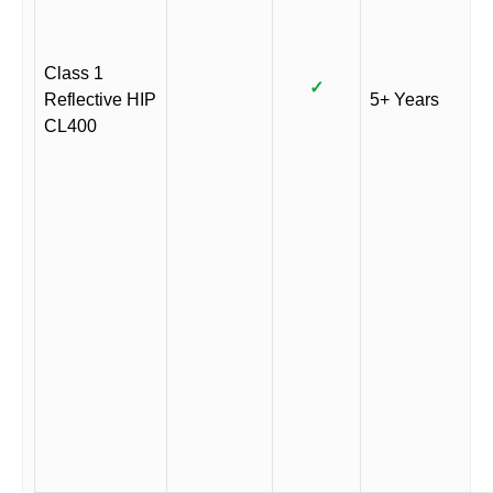
Class 1
✓
Reflective HIP
5+ Years
CL400