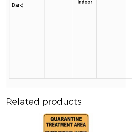
Indoor
Dark)
Related products
This
product
has