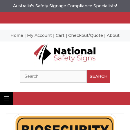
Australia's Safety Signage Compliance Specialists!
Home
|
My Account
|
Cart
|
Checkout/Quote
|
About
Skip
to
content
Search
SEARCH