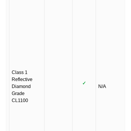
Class 1
Reflective
✓
Diamond
N/A
Grade
CL1100