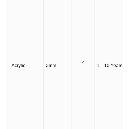
✓
Acrylic
3mm
1 – 10 Years