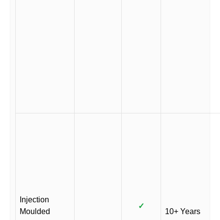
Injection
✓
Moulded
10+ Years