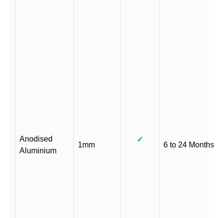
Anodised
✓
1mm
6 to 24 Months
Aluminium