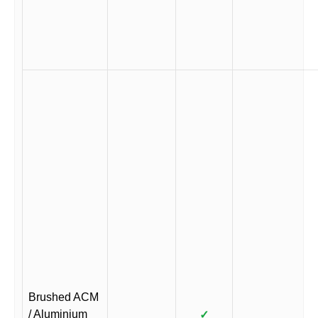
Brushed ACM
/ Aluminium
✓