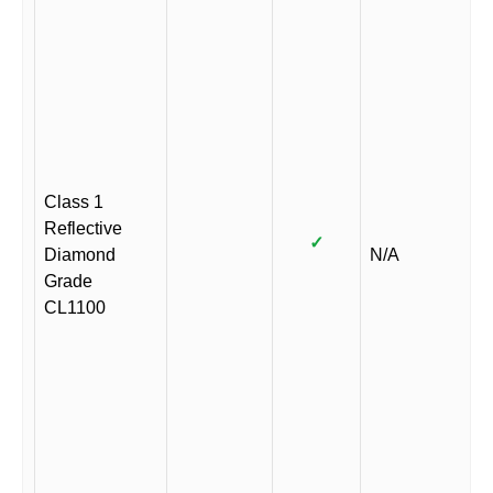
Class 1
Reflective
✓
Diamond
N/A
Grade
CL1100