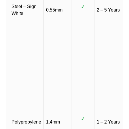
Steel – Sign
✓
0.55mm
2 – 5 Years
White
✓
Polypropylene
1.4mm
1 – 2 Years