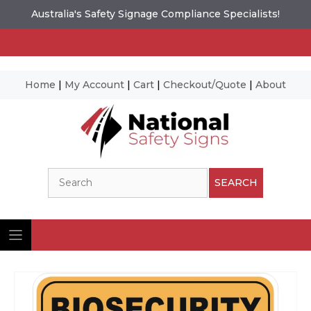
Australia's Safety Signage Compliance Specialists!
Home
|
My Account
|
Cart
|
Checkout/Quote
|
About
Skip
to
content
Search
SEARCH