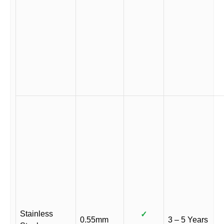
Stainless
✓
0.55mm
3 – 5 Years