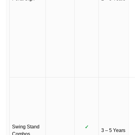
Swing Stand
✓
3 – 5 Years
Combos