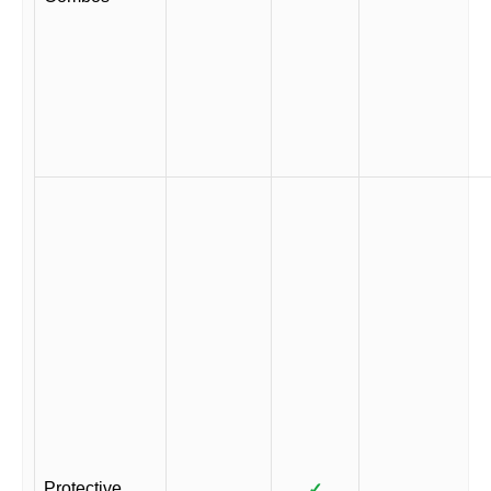
Protective
✓