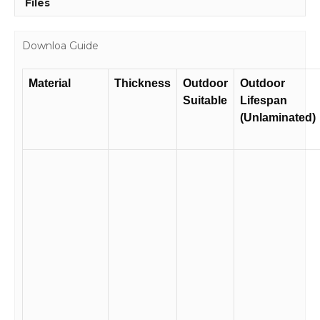
Files
Downloa Guide
Material
Thickness
Outdoor
Outdoor
Suitable
Lifespan
(Unlaminated)