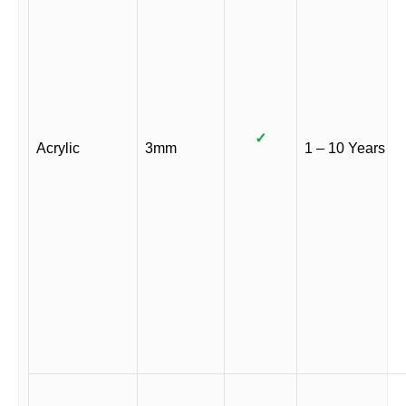
✓
Acrylic
3mm
1 – 10 Years