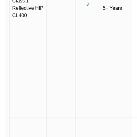
Class 1
✓
Reflective HIP
5+ Years
CL400