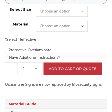
Select Size
Material
*
Select Reflective
Protective Overlaminate
Have Additional Instructions?
-
+
ADD TO CART OR QUOTE
Biosecurity
Treatment
Area
Quarantine Signs are now replaced by Biosecurity signs.
sign
Q2324
quantity
Material Guide