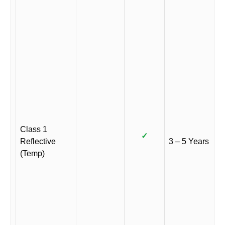
Class 1
✓
Reflective
3 – 5 Years
(Temp)