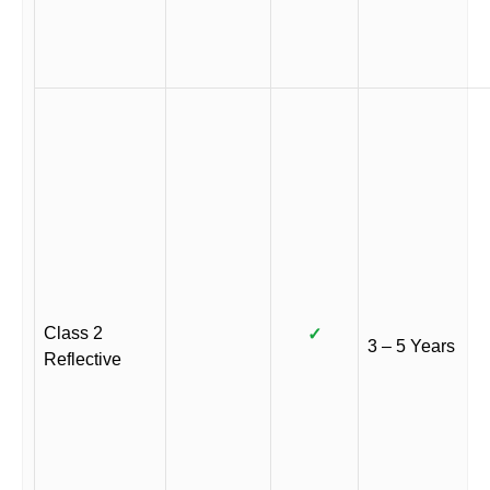
Class 2
✓
3 – 5 Years
Reflective