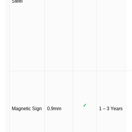
Steel
✓
Magnetic Sign
0.9mm
1 – 3 Years