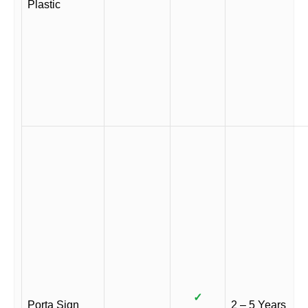
Plastic
✓
Porta Sign
2 – 5 Years