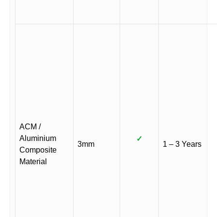
ACM /
Aluminium
✓
3mm
1 – 3 Years
Composite
Material