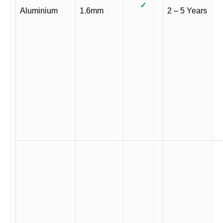
✓
Aluminium
1.6mm
2 – 5 Years