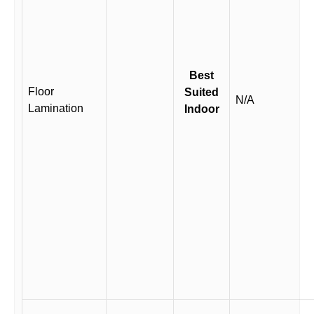
Best
Floor
Suited
N/A
Lamination
Indoor