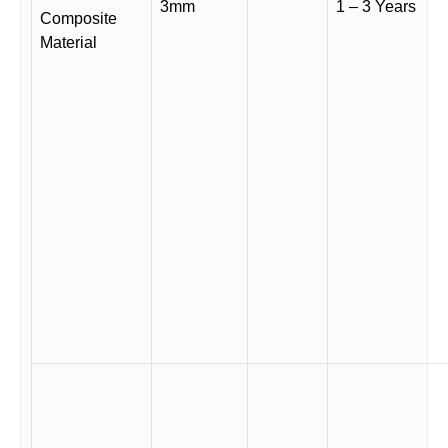
3mm
1 – 3 Years
Composite
Material