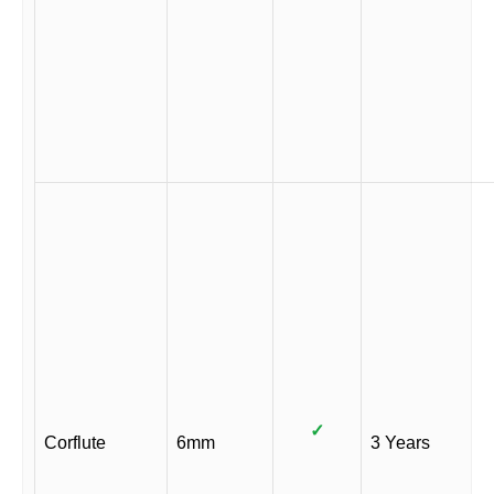
✓
Corflute
6mm
3 Years