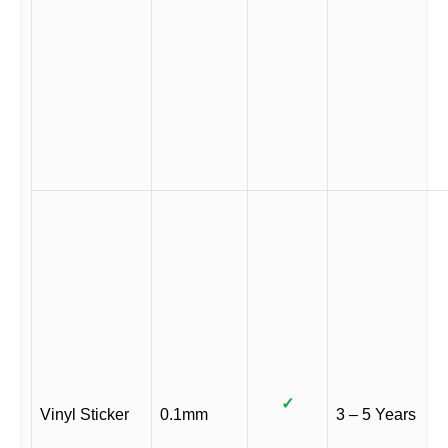
✓
Vinyl Sticker
0.1mm
3 – 5 Years