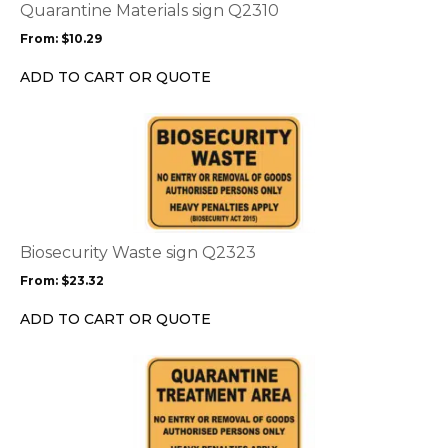
options
Quarantine Materials sign Q2310
may
From:
$
10.29
be
chosen
ADD TO CART OR QUOTE
on
the
This
product
product
page
has
multiple
variants.
The
options
Biosecurity Waste sign Q2323
may
From:
$
23.32
be
chosen
ADD TO CART OR QUOTE
on
the
This
product
product
page
has
multiple