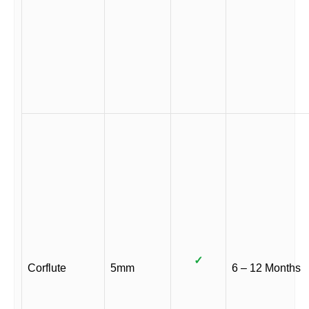
✓
Corflute
5mm
6 – 12 Months