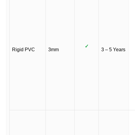
✓
Rigid PVC
3mm
3 – 5 Years