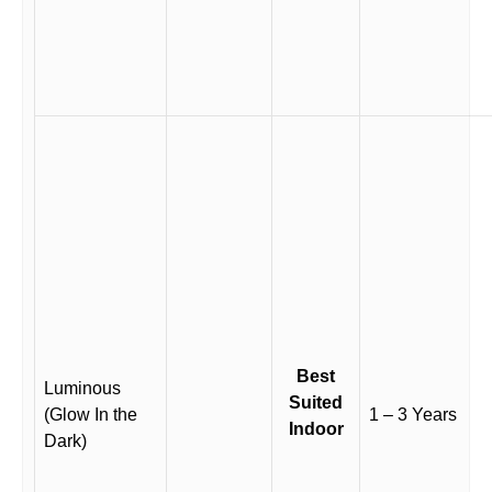
Best
Luminous
Suited
(Glow In the
1 – 3 Years
Indoor
Dark)