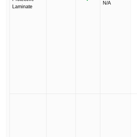
N/A
Laminate