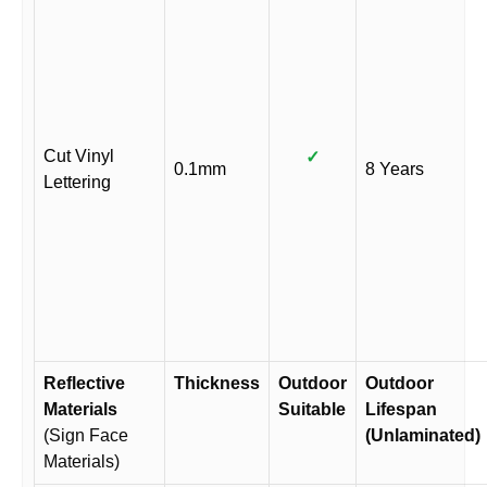
Cut Vinyl
✓
0.1mm
8 Years
Lettering
Reflective
Thickness
Outdoor
Outdoor
Materials
Suitable
Lifespan
(Sign Face
(Unlaminated)
Materials)