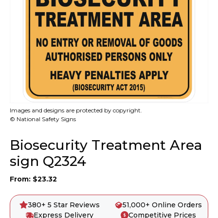
Images and designs are protected by copyright.
© National Safety Signs
Biosecurity Treatment Area
sign Q2324
From:
$
23.32
380+ 5 Star Reviews
51,000+ Online Orders
Express Delivery
Competitive Prices