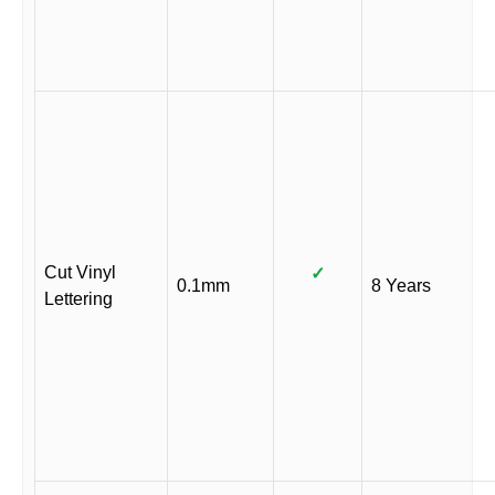
Cut Vinyl
✓
0.1mm
8 Years
Lettering