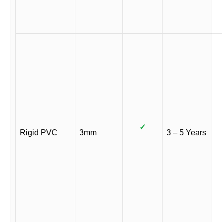
✓
Rigid PVC
3mm
3 – 5 Years