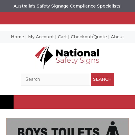
Australia's Safety Signage Compliance Specialists!
Home
|
My Account
|
Cart
|
Checkout/Quote
|
About
Skip
to
content
Search
SEARCH