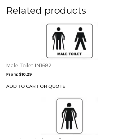
the
Related products
product
page
This
product
has
multiple
variants.
The
options
Male Toilet IN1682
may
From:
$
10.29
be
chosen
ADD TO CART OR QUOTE
on
the
This
product
product
page
has
multiple
variants.
The