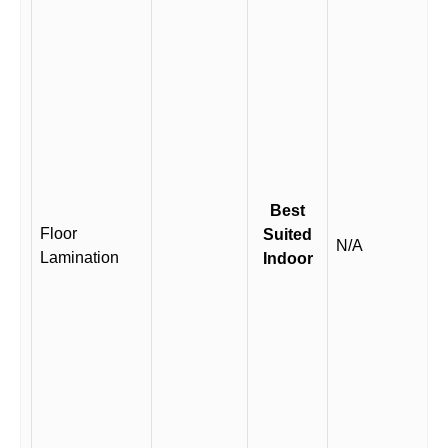
Best
Floor
Suited
N/A
Lamination
Indoor