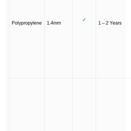
✓
Polypropylene
1.4mm
1 – 2 Years