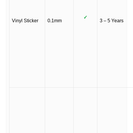
✓
Vinyl Sticker
0.1mm
3 – 5 Years