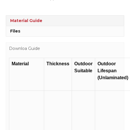
quantity
Material Guide
Files
Downloa Guide
Material
Thickness
Outdoor
Outdoor
Suitable
Lifespan
(Unlaminated)