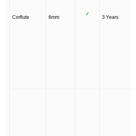
✓
Corflute
6mm
3 Years