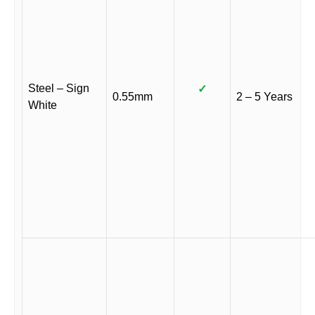
Steel – Sign
✓
0.55mm
2 – 5 Years
White