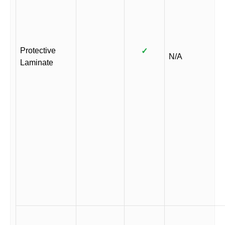
Protective
✓
N/A
Laminate