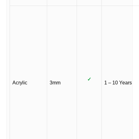
✓
Acrylic
3mm
1 – 10 Years