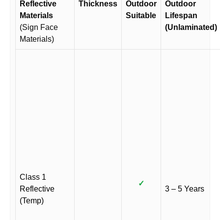
Reflective
Thickness
Outdoor
Outdoor
Materials
Suitable
Lifespan
(Sign Face
(Unlaminated)
Materials)
Class 1
✓
Reflective
3 – 5 Years
(Temp)