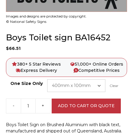
Images and designs are protected by copyright.
© National Safety Signs
Boys Toilet sign BA16452
$
66.51
380+ 5 Star Reviews
51,000+ Online Orders
Express Delivery
Competitive Prices
One Size Only
Clear
-
+
ADD TO CART OR QUOTE
Boys
Toilet
sign
Boys Toilet Sign on Brushed Aluminium with black text,
BA16452
manufactured and shipped out of Queensland, Australia.