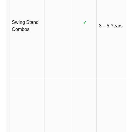
Swing Stand
✓
3 – 5 Years
Combos