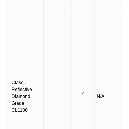
Class 1
Reflective
✓
Diamond
N/A
Grade
CL1100