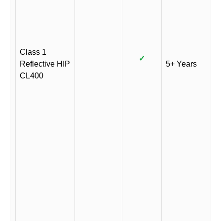
Class 1
✓
Reflective HIP
5+ Years
CL400