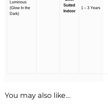
Luminous
Suited
(Glow In the
1 – 3 Years
Indoor
Dark)
You may also like…
This