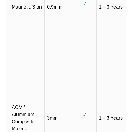
✓
Magnetic Sign
0.9mm
1 – 3 Years
ACM /
Aluminium
✓
3mm
1 – 3 Years
Composite
Material