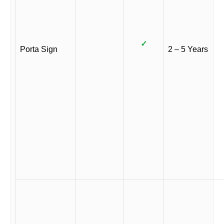
✓
Porta Sign
2 – 5 Years