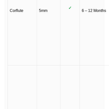
✓
Corflute
5mm
6 – 12 Months