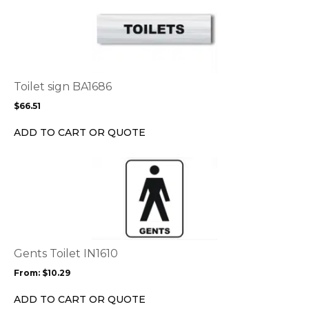
product
has
multiple
variants.
The
options
Toilet sign BA1686
may
$
66.51
be
chosen
ADD TO CART OR QUOTE
on
the
This
product
product
page
has
multiple
variants.
The
options
Gents Toilet IN1610
may
From:
$
10.29
be
chosen
ADD TO CART OR QUOTE
on