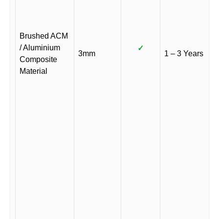
Brushed ACM
/ Aluminium
✓
3mm
1 – 3 Years
Composite
Material