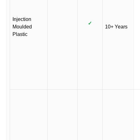
Injection
✓
Moulded
10+ Years
Plastic