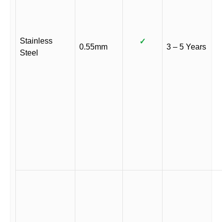
Stainless
✓
0.55mm
3 – 5 Years
Steel