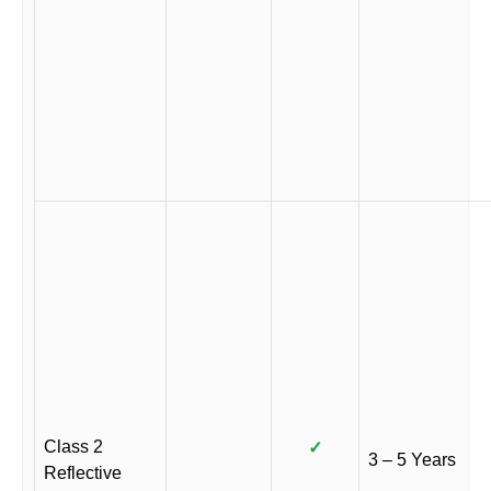
Class 2
✓
3 – 5 Years
Reflective