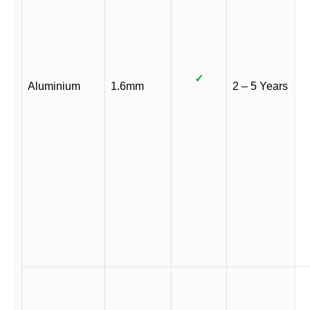
✓
Aluminium
1.6mm
2 – 5 Years