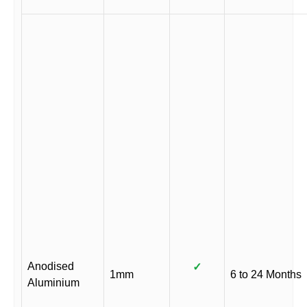
Anodised
✓
1mm
6 to 24 Months
Aluminium