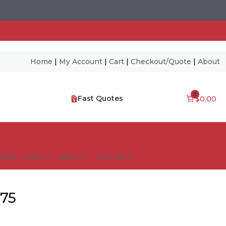
Home
|
My Account
|
Cart
|
Checkout/Quote
|
About
0
Fast Quotes
$0.00
NES – FAQ’S
ABOUT
CONTACT
675