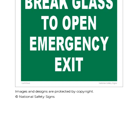
Images and designs are protected by copyright.
© National Safety Signs