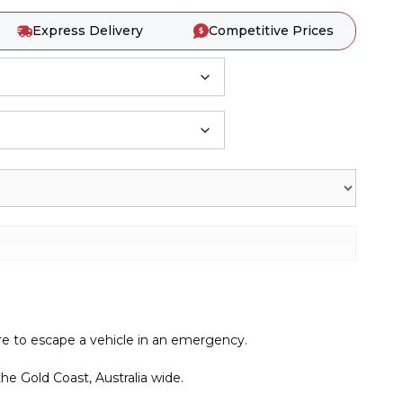
Express Delivery
Competitive Prices
re to escape a vehicle in an emergency.
e Gold Coast, Australia wide.