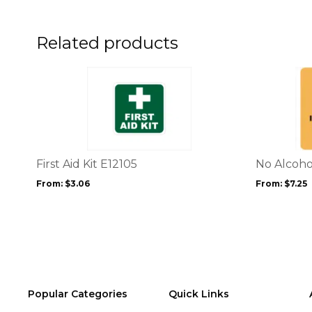
on
the
product
Related products
page
This
This
product
product
has
has
multiple
multiple
variants.
variants.
The
The
options
options
First Aid Kit E12105
No Alcoho
may
may
From:
$
3.06
From:
$
7.25
be
be
chosen
chosen
on
on
the
the
product
product
page
page
Popular Categories
Quick Links