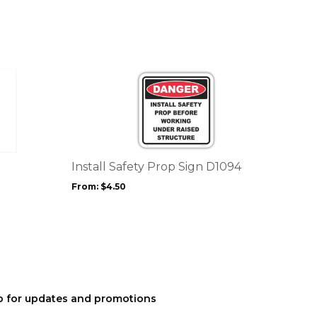
This
product
has
multiple
variants.
The
options
Install Safety Prop Sign D1094
may
From:
$
4.50
be
chosen
on
the
product
page
p for updates and promotions