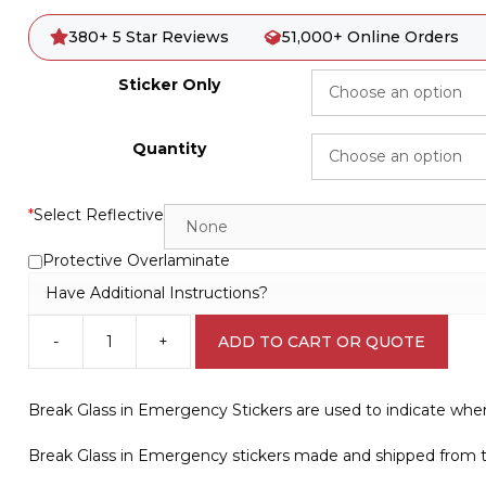
380+ 5 Star Reviews
51,000+ Online Orders
Sticker Only
Quantity
*
Select Reflective
Protective Overlaminate
Have Additional Instructions?
-
+
ADD TO CART OR QUOTE
Break
Glass
to
Break Glass in Emergency Stickers are used to indicate whe
Open
Sign
Break Glass in Emergency stickers made and shipped from th
V2675