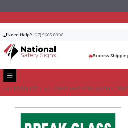
Need Help?
(07) 5665 8996
Skip
to
content
Express Shippin
ALL PRODUCTS
ALL COMPLIANT SIGNS AS1319
TRAF