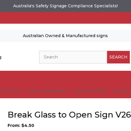
Australia's Safety Signage Compliance Specialists!
Australian Owned & Manufactured signs
Search
g
SEARCH
FIC SIGNS
SIGN HARDWARE
CUSTOM SIGNS
GUIDELI
Break Glass to Open Sign V2
From:
$
4.50