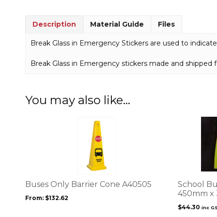
Description
Material Guide
Files
Break Glass in Emergency Stickers are used to indicat
Break Glass in Emergency stickers made and shipped fr
You may also like…
This
product
has
multiple
variants.
The
options
Buses Only Barrier Cone A40505
School Bu
may
450mm x
From:
$
132.62
be
$
44.30
inc G
chosen