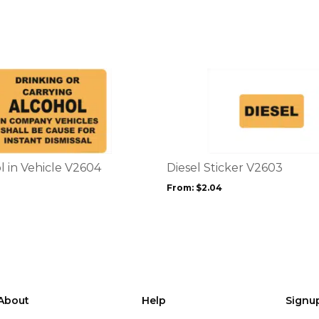
This
product
has
multiple
variants.
The
options
l in Vehicle V2604
Diesel Sticker V2603
may
From:
$
2.04
be
chosen
on
the
product
page
About
Help
Signu