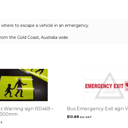
quantity
e where to escape a vehicle in an emergency.
om the Gold Coast, Australia wide.
s Warning sign RD469 –
Bus Emergency Exit sign 
 300mm
$
10.88
inc GST
ST