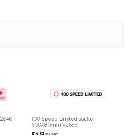
V2646
100 Speed Limited sticker
600x80mm V2656
$
14.33
inc GST