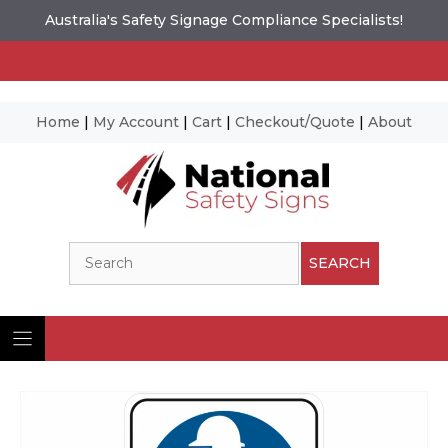
Australia's Safety Signage Compliance Specialists!
Home
|
My Account
|
Cart
|
Checkout/Quote
|
About
Skip
to
content
Search
SEARCH