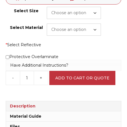
Select Size
Select Material
*
Select Reflective
Protective Overlaminate
Have Additional Instructions?
-
+
ADD TO CART OR QUOTE
Breathing
Apparatus
Must
be
Worn
Description
M1802
quantity
Material Guide
Files