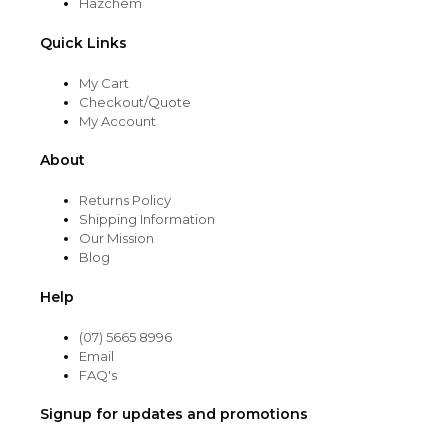
Hazchem
Quick Links
My Cart
Checkout/Quote
My Account
About
Returns Policy
Shipping Information
Our Mission
Blog
Help
(07) 5665 8996
Email
FAQ's
Signup for updates and promotions