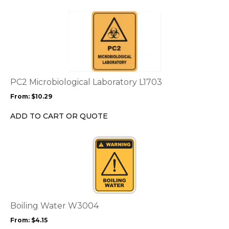
the
This
product
product
page
has
multiple
variants.
The
options
PC2 Microbiological Laboratory L1703
may
From:
$
10.29
be
chosen
ADD TO CART OR QUOTE
on
the
This
product
product
page
has
multiple
variants.
The
options
Boiling Water W3004
may
From:
$
4.15
be