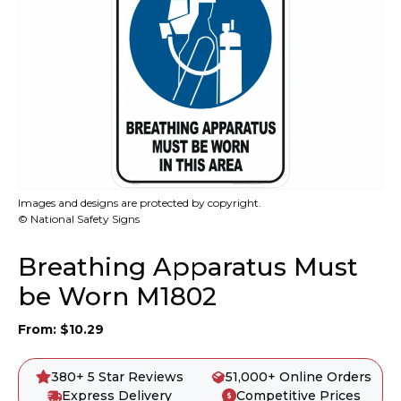
Images and designs are protected by copyright.
© National Safety Signs
Breathing Apparatus Must
be Worn M1802
From:
$
10.29
380+ 5 Star Reviews
51,000+ Online Orders
Express Delivery
Competitive Prices