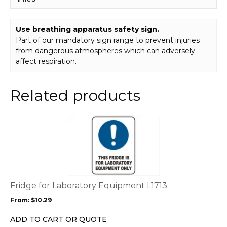
Use breathing apparatus safety sign.
Part of our mandatory sign range to prevent injuries
from dangerous atmospheres which can adversely
affect respiration.
Related products
This
product
has
multiple
variants.
The
options
Fridge for Laboratory Equipment L1713
may
From:
$
10.29
be
chosen
ADD TO CART OR QUOTE
on