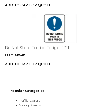
chosen
ADD TO CART OR QUOTE
on
the
This
product
product
page
has
multiple
variants.
The
options
Do Not Store Food in Fridge L1711
may
From:
$
10.29
be
chosen
ADD TO CART OR QUOTE
on
the
product
page
Popular Categories
Traffic Control
Swing Stands