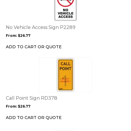
has
multiple
variants.
The
options
No Vehicle Access Sign P2289
may
From:
$
26.77
be
chosen
ADD TO CART OR QUOTE
on
the
This
product
product
page
has
multiple
variants.
The
options
Call Point Sign RD378
may
From:
$
26.77
be
chosen
ADD TO CART OR QUOTE
on
the
This