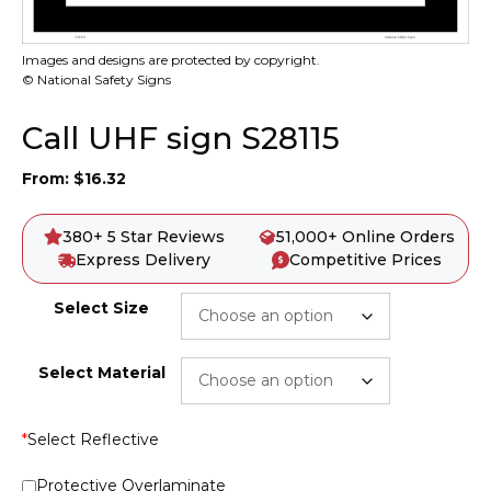
Images and designs are protected by copyright.
© National Safety Signs
Call UHF sign S28115
From:
$
16.32
380+ 5 Star Reviews
51,000+ Online Orders
Express Delivery
Competitive Prices
Select Size
Select Material
*
Select Reflective
Protective Overlaminate