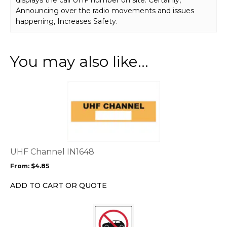
Announcing over the radio movements and issues
happening, Increases Safety.
You may also like…
This
product
has
multiple
variants.
The
options
UHF Channel IN1648
may
From:
$
4.85
be
chosen
ADD TO CART OR QUOTE
on
the
This
product
product
page