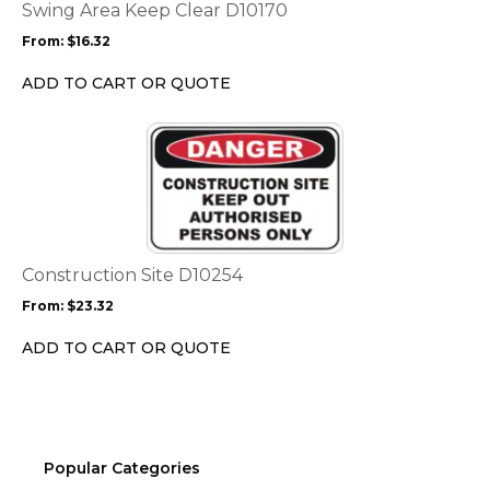
options
Swing Area Keep Clear D10170
may
From:
$
16.32
be
chosen
ADD TO CART OR QUOTE
on
the
This
product
product
page
has
multiple
variants.
The
options
Construction Site D10254
may
From:
$
23.32
be
chosen
ADD TO CART OR QUOTE
on
the
product
page
Popular Categories