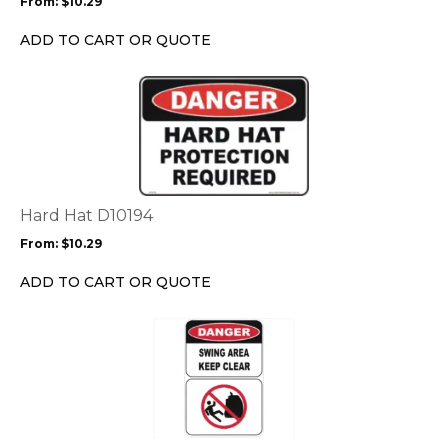
From:
$
10.29
be
chosen
ADD TO CART OR QUOTE
on
the
This
product
product
page
has
multiple
variants.
The
options
Hard Hat D10194
may
From:
$
10.29
be
chosen
ADD TO CART OR QUOTE
on
the
This
product
product
page
has
multiple
variants.
The