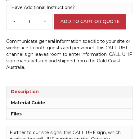
Have Additional Instructions?
-
+
ADD TO CART OR QUOTE
Call
UHF
sign
Communicate general information specific to your site or
S28115
workplace to both guests and personnel. This CALL UHF
quantity
channel sign leaves room to enter information. CALL UHF
sign manufactured and shipped from the Gold Coast,
Australia.
Description
Material Guide
Files
Further to our site signs, this CALL UHF sign, which
displays the call UHF number on site. Certainly,