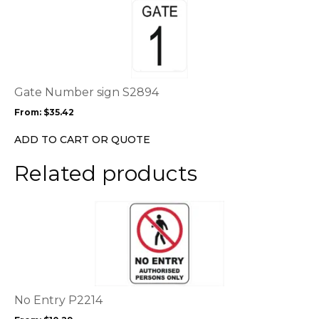
product
product
page
has
multiple
variants.
The
options
Gate Number sign S2894
may
From:
$
35.42
be
chosen
ADD TO CART OR QUOTE
on
the
Related products
product
page
This
product
has
multiple
variants.
The
options
No Entry P2214
may