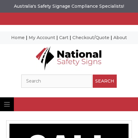
Australia's Safety Signage Compliance Specialists!
Home
|
My Account
|
Cart
|
Checkout/Quote
|
About
Skip
to
content
Search
SEARCH