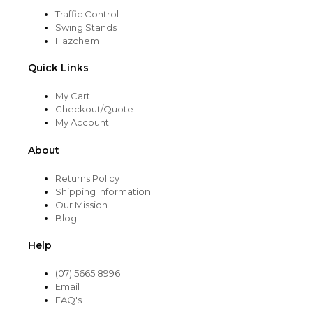
Traffic Control
Swing Stands
Hazchem
Quick Links
My Cart
Checkout/Quote
My Account
About
Returns Policy
Shipping Information
Our Mission
Blog
Help
(07) 5665 8996
Email
FAQ's