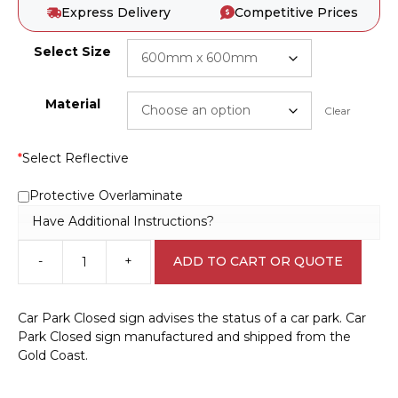
Express Delivery
Competitive Prices
Select Size
Material
Clear
*
Select Reflective
Protective Overlaminate
Have Additional Instructions?
-
+
ADD TO CART OR QUOTE
Car
Park
Closed
Car Park Closed sign advises the status of a car park. Car
sign
Park Closed sign manufactured and shipped from the
RD539
Gold Coast.
quantity