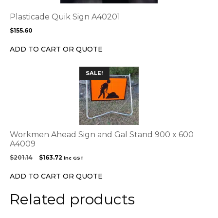
The
options
Plasticade Quik Sign A40201
may
$
155.60
be
chosen
ADD TO CART OR QUOTE
on
the
SALE!
product
page
Workmen Ahead Sign and Gal Stand 900 x 600
A4009
Original
Current
$
201.14
$
163.72
inc GST
price
price
was:
is:
ADD TO CART OR QUOTE
$201.14.
$163.72.
Related products