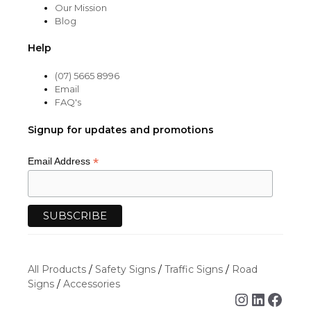
Our Mission
Blog
Help
(07) 5665 8996
Email
FAQ's
Signup for updates and promotions
*
Email Address
All Products
/
Safety Signs
/
Traffic Signs
/
Road
Signs
/
Accessories
Instagra
Linked
Face