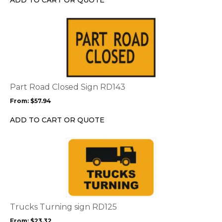
on
the
This
product
product
page
has
multiple
variants.
The
options
Part Road Closed Sign RD143
may
From:
$
57.94
be
chosen
ADD TO CART OR QUOTE
on
the
This
product
product
page
has
multiple
variants.
The
options
Trucks Turning sign RD125
may
From:
$
23.32