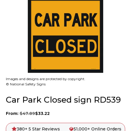
Images and designs are protected by copyright.
© National Safety Signs
Car Park Closed sign RD539
From:
$
47.89
$
33.22
380+ 5 Star Reviews
51,000+ Online Orders