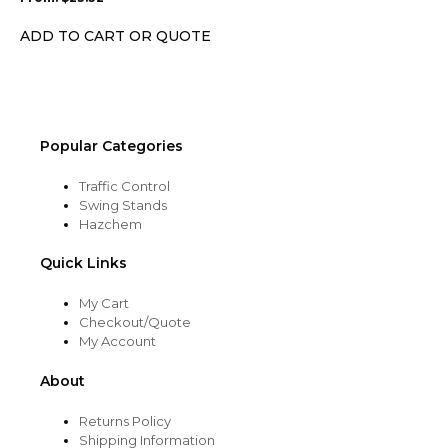
be
chosen
ADD TO CART OR QUOTE
on
the
product
page
Popular Categories
Traffic Control
Swing Stands
Hazchem
Quick Links
My Cart
Checkout/Quote
My Account
About
Returns Policy
Shipping Information