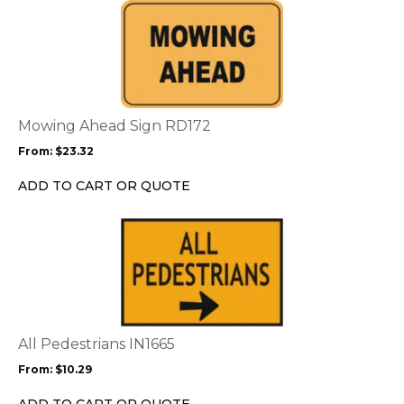
This
product
has
multiple
variants.
The
options
Mowing Ahead Sign RD172
may
From:
$
23.32
be
chosen
ADD TO CART OR QUOTE
on
the
This
product
product
page
has
multiple
variants.
The
options
All Pedestrians IN1665
may
From:
$
10.29
be
chosen
ADD TO CART OR QUOTE