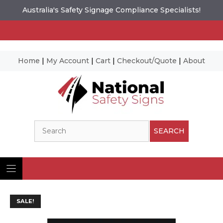
Australia's Safety Signage Compliance Specialists!
Home
|
My Account
|
Cart
|
Checkout/Quote
|
About
Skip
to
content
Search
SEARCH
SALE!