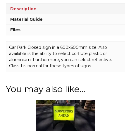
Description
Material Guide
Files
Car Park Closed sign in a 600x600mm size. Also
available is the ability to select corflute plastic or
aluminium. Furthermore, you can select reflective.
Class 1 is normal for these types of signs.
You may also like…
This
product
has
multiple
variants.