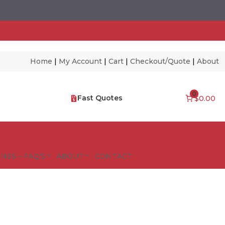
Home
|
My Account
|
Cart
|
Checkout/Quote
|
About
0
Fast Quotes
$0.00
NES – FAQ’S
ABOUT
CONTACT