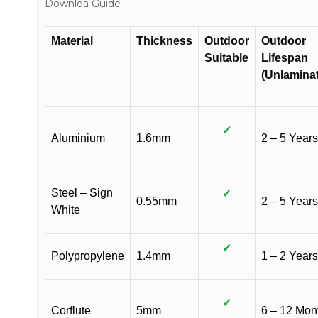
Downloa Guide
Material
Thickness
Outdoor
Outdoor
Suitable
Lifespan
(Unlamina
✓
Aluminium
1.6mm
2 – 5 Years
Steel – Sign
✓
0.55mm
2 – 5 Years
White
✓
Polypropylene
1.4mm
1 – 2 Years
✓
Corflute
5mm
6 – 12 Mon