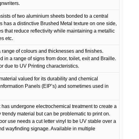
gnwriters.
ists of two aluminium sheets bonded to a central
s has a distinctive Brushed Metal texture on one side,
es that reduce reflectivity while maintaining a metallic
es etc.
 range of colours and thicknesses and finishes.
in a range of signs from door, toilet, exit and Braille.
or due to UV Printing characteristics.
material valued for its durability and chemical
Information Panels (EIP’s) and sometimes used in
 has undergone electrochemical treatment to create a
y trendy material but can be problematic to print on.
oor use needs a cut letter vinyl to be UV stable over a
and wayfinding signage. Available in multiple