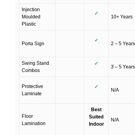
Injection
✓
Moulded
10+ Years
Plastic
✓
Porta Sign
2 – 5 Years
Swing Stand
✓
3 – 5 Years
Combos
Protective
✓
N/A
Laminate
Best
Floor
Suited
N/A
Lamination
Indoor