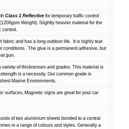
ith
Class 1 Reflective
for temporary traffic control
200gsm Weight). Slightly heavier material for the
 control.
 fabric and has a long outdoor life.
It is highly tear
r conditions.
The glue is a permanent adhesive, but
eat gun.
variety of thicknesses and grades. This material is
 strength is a necessity. Our common grade is
arshest Marine Environments.
c surfaces, Magnetic signs are great for your car
ists of two aluminium sheets bonded to a central
comes in a range of colours and styles. Generally a