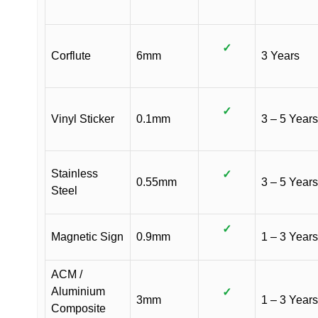
✓
Corflute
6mm
3 Years
✓
Vinyl Sticker
0.1mm
3 – 5 Years
Stainless
✓
0.55mm
3 – 5 Years
Steel
✓
Magnetic Sign
0.9mm
1 – 3 Years
ACM /
Aluminium
✓
3mm
1 – 3 Years
Composite