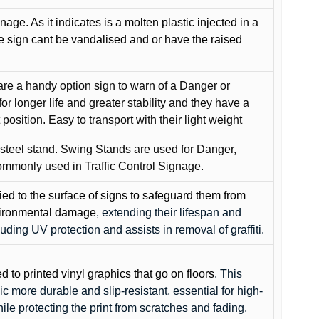
gnage. As it indicates is a molten plastic injected in a
he sign cant be vandalised and or have the raised
are a handy option sign to warn of a Danger or
or longer life and greater stability and they have a
position. Easy to transport with their light weight
 steel stand. Swing Stands are used for Danger,
ommonly used in Traffic Control Signage.
lied to the surface of signs to safeguard them from
environmental damage
, extending their lifespan and
cluding UV protection and assists in removal of graffiti.
ed to printed vinyl graphics that go on floors
. This
c more durable and slip-resistant, essential for high-
while protecting the print from scratches and fading,