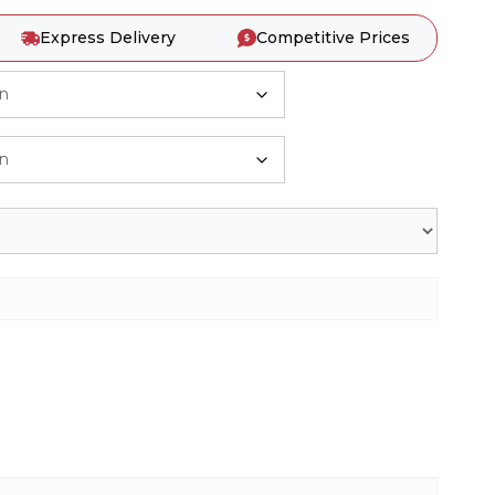
Express Delivery
Competitive Prices