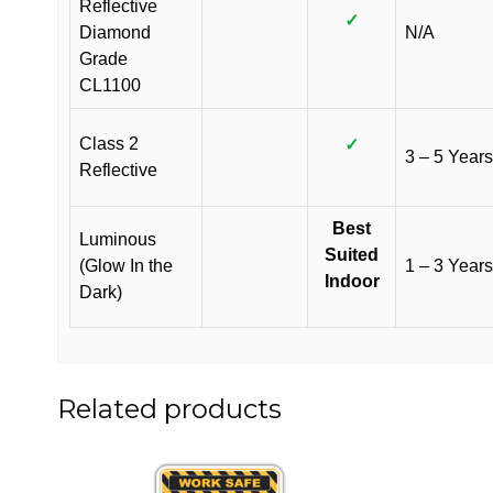
Reflective
✓
Diamond
N/A
Grade
CL1100
Class 2
✓
3 – 5 Years
Reflective
Best
Luminous
Suited
(Glow In the
1 – 3 Years
Indoor
Dark)
Related products
This
This
product
product