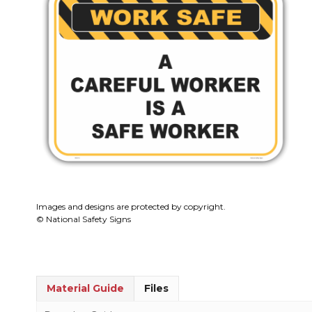
Images and designs are protected by copyright.
© National Safety Signs
Material Guide
Files