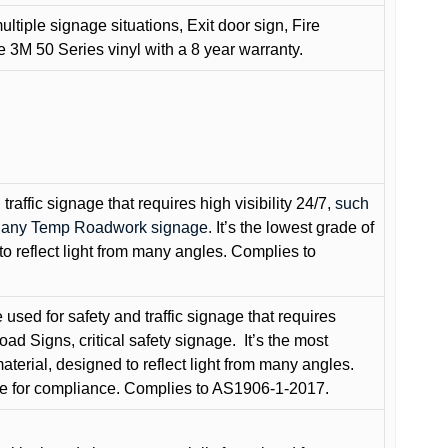
ultiple signage situations, Exit door sign, Fire
3M 50 Series vinyl with a 8 year warranty.
raffic signage that requires high visibility 24/7
, such
nd any Temp Roadwork signage.
It’s the lowest grade of
to reflect light from many angles. Complies to
used for safety and traffic signage that requires
oad Signs, critical safety signage.
It’s the most
terial, designed to reflect light from many angles.
e for compliance. Complies to AS1906-1-2017.