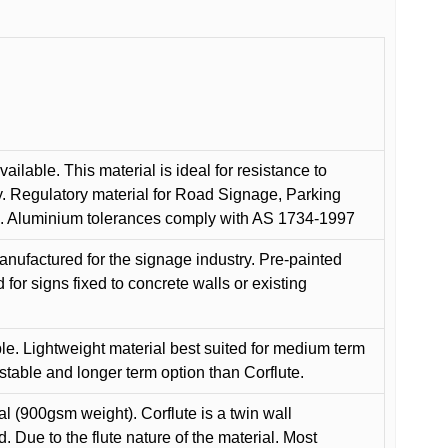
ilable. This material is ideal for resistance to
y. Regulatory material for Road Signage, Parking
ns. Aluminium tolerances comply with AS 1734-1997
anufactured for the signage industry. Pre-painted
or signs fixed to concrete walls or existing
le. Lightweight material best suited for medium term
 stable and longer term option than Corflute.
l (900gsm weight). Corflute is a twin wall
Due to the flute nature of the material. Most