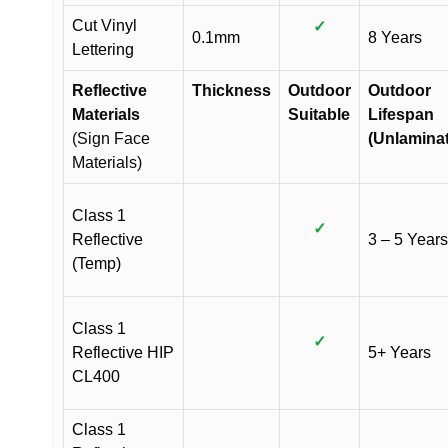
Cut Vinyl
✓
0.1mm
8 Years
Lettering
Reflective
Thickness
Outdoor
Outdoor
Materials
Suitable
Lifespan
(Sign Face
(Unlamina
Materials)
Class 1
✓
Reflective
3 – 5 Years
(Temp)
Class 1
✓
Reflective HIP
5+ Years
CL400
Class 1