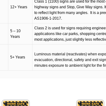
Class 1 (1100) signs are used for the most 
12+ Years
highway signs and Stop, Give Way signs
.
I
to reflect light from many angles.
It is a p
AS1906-1-2017.
Class 2 is used for signs requiring engineer-
5 – 10
applications like car parks, shopping centr
Years
most applications, just slightly less reflecti
Luminous material (reactivates) when expose
5+ Years
evacuation, directional, safety and exit sig
minutes exposure to ambient light for the fi
This
product