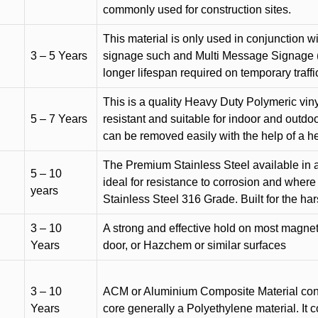
commonly used for construction sites.
This material is only used in conjunction w
3 – 5 Years
signage such and Multi Message Signage (1
longer lifespan required on temporary traffic
This is a quality Heavy Duty Polymeric vinyl
5 – 7 Years
resistant and suitable for indoor and outdoo
can be removed easily with the help of a h
The Premium Stainless Steel available in a 
5 – 10
ideal for resistance to corrosion and where
years
Stainless Steel 316 Grade. Built for the h
3 – 10
A strong and effective hold on most magneti
Years
door, or Hazchem or similar surfaces
3 – 10
ACM or Aluminium Composite Material cons
Years
core generally a Polyethylene material. It 