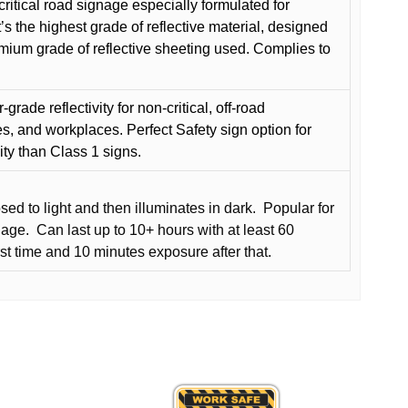
critical road signage especially formulated for
t’s the highest grade of reflective material, designed
remium grade of reflective sheeting used. Complies to
grade reflectivity for non-critical, off-road
es, and workplaces. Perfect Safety sign option for
vity than Class 1 signs.
d to light and then illuminates in dark.
Popular for
nage.
Can last up to 10+ hours with at least 60
rst time and 10 minutes exposure after that.
This
product