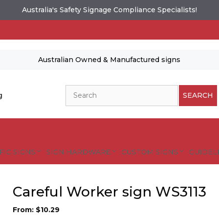
Australia's Safety Signage Compliance Specialists!
Australian Owned & Manufactured signs
Search
g
SEARCH
FIC SIGNS
SIGN HARDWARE
CUSTOM SIGNS
GUIDELI
Careful Worker sign WS3113
From:
$
10.29