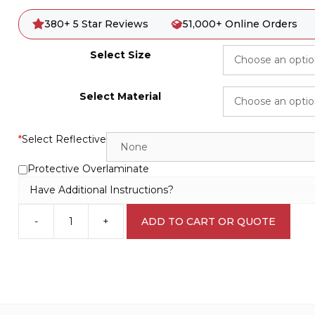
380+ 5 Star Reviews
51,000+ Online Orders
Select Size
Select Material
*
Select Reflective
Protective Overlaminate
Have Additional Instructions?
-
+
ADD TO CART OR QUOTE
Careful
Worker
sign
WS3113
quantity