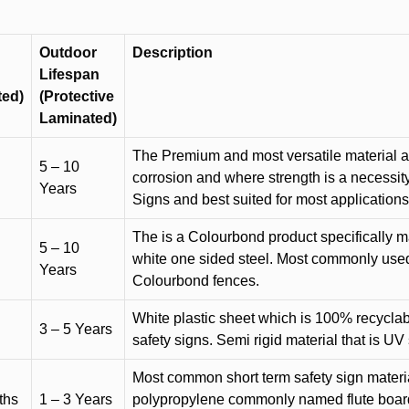
Outdoor
Description
Lifespan
ted)
(Protective
Laminated)
The Premium and most versatile material ava
5 – 10
corrosion and where strength is a necessit
Years
Signs and best suited for most applicatio
The is a Colourbond product specifically m
5 – 10
white one sided steel. Most commonly used f
Years
Colourbond fences.
White plastic sheet which is 100% recyclab
3 – 5 Years
safety signs. Semi rigid material that is UV
Most common short term safety sign materia
ths
1 – 3 Years
polypropylene commonly named flute board. 