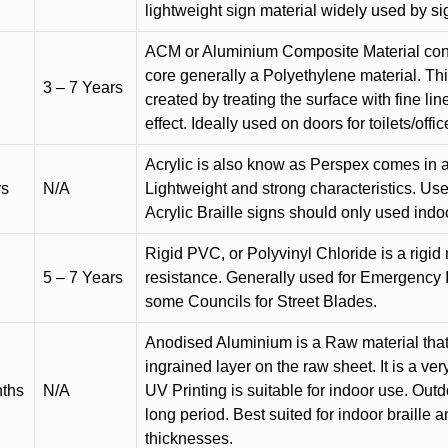
lightweight sign material widely used by si
ACM or Aluminium Composite Material cons
core generally a Polyethylene material. Thi
3 – 7 Years
created by treating the surface with fine lin
effect. Ideally used on doors for toilets/offic
Acrylic is also know as Perspex comes in a
rs
N/A
Lightweight and strong characteristics. Used 
Acrylic Braille signs should only used indo
Rigid PVC, or Polyvinyl Chloride is a rigid 
5 – 7 Years
resistance. Generally used for Emergency 
some Councils for Street Blades.
Anodised Aluminium is a Raw material that
ingrained layer on the raw sheet. It is a ver
nths
N/A
UV Printing is suitable for indoor use. Outd
long period. Best suited for indoor braille 
thicknesses.