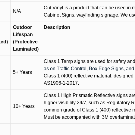
Cut Vinyl is a product that can be used in m
N/A
Cabinet Signs, wayfinding signage. We use 
Outdoor
Description
Lifespan
ted)
(Protective
Laminated)
Class 1 Temp signs are used for safety and t
as on Traffic Control, Box Edge Signs, a
5+ Years
Class 1 (400) reflective material, designed 
AS1906-1-2017.
Class 1 High Prismatic Reflective signs are 
higher visibility 24/7, such as Regulatory R
10+ Years
common grade of Class 1 (400) reflective ma
Must be accompanied with 3M overlaminat