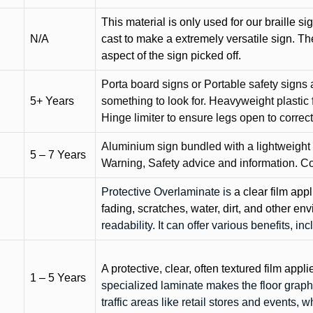
This material is only used for our braille si
N/A
cast to make a extremely versatile sign. T
aspect of the sign picked off.
Porta board signs or Portable safety signs 
5+ Years
something to look for. Heavyweight plastic f
Hinge limiter to ensure legs open to correct 
Aluminium sign bundled with a lightweight
5 – 7 Years
Warning, Safety advice and information. C
Protective Overlaminate is
a clear film app
fading, scratches, water, dirt, and other 
readability. It can offer various benefits, in
A protective, clear, often textured film appli
1 – 5 Years
specialized laminate makes the floor graphi
traffic areas like retail stores and events, 