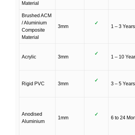
Material
Brushed ACM
/ Aluminium
✓
3mm
1 – 3 Years
Composite
Material
✓
Acrylic
3mm
1 – 10 Yea
✓
Rigid PVC
3mm
3 – 5 Years
Anodised
✓
1mm
6 to 24 Mo
Aluminium