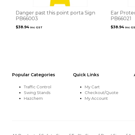
Danger past this point porta Sign
Ear Prote
PB66003
PB66021
$
38.94
$
38.94
inc GST
inc G
Popular Categories
Quick Links
Traffic Control
My Cart
Swing Stands
Checkout/Quote
Hazchem
My Account