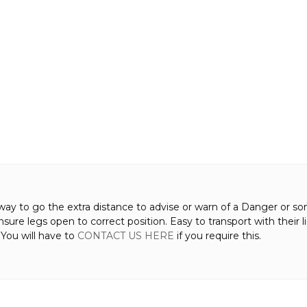
way to go the extra distance to advise or warn of a Danger or som
ensure legs open to correct position. Easy to transport with thei
. You will have to
CONTACT US HERE
if you require this.