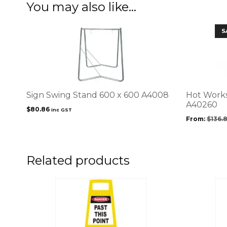
You may also like…
This
S
product
has
multiple
variants.
The
options
Sign Swing Stand 600 x 600 A4008
Hot Works
may
A40260
$
80.86
inc GST
be
From:
$
136.
chosen
on
the
product
Related products
page