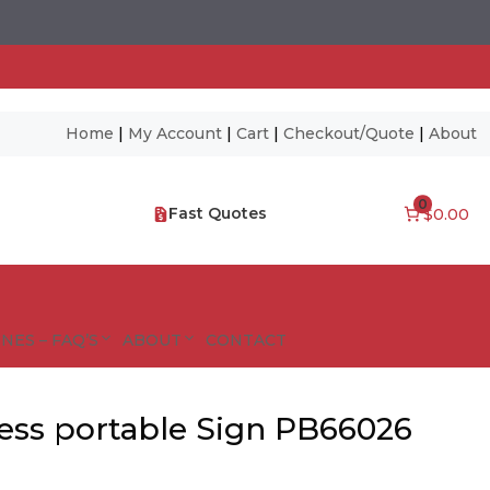
Home
|
My Account
|
Cart
|
Checkout/Quote
|
About
0
Fast Quotes
$0.00
NES – FAQ’S
ABOUT
CONTACT
ess portable Sign PB66026