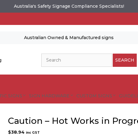
Australia's Safety Signage Compliance Specialists!
Australian Owned & Manufactured signs
Search
g
SEARCH
FIC SIGNS
SIGN HARDWARE
CUSTOM SIGNS
GUIDELI
Caution – Hot Works in Progr
$
38.94
inc GST