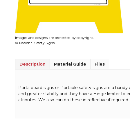
Images and designs are protected by copyright.
© National Safety Signs
Description
Material Guide
Files
Porta board signs or Portable safety signs are a handy 
and greater stability and they have a Hinge limiter to 
atributes. We also can do these in reflective if required