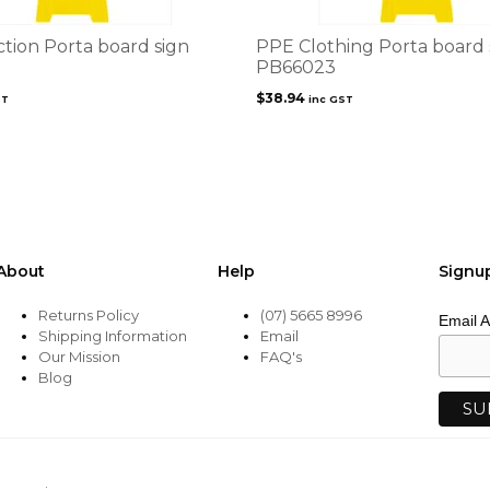
ction Porta board sign
PPE Clothing Porta board 
PB66023
$
38.94
ST
inc GST
About
Help
Signu
Returns Policy
(07) 5665 8996
Email 
Shipping Information
Email
Our Mission
FAQ's
Blog