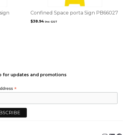
sign
Confined Space porta Sign PB66027
$
38.94
inc GST
p for updates and promotions
*
Address