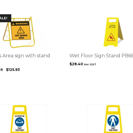
ALE!
 Area sign with stand
Wet Floor Sign Stand PB6
$
28.40
inc GST
88
$
125.93