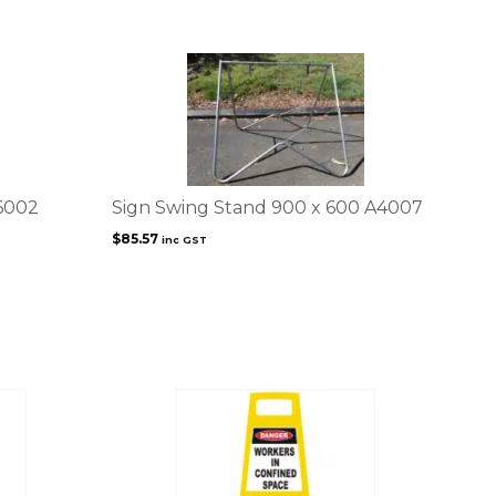
6002
Sign Swing Stand 900 x 600 A4007
$
85.57
inc GST