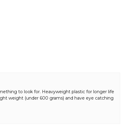
ething to look for. Heavyweight plastic for longer life
r light weight (under 600 grams) and have eye catching