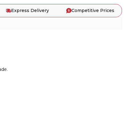
Express Delivery
Competitive Prices
ade.