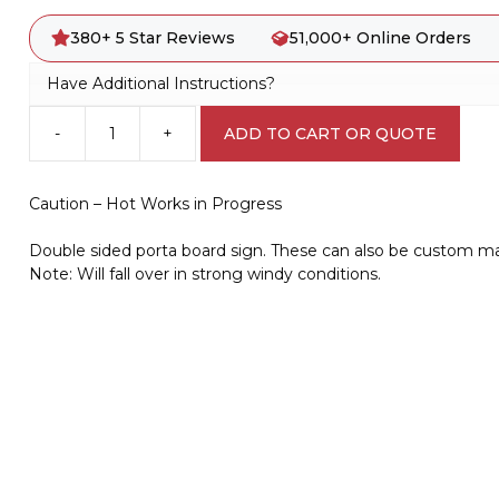
380+ 5 Star Reviews
51,000+ Online Orders
Have Additional Instructions?
-
+
ADD TO CART OR QUOTE
Caution
-
Hot
Caution – Hot Works in Progress
Works
in
Double sided porta board sign. These can also be custom m
Progress
Note: Will fall over in strong windy conditions.
portable
Sign
PB66026
quantity