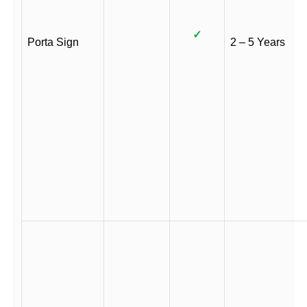
✓
Porta Sign
2 – 5 Years