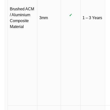
Brushed ACM
/ Aluminium
✓
3mm
1 – 3 Years
Composite
Material