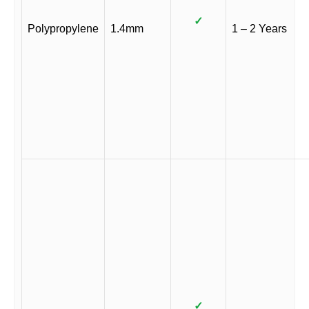
✓
Polypropylene
1.4mm
1 – 2 Years
✓