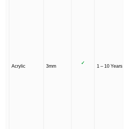
✓
Acrylic
3mm
1 – 10 Years