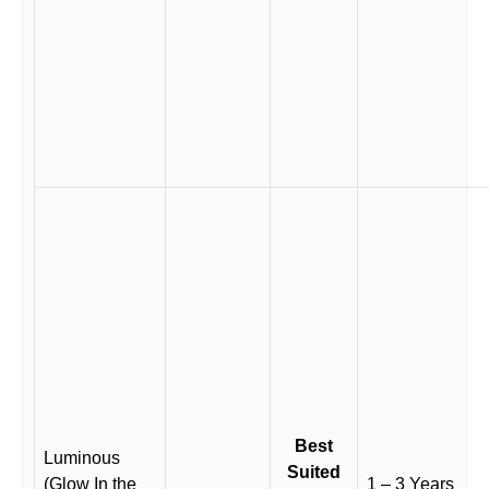
Best
Luminous
Suited
(Glow In the
1 – 3 Years