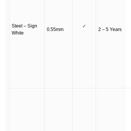
Steel – Sign
✓
0.55mm
2 – 5 Years
White