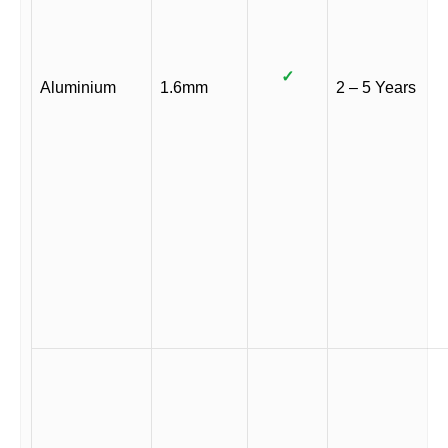
✓
Aluminium
1.6mm
2 – 5 Years