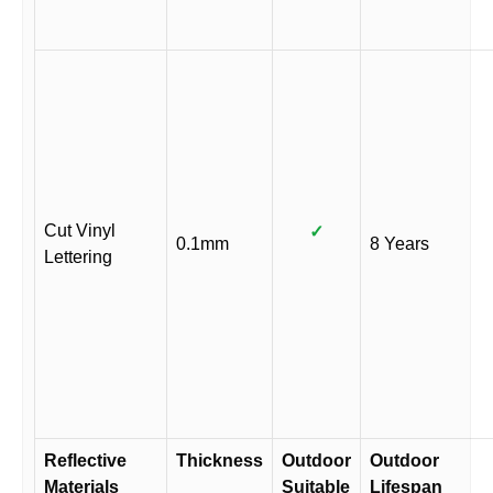
Cut Vinyl
✓
0.1mm
8 Years
Lettering
Reflective
Thickness
Outdoor
Outdoor
Materials
Suitable
Lifespan