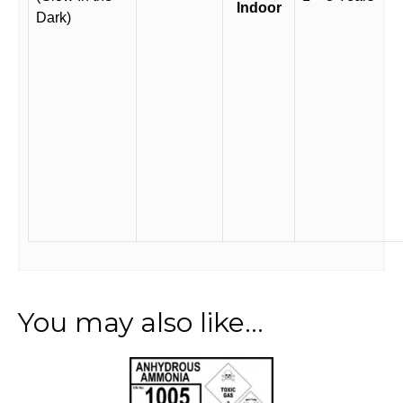
Indoor
Dark)
You may also like…
This
product