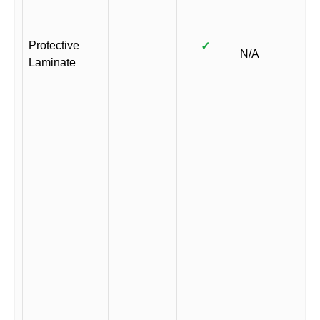
Protective
✓
N/A
Laminate