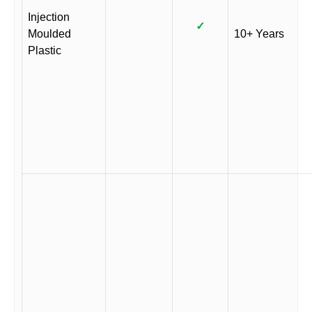
Injection
✓
Moulded
10+ Years
Plastic