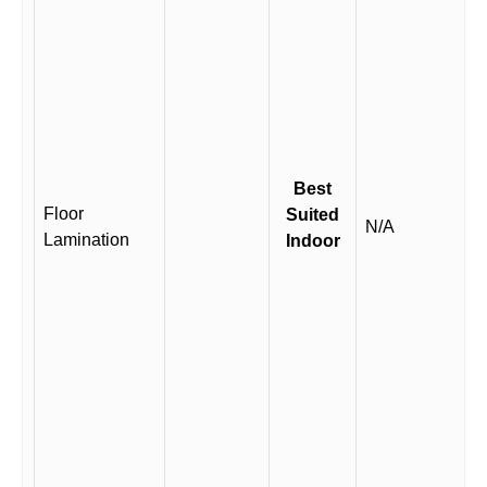
Best
Floor
Suited
N/A
Lamination
Indoor