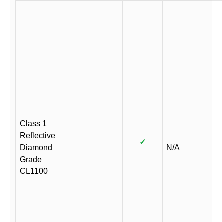
Class 1
Reflective
✓
Diamond
N/A
Grade
CL1100