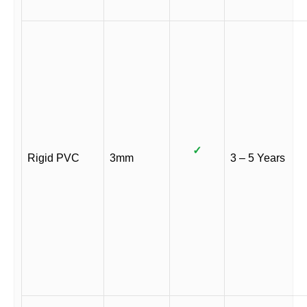
✓
Rigid PVC
3mm
3 – 5 Years