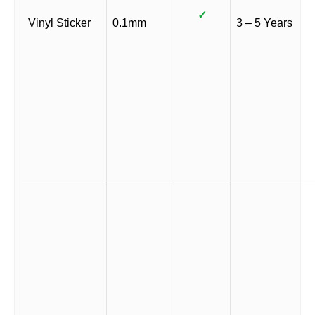
✓
Vinyl Sticker
0.1mm
3 – 5 Years