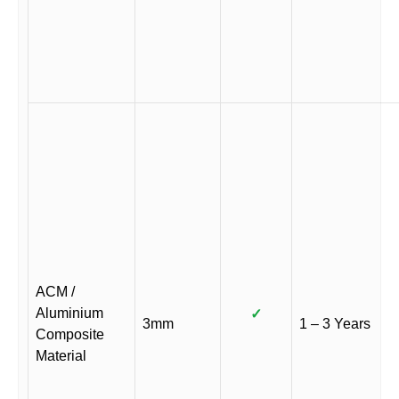
ACM /
Aluminium
✓
3mm
1 – 3 Years
Composite
Material