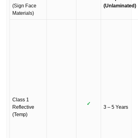
(Sign Face
(Unlaminated)
Materials)
Class 1
✓
Reflective
3 – 5 Years
(Temp)