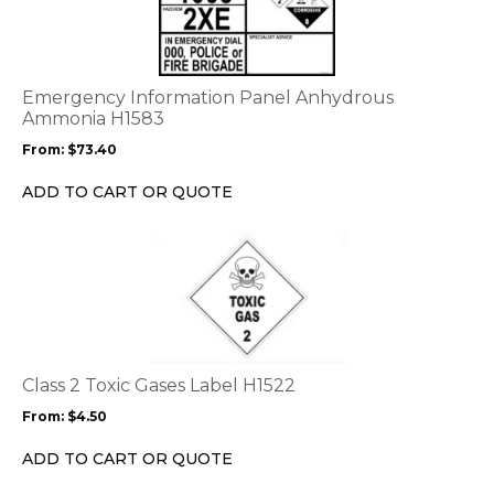
has
multiple
variants.
The
options
Emergency Information Panel Anhydrous
may
Ammonia H1583
be
From:
$
73.40
chosen
on
ADD TO CART OR QUOTE
the
product
This
page
product
has
multiple
variants.
The
options
Class 2 Toxic Gases Label H1522
may
From:
$
4.50
be
chosen
ADD TO CART OR QUOTE
on