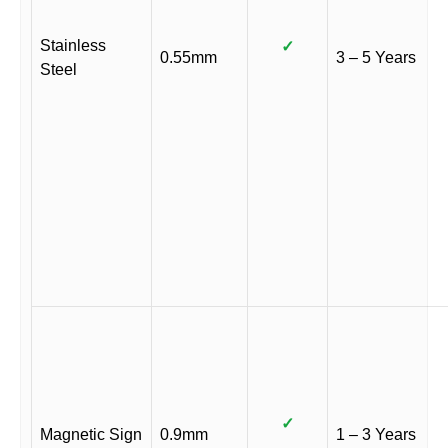
Stainless
✓
0.55mm
3 – 5 Years
Steel
✓
Magnetic Sign
0.9mm
1 – 3 Years