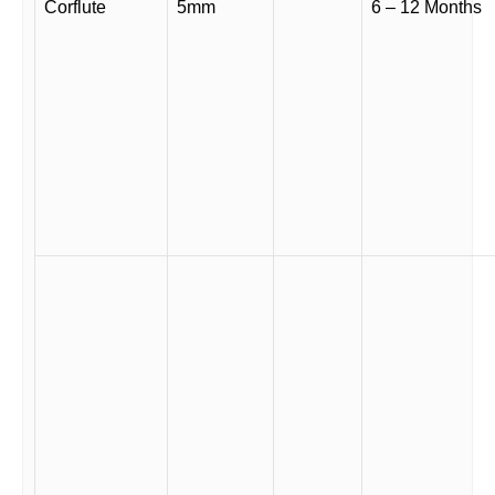
Corflute
5mm
6 – 12 Months