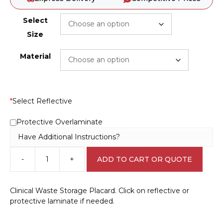
Select
Size
Material
*
Select Reflective
Protective Overlaminate
Have Additional Instructions?
-
+
ADD TO CART OR QUOTE
Clinical
Waste
Storage
Clinical Waste Storage Placard. Click on reflective or
Placard
protective laminate if needed.
H15138
quantity