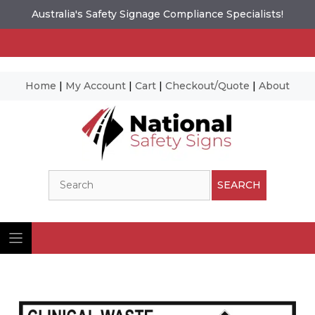
Australia's Safety Signage Compliance Specialists!
Home
|
My Account
|
Cart
|
Checkout/Quote
|
About
Skip
to
content
Search
SEARCH