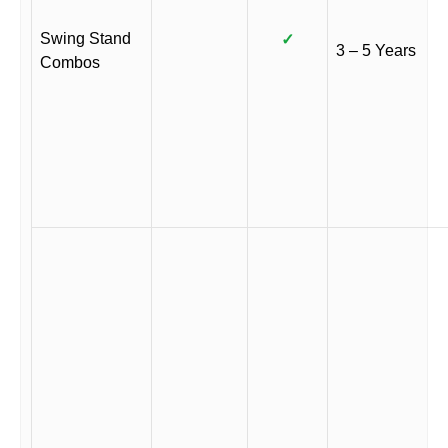
Swing Stand
✓
3 – 5 Years
Combos