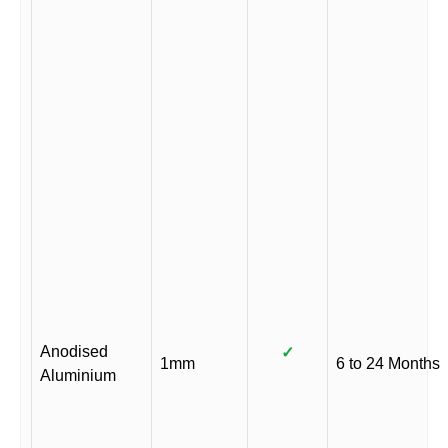
Anodised
✓
1mm
6 to 24 Months
Aluminium