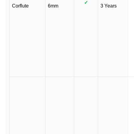
✓
Corflute
6mm
3 Years