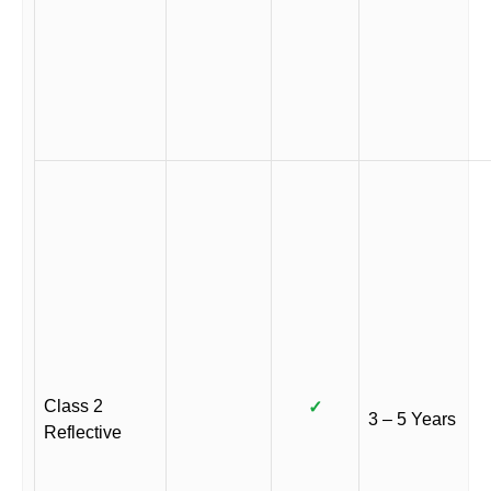
Class 2
✓
3 – 5 Years
Reflective