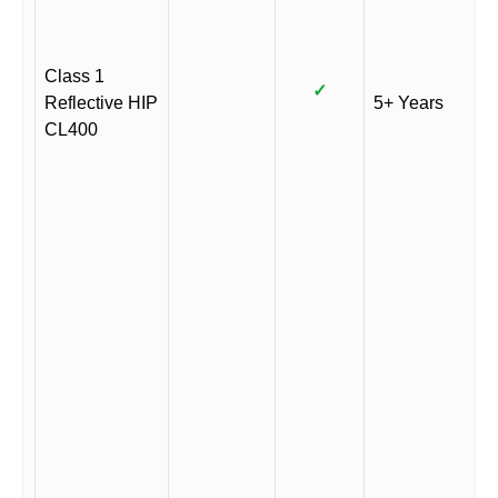
Class 1
✓
Reflective HIP
5+ Years
CL400