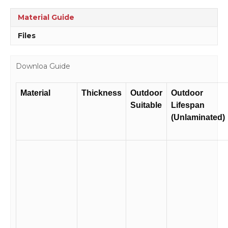
Material Guide
Files
Downloa Guide
Material
Thickness
Outdoor
Outdoor
Suitable
Lifespan
(Unlaminated)