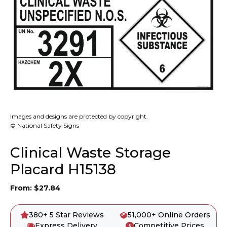
Images and designs are protected by copyright.
© National Safety Signs
Clinical Waste Storage
Placard H15138
From:
$
27.84
380+ 5 Star Reviews
51,000+ Online Orders
Express Delivery
Competitive Prices