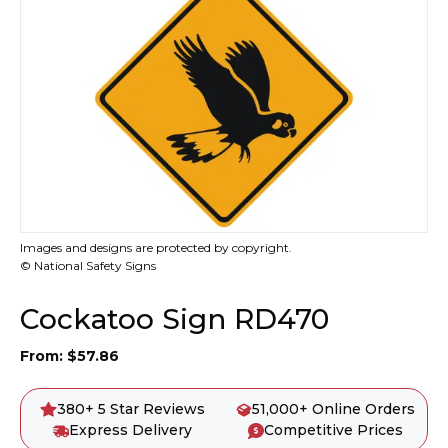
Images and designs are protected by copyright.
© National Safety Signs
Cockatoo Sign RD470
From:
$
57.86
380+ 5 Star Reviews
51,000+ Online Orders
Express Delivery
Competitive Prices