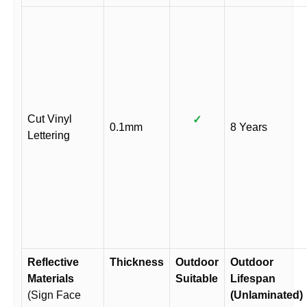
Cut Vinyl
✓
0.1mm
8 Years
Lettering
Reflective
Thickness
Outdoor
Outdoor
Materials
Suitable
Lifespan
(Sign Face
(Unlaminated)