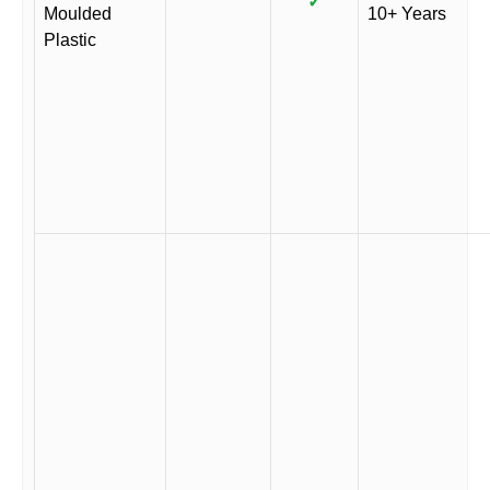
✓
Moulded
10+ Years
Plastic