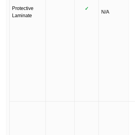
Protective
✓
N/A
Laminate