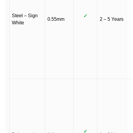
Steel – Sign
✓
0.55mm
2 – 5 Years
White
✓