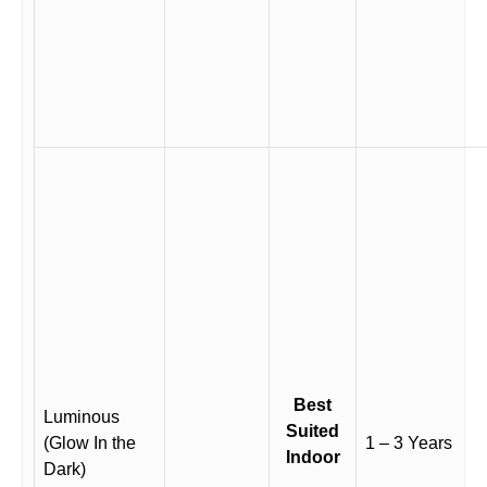
Best
Luminous
Suited
(Glow In the
1 – 3 Years
Indoor
Dark)