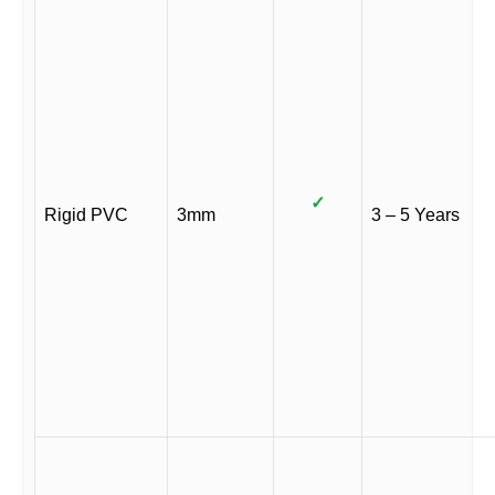
✓
Rigid PVC
3mm
3 – 5 Years