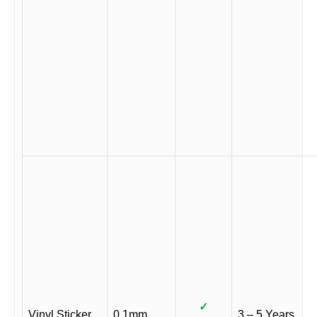
✓
Vinyl Sticker
0.1mm
3 – 5 Years