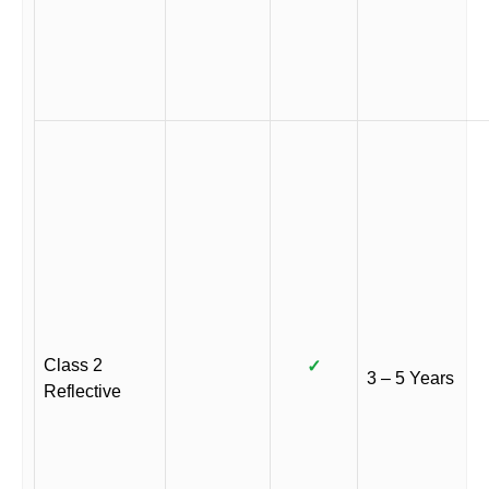
Class 2
✓
3 – 5 Years
Reflective