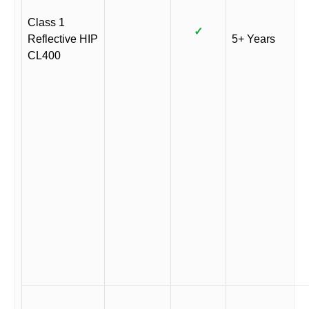
Class 1
✓
Reflective HIP
5+ Years
CL400