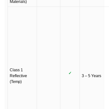
Materials)
Class 1
✓
Reflective
3 – 5 Years
(Temp)