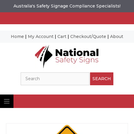
Australia's Safety Signage Compliance Specialists!
Home
|
My Account
|
Cart
|
Checkout/Quote
|
About
Skip
to
content
Search
SEARCH