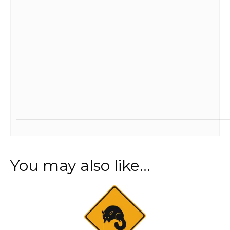
You may also like…