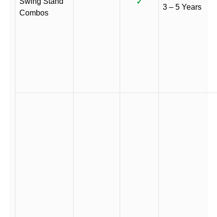
Swing Stand
✓
3 – 5 Years
Combos