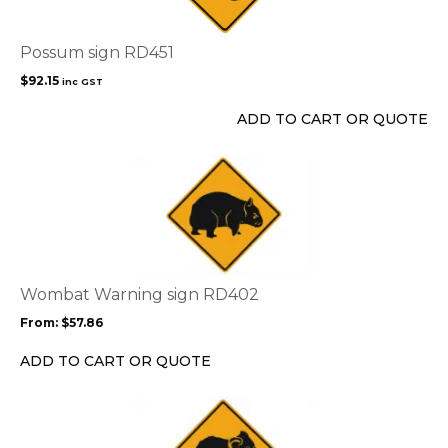
Possum sign RD451
$
92.15
inc GST
ADD TO CART OR QUOTE
This
product
has
multiple
variants.
The
options
Wombat Warning sign RD402
may
From:
$
57.86
be
chosen
ADD TO CART OR QUOTE
on
the
This
product
product
page