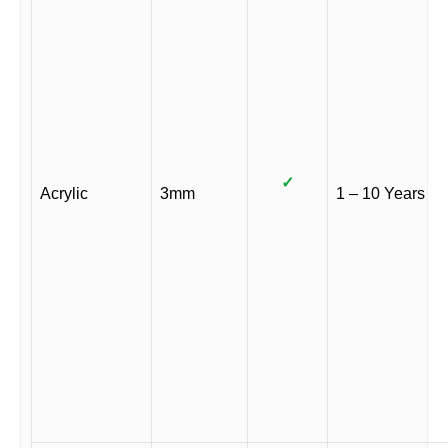
✓
Acrylic
3mm
1 – 10 Years