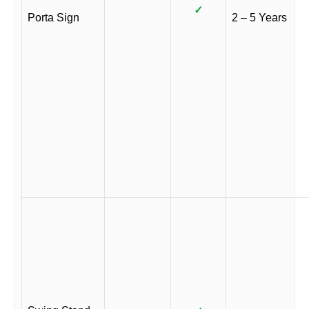
✓
Porta Sign
2 – 5 Years