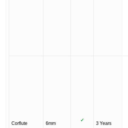
✓
Corflute
6mm
3 Years