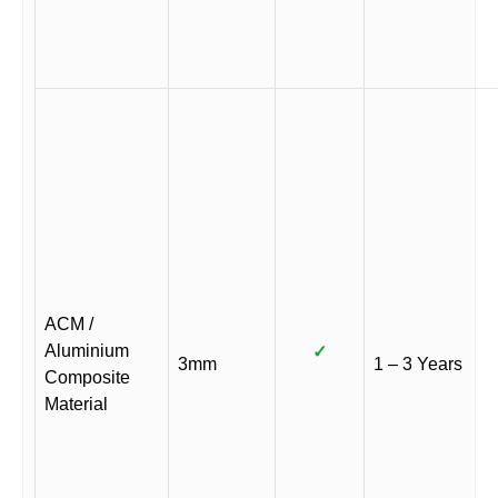
ACM /
Aluminium
✓
3mm
1 – 3 Years
Composite
Material