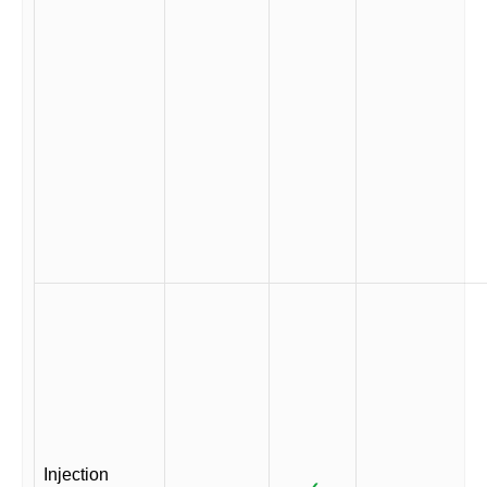
Injection