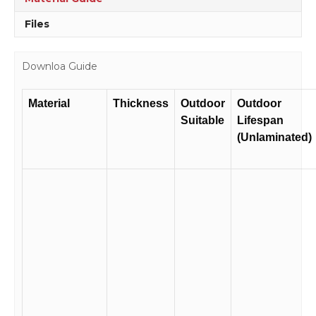
Files
Downloa Guide
Material
Thickness
Outdoor
Outdoor
Suitable
Lifespan
(Unlaminated)