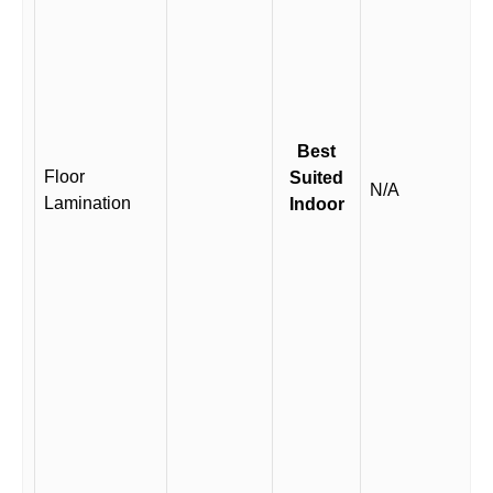
Best
Floor
Suited
N/A
Lamination
Indoor