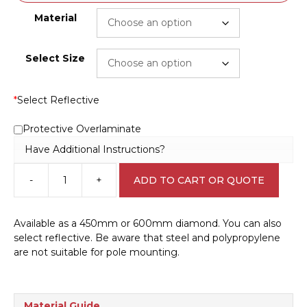
Material
Select Size
*
Select Reflective
Protective Overlaminate
Have Additional Instructions?
-
+
ADD TO CART OR QUOTE
Cockatoo
Sign
RD470
Available as a 450mm or 600mm diamond. You can also
quantity
select reflective. Be aware that steel and polypropylene
are not suitable for pole mounting.
Material Guide