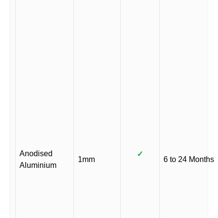
Anodised
✓
1mm
6 to 24 Months
Aluminium