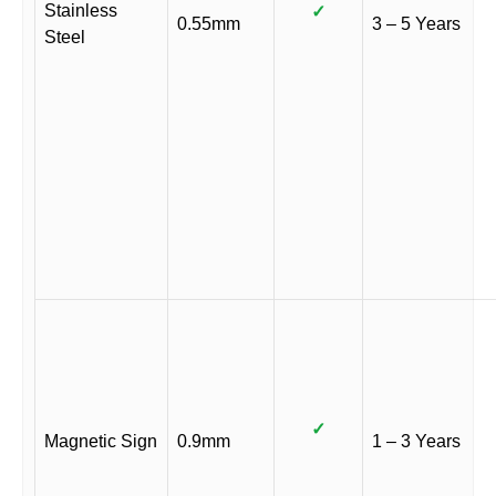
Stainless
✓
0.55mm
3 – 5 Years
Steel
✓
Magnetic Sign
0.9mm
1 – 3 Years