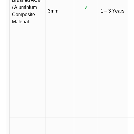
Brushed ACM
/ Aluminium
✓
3mm
1 – 3 Years
Composite
Material