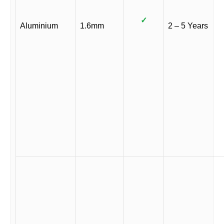
✓
Aluminium
1.6mm
2 – 5 Years