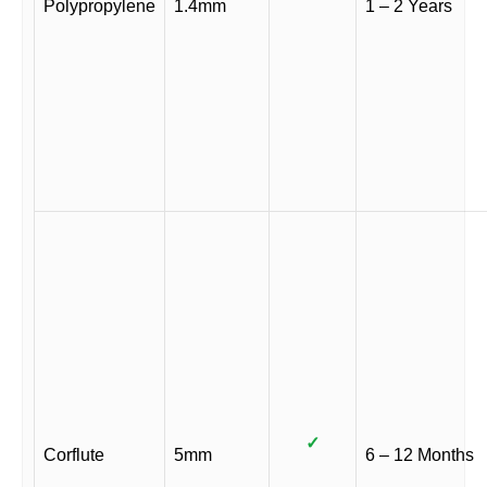
Polypropylene
1.4mm
1 – 2 Years
✓
Corflute
5mm
6 – 12 Months