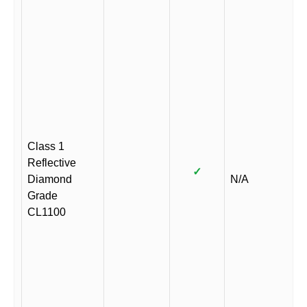
Class 1
Reflective
✓
Diamond
N/A
Grade
CL1100