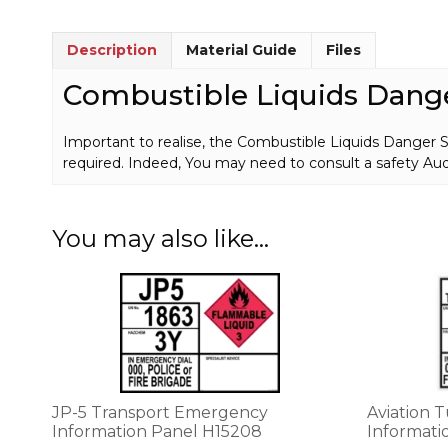
Description
Material Guide
Files
Combustible Liquids Dang
Important to realise, the Combustible Liquids Danger 
required. Indeed, You may need to consult a safety Audi
You may also like…
This
product
has
multiple
variants.
The
options
JP-5 Transport Emergency
Aviation 
may
Information Panel H15208
Informati