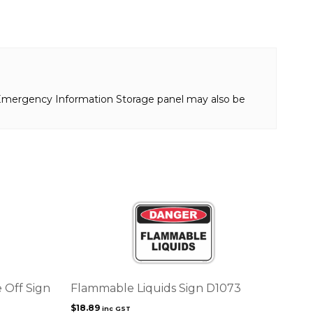
n Emergency Information Storage panel may also be
 Off Sign
Flammable Liquids Sign D1073
$
18.89
inc GST