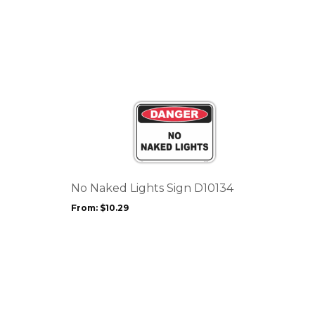
This
product
has
multiple
variants.
The
options
No Naked Lights Sign D10134
may
From:
$
10.29
be
chosen
on
the
product
page