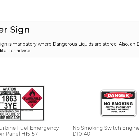
er Sign
Sign is mandatory where Dangerous Liquids are stored. Also, a
tor for advice.
This
product
has
multiple
variants.
The
options
Turbine Fuel Emergency
No Smoking Switch Engine
may
on Panel H15157
D10140