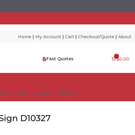
Home
|
My Account
|
Cart
|
Checkout/Quote
|
About
0
Fast Quotes
$0.00
NES – FAQ’S
ABOUT
CONTACT
Sign D10327