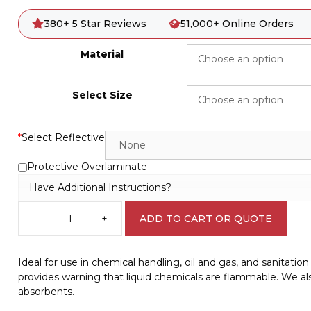
380+ 5 Star Reviews
51,000+ Online Orders
Material
Select Size
*
Select Reflective
Protective Overlaminate
Have Additional Instructions?
-
+
ADD TO CART OR QUOTE
Combustible
Liquids
Danger
Ideal for use in chemical handling, oil and gas, and sanitati
Sign
provides warning that liquid chemicals are flammable. We also
D10327
absorbents.
quantity