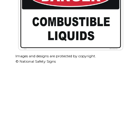
Images and designs are protected by copyright.
© National Safety Signs