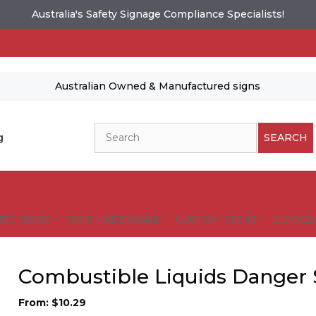
Australia's Safety Signage Compliance Specialists!
Australian Owned & Manufactured signs
Search
g
SEARCH
FIC SIGNS
SIGN HARDWARE
CUSTOM SIGNS
GUIDELI
Combustible Liquids Danger 
From:
$
10.29