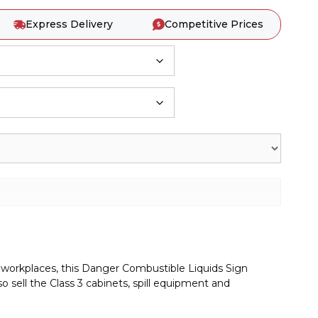
Express Delivery
Competitive Prices
on workplaces, this Danger Combustible Liquids Sign
 sell the Class 3 cabinets, spill equipment and