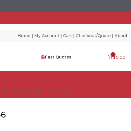
Home
|
My Account
|
Cart
|
Checkout/Quote
|
About
0
Fast Quotes
$0.00
NES – FAQ’S
ABOUT
CONTACT
56