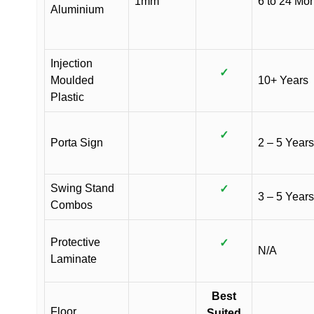
1mm
6 to 24 Mo
Aluminium
Injection
✓
Moulded
10+ Years
Plastic
✓
Porta Sign
2 – 5 Years
Swing Stand
✓
3 – 5 Years
Combos
Protective
✓
N/A
Laminate
Best
Floor
Suited