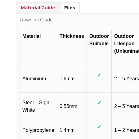
Material Guide
Files
Downloa Guide
Material
Thickness
Outdoor
Outdoor
Suitable
Lifespan
(Unlamina
✓
Aluminium
1.6mm
2 – 5 Years
Steel – Sign
✓
0.55mm
2 – 5 Years
White
✓
Polypropylene
1.4mm
1 – 2 Years