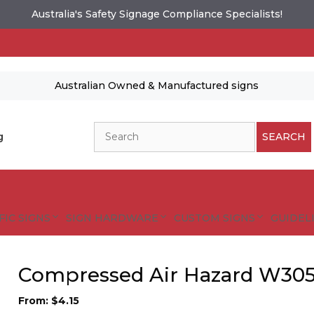
Australia's Safety Signage Compliance Specialists!
Australian Owned & Manufactured signs
Search
g
SEARCH
FIC SIGNS
SIGN HARDWARE
CUSTOM SIGNS
GUIDELI
Compressed Air Hazard W30
From:
$
4.15