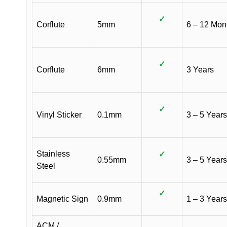
✓
Corflute
5mm
6 – 12 Mon
✓
Corflute
6mm
3 Years
✓
Vinyl Sticker
0.1mm
3 – 5 Years
Stainless
✓
0.55mm
3 – 5 Years
Steel
✓
Magnetic Sign
0.9mm
1 – 3 Years
ACM /