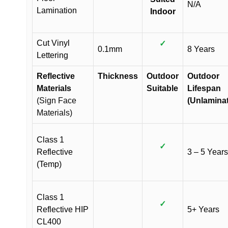
N/A
Lamination
Indoor
Cut Vinyl
✓
0.1mm
8 Years
Lettering
Reflective
Thickness
Outdoor
Outdoor
Materials
Suitable
Lifespan
(Sign Face
(Unlamina
Materials)
Class 1
✓
Reflective
3 – 5 Years
(Temp)
Class 1
✓
Reflective HIP
5+ Years
CL400