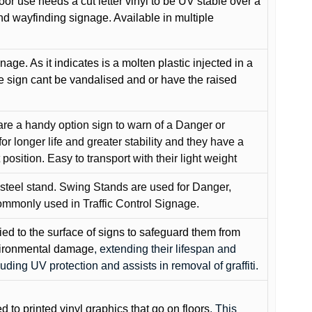
oor use needs a cut letter vinyl to be UV stable over a
and wayfinding signage. Available in multiple
gnage. As it indicates is a molten plastic injected in a
he sign cant be vandalised and or have the raised
are a handy option sign to warn of a Danger or
or longer life and greater stability and they have a
position. Easy to transport with their light weight
 steel stand. Swing Stands are used for Danger,
ommonly used in Traffic Control Signage.
lied to the surface of signs to safeguard them from
environmental damage
, extending their lifespan and
cluding UV protection and assists in removal of graffiti.
ed to printed vinyl graphics that go on floors
. This