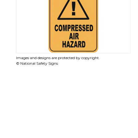
Images and designs are protected by copyright.
© National Safety Signs