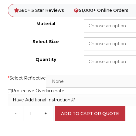
380+ 5 Star Reviews
51,000+ Online Orders
Material
Select Size
Quantity
*
Select Reflective
Protective Overlaminate
Have Additional Instructions?
-
+
ADD TO CART OR QUOTE
Compressed
Air
Hazard
W3056