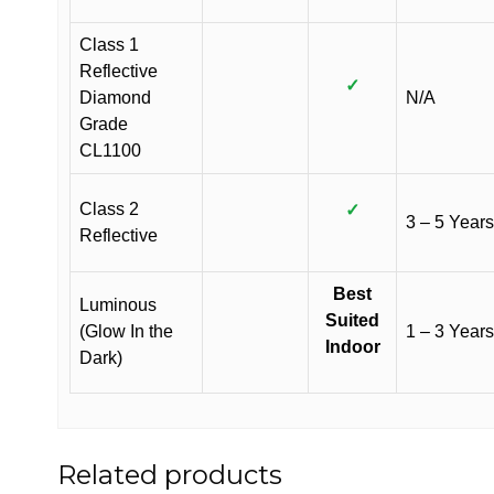
Class 1
Reflective
✓
Diamond
N/A
Grade
CL1100
Class 2
✓
3 – 5 Years
Reflective
Best
Luminous
Suited
(Glow In the
1 – 3 Years
Indoor
Dark)
Related products