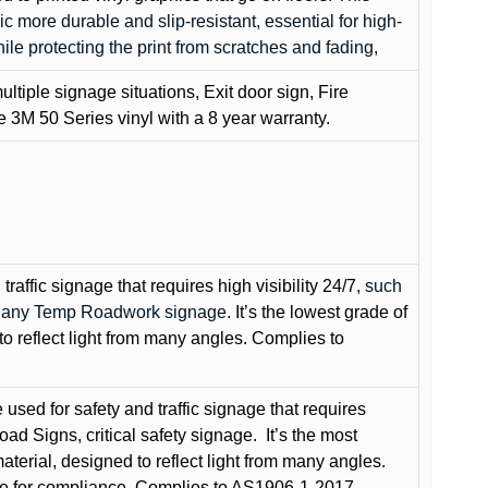
c more durable and slip-resistant, essential for high-
while protecting the print from scratches and fading,
ultiple signage situations, Exit door sign, Fire
3M 50 Series vinyl with a 8 year warranty.
raffic signage that requires high visibility 24/7
, such
nd any Temp Roadwork signage.
It’s the lowest grade of
to reflect light from many angles. Complies to
used for safety and traffic signage that requires
oad Signs, critical safety signage.
It’s the most
terial, designed to reflect light from many angles.
e for compliance. Complies to AS1906-1-2017.