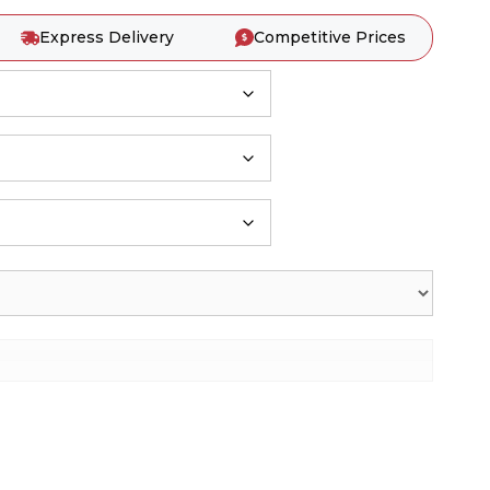
Express Delivery
Competitive Prices