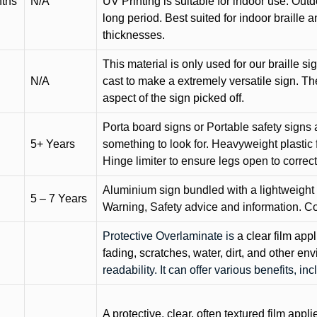
nths
N/A
UV Printing is suitable for indoor use. Outd
long period. Best suited for indoor braille 
thicknesses.
This material is only used for our braille si
N/A
cast to make a extremely versatile sign. T
aspect of the sign picked off.
Porta board signs or Portable safety signs 
5+ Years
something to look for. Heavyweight plastic f
Hinge limiter to ensure legs open to correct 
Aluminium sign bundled with a lightweight
5 – 7 Years
Warning, Safety advice and information. C
Protective Overlaminate is
a clear film app
fading, scratches, water, dirt, and other 
readability. It can offer various benefits, in
A protective, clear, often textured film appli