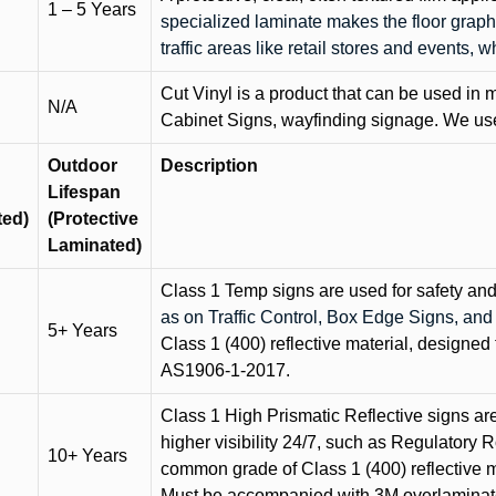
1 – 5 Years
specialized laminate makes the floor graphi
traffic areas like retail stores and events, 
Cut Vinyl is a product that can be used in m
N/A
Cabinet Signs, wayfinding signage. We use 
Outdoor
Description
Lifespan
ted)
(Protective
Laminated)
Class 1 Temp signs are used for safety and t
as on Traffic Control, Box Edge Signs, a
5+ Years
Class 1 (400) reflective material, designed 
AS1906-1-2017.
Class 1 High Prismatic Reflective signs are 
higher visibility 24/7, such as Regulatory R
10+ Years
common grade of Class 1 (400) reflective ma
Must be accompanied with 3M overlaminat