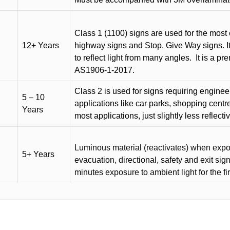
Class 1 (1100) signs are used for the most 
12+ Years
highway signs and Stop, Give Way signs
.
I
to reflect light from many angles.
It is a p
AS1906-1-2017.
Class 2 is used for signs requiring engineer-
5 – 10
applications like car parks, shopping centr
Years
most applications, just slightly less reflecti
Luminous material (reactivates) when expose
5+ Years
evacuation, directional, safety and exit sig
minutes exposure to ambient light for the fi