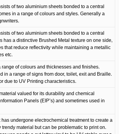
ists of two aluminium sheets bonded to a central
comes in a range of colours and styles. Generally a
gnwriters.
ists of two aluminium sheets bonded to a central
s has a distinctive Brushed Metal texture on one side,
es that reduce reflectivity while maintaining a metallic
es etc.
 range of colours and thicknesses and finishes.
in a range of signs from door, toilet, exit and Braille.
or due to UV Printing characteristics.
material valued for its durability and chemical
Information Panels (EIP’s) and sometimes used in
 has undergone electrochemical treatment to create a
y trendy material but can be problematic to print on.