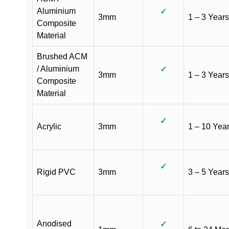
Aluminium
✓
3mm
1 – 3 Years
Composite
Material
Brushed ACM
/ Aluminium
✓
3mm
1 – 3 Years
Composite
Material
✓
Acrylic
3mm
1 – 10 Yea
✓
Rigid PVC
3mm
3 – 5 Years
Anodised
✓