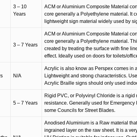
3 – 10
ACM or Aluminium Composite Material cons
Years
core generally a Polyethylene material. It 
lightweight sign material widely used by si
ACM or Aluminium Composite Material cons
core generally a Polyethylene material. Thi
3 – 7 Years
created by treating the surface with fine lin
effect. Ideally used on doors for toilets/offic
Acrylic is also know as Perspex comes in a
rs
N/A
Lightweight and strong characteristics. Used 
Acrylic Braille signs should only used indo
Rigid PVC, or Polyvinyl Chloride is a rigid 
5 – 7 Years
resistance. Generally used for Emergency 
some Councils for Street Blades.
Anodised Aluminium is a Raw material that
ingrained layer on the raw sheet. It is a ver