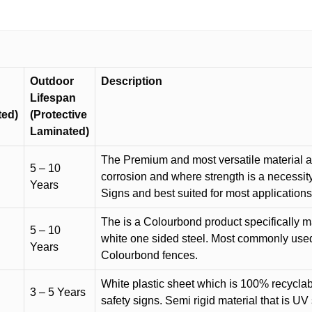
quantity
Outdoor
Description
Lifespan
ted)
(Protective
Laminated)
The Premium and most versatile material ava
5 – 10
corrosion and where strength is a necessit
Years
Signs and best suited for most applicatio
The is a Colourbond product specifically m
5 – 10
white one sided steel. Most commonly used f
Years
Colourbond fences.
White plastic sheet which is 100% recyclab
3 – 5 Years
safety signs. Semi rigid material that is UV