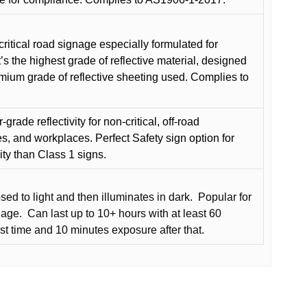
critical road signage especially formulated for
t’s the highest grade of reflective material, designed
remium grade of reflective sheeting used. Complies to
grade reflectivity for non-critical, off-road
es, and workplaces. Perfect Safety sign option for
vity than Class 1 signs.
d to light and then illuminates in dark.
Popular for
nage.
Can last up to 10+ hours with at least 60
rst time and 10 minutes exposure after that.