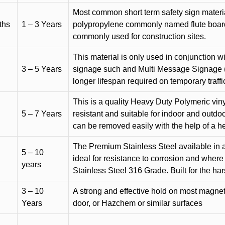
Most common short term safety sign materia
ths
1 – 3 Years
polypropylene commonly named flute board. 
commonly used for construction sites.
This material is only used in conjunction w
3 – 5 Years
signage such and Multi Message Signage (1
longer lifespan required on temporary traffic
This is a quality Heavy Duty Polymeric vinyl
5 – 7 Years
resistant and suitable for indoor and outdoo
can be removed easily with the help of a h
The Premium Stainless Steel available in a 
5 – 10
ideal for resistance to corrosion and where
years
Stainless Steel 316 Grade. Built for the h
3 – 10
A strong and effective hold on most magneti
Years
door, or Hazchem or similar surfaces