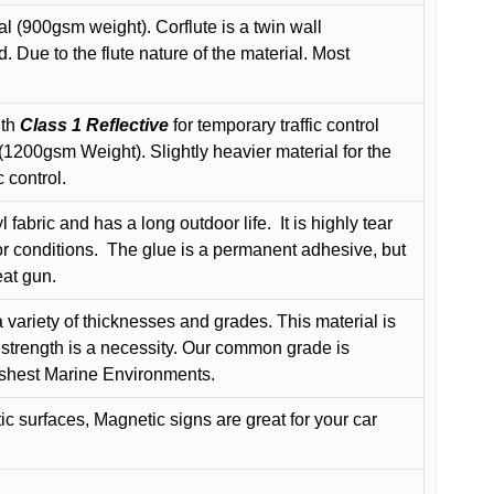
l (900gsm weight). Corflute is a twin wall
Due to the flute nature of the material. Most
ith
Class 1 Reflective
for temporary traffic control
200gsm Weight). Slightly heavier material for the
 control.
 fabric and has a long outdoor life.
It is highly tear
r conditions.
The glue is a permanent adhesive, but
eat gun.
variety of thicknesses and grades. This material is
 strength is a necessity. Our common grade is
arshest Marine Environments.
c surfaces, Magnetic signs are great for your car