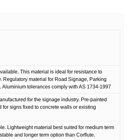
ilable. This material is ideal for resistance to
y. Regulatory material for Road Signage, Parking
ns. Aluminium tolerances comply with AS 1734-1997
anufactured for the signage industry. Pre-painted
or signs fixed to concrete walls or existing
le. Lightweight material best suited for medium term
 stable and longer term option than Corflute.