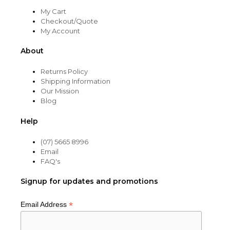
My Cart
Checkout/Quote
My Account
About
Returns Policy
Shipping Information
Our Mission
Blog
Help
(07) 5665 8996
Email
FAQ's
Signup for updates and promotions
*
Email Address