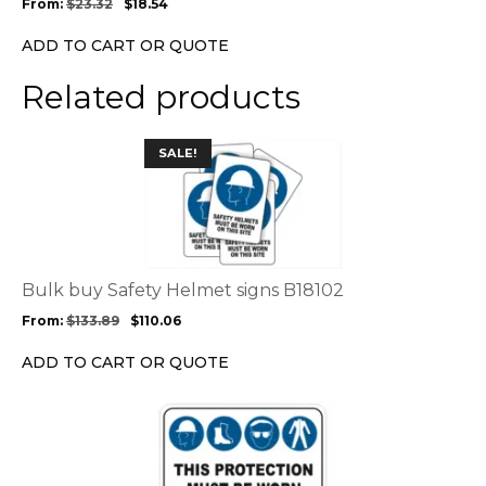
From:
$
23.32
$
18.54
be
chosen
ADD TO CART OR QUOTE
on
the
Related products
product
page
This
SALE!
product
has
multiple
variants.
The
options
Bulk buy Safety Helmet signs B18102
may
From:
$
133.89
$
110.06
be
chosen
ADD TO CART OR QUOTE
on
the
This
product
product
page
has
multiple