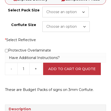
Select Pack Size
Corflute Size
*
Select Reflective
Protective Overlaminate
Have Additional Instructions?
-
+
ADD TO CART OR QUOTE
Construction
Site
KEEP
OUT
These are Budget Packs of signs on 3mm Corflute.
Bulk
Pack
D10262b
quantity
Description