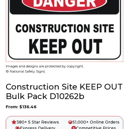
Images and designs are protected by copyright.
© National Safety Signs
Construction Site KEEP OUT
Bulk Pack D10262b
From:
$
136.46
380+ 5 Star Reviews
51,000+ Online Orders
Express Delivery
Competitive Prices