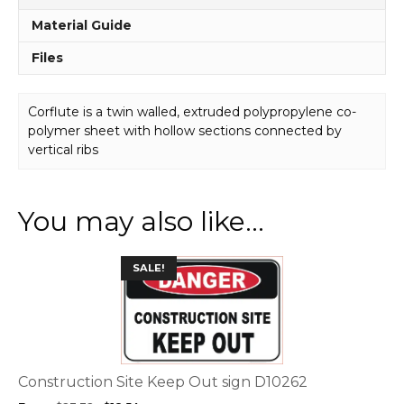
Material Guide
Files
Corflute is a twin walled, extruded polypropylene co-
polymer sheet with hollow sections connected by
vertical ribs
You may also like…
This
SALE!
product
has
multiple
variants.
The
options
Construction Site Keep Out sign D10262
may