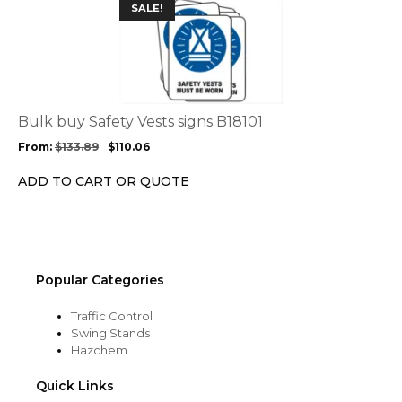
This
SALE!
page
product
has
multiple
variants.
The
options
Bulk buy Safety Vests signs B18101
may
From:
$
133.89
$
110.06
be
chosen
ADD TO CART OR QUOTE
on
the
product
page
Popular Categories
Traffic Control
Swing Stands
Hazchem
Quick Links