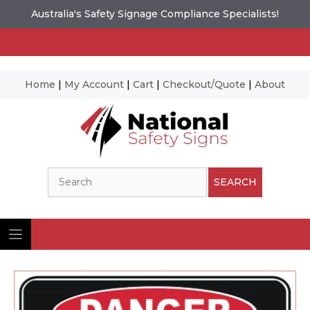
Australia's Safety Signage Compliance Specialists!
Home
|
My Account
|
Cart
|
Checkout/Quote
|
About
Skip
to
content
Search
SEARCH