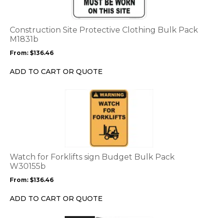
variants.
The
options
Construction Site Protective Clothing Bulk Pack
may
M1831b
be
From:
$
136.46
chosen
on
ADD TO CART OR QUOTE
the
product
This
page
product
has
multiple
variants.
The
options
Watch for Forklifts sign Budget Bulk Pack
may
W30155b
be
From:
$
136.46
chosen
on
ADD TO CART OR QUOTE
the
product