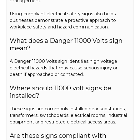
management.
Using compliant electrical safety signs also helps
businesses demonstrate a proactive approach to
workplace safety and hazard communication.
What does a Danger 11000 Volts sign
mean?
A Danger 11000 Volts sign identifies high voltage
electrical hazards that may cause serious injury or
death if approached or contacted.
Where should 11000 volt signs be
installed?
These signs are commonly installed near substations,
transformers, switchboards, electrical rooms, industrial
equipment and restricted electrical access areas.
Are these signs compliant with