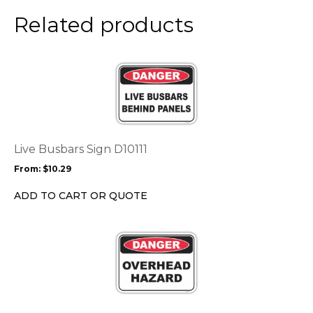
Related products
This
product
has
multiple
variants.
The
options
Live Busbars Sign D10111
may
From:
$
10.29
be
chosen
ADD TO CART OR QUOTE
on
the
This
product
product
page
has
multiple
variants.
The