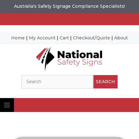
Australia's Safety Signage Compliance Specialists!
Home
|
My Account
|
Cart
|
Checkout/Quote
|
About
Skip
to
content
Search
SEARCH