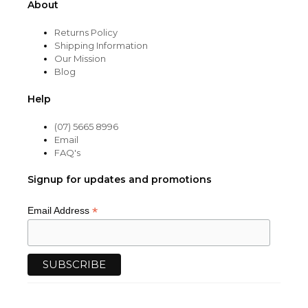
About
Returns Policy
Shipping Information
Our Mission
Blog
Help
(07) 5665 8996
Email
FAQ's
Signup for updates and promotions
*
Email Address