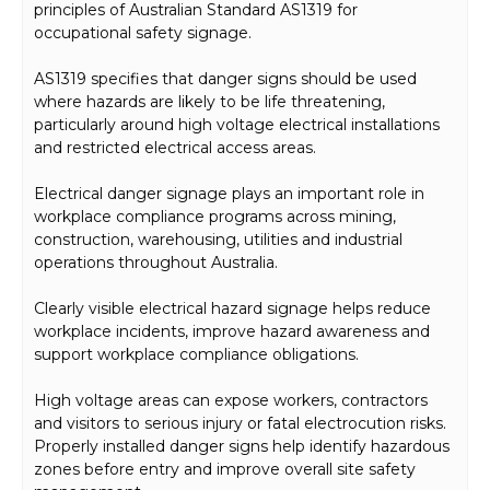
principles of Australian Standard AS1319 for
occupational safety signage.
AS1319 specifies that danger signs should be used
where hazards are likely to be life threatening,
particularly around high voltage electrical installations
and restricted electrical access areas.
Electrical danger signage plays an important role in
workplace compliance programs across mining,
construction, warehousing, utilities and industrial
operations throughout Australia.
Clearly visible electrical hazard signage helps reduce
workplace incidents, improve hazard awareness and
support workplace compliance obligations.
High voltage areas can expose workers, contractors
and visitors to serious injury or fatal electrocution risks.
Properly installed danger signs help identify hazardous
zones before entry and improve overall site safety