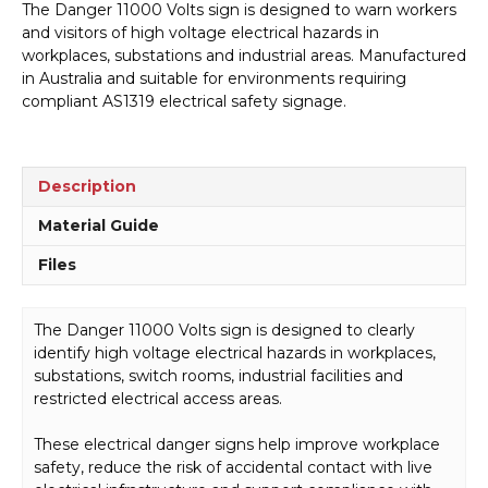
The Danger 11000 Volts sign is designed to warn workers
Sign
and visitors of high voltage electrical hazards in
D1001
workplaces, substations and industrial areas. Manufactured
quantity
in Australia and suitable for environments requiring
compliant AS1319 electrical safety signage.
Description
Material Guide
Files
The Danger 11000 Volts sign is designed to clearly
identify high voltage electrical hazards in workplaces,
substations, switch rooms, industrial facilities and
restricted electrical access areas.
These electrical danger signs help improve workplace
safety, reduce the risk of accidental contact with live