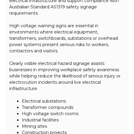
electrical infrastructure and support compliance with
Australian Standard AS1319 safety signage
requirements.
High voltage warning signs are essential in
environments where electrical equipment,
transformers, switchboards, substations or overhead
power systems present serious risks to workers,
contractors and visitors.
Clearly visible electrical hazard signage assists
businesses in improving workplace safety awareness
while helping reduce the likelihood of serious injury or
electrocution incidents around live electrical
infrastructure.
Electrical substations
Transformer compounds
High voltage switch rooms
Industrial facilities
Mining sites
Construction projects