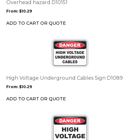
options
Overhead hazard D10151
may
From:
$
10.29
be
chosen
ADD TO CART OR QUOTE
on
the
This
product
product
page
has
multiple
variants.
The
options
High Voltage Underground Cables Sign D1089
may
From:
$
10.29
be
chosen
ADD TO CART OR QUOTE
on
the
This
product
product
page
has
multiple
variants.