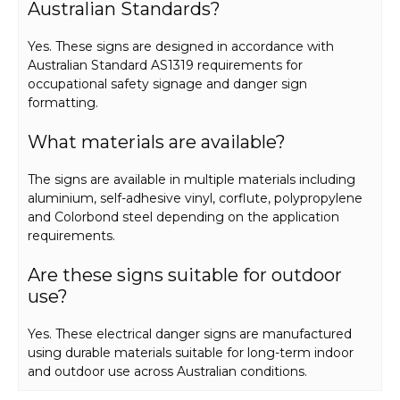
Australian Standards?
Yes. These signs are designed in accordance with
Australian Standard AS1319 requirements for
occupational safety signage and danger sign
formatting.
What materials are available?
The signs are available in multiple materials including
aluminium, self-adhesive vinyl, corflute, polypropylene
and Colorbond steel depending on the application
requirements.
Are these signs suitable for outdoor
use?
Yes. These electrical danger signs are manufactured
using durable materials suitable for long-term indoor
and outdoor use across Australian conditions.