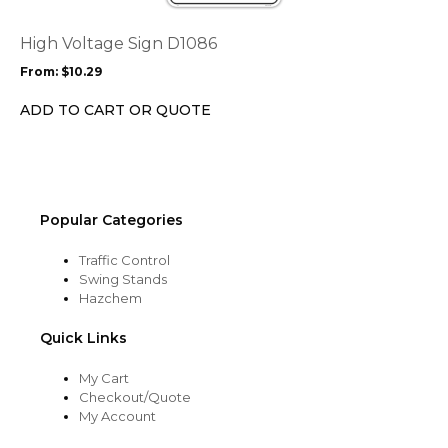
The
options
High Voltage Sign D1086
may
From:
$
10.29
be
chosen
ADD TO CART OR QUOTE
on
the
product
page
Popular Categories
Traffic Control
Swing Stands
Hazchem
Quick Links
My Cart
Checkout/Quote
My Account