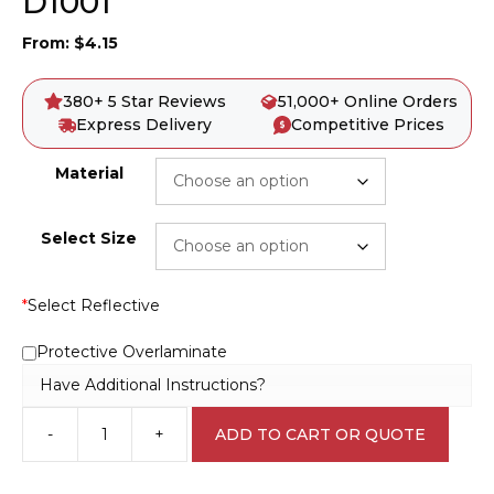
D1001
From:
$
4.15
380+ 5 Star Reviews
51,000+ Online Orders
Express Delivery
Competitive Prices
Material
Select Size
*
Select Reflective
Protective Overlaminate
Have Additional Instructions?
-
+
ADD TO CART OR QUOTE
Danger
11000
Volts