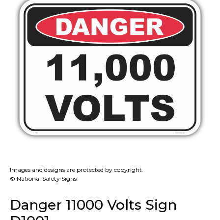
Images and designs are protected by copyright.
© National Safety Signs
Danger 11000 Volts Sign