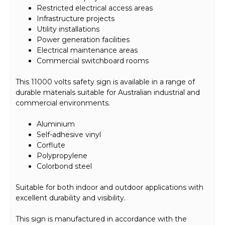
Restricted electrical access areas
Infrastructure projects
Utility installations
Power generation facilities
Electrical maintenance areas
Commercial switchboard rooms
This 11000 volts safety sign is available in a range of
durable materials suitable for Australian industrial and
commercial environments.
Aluminium
Self-adhesive vinyl
Corflute
Polypropylene
Colorbond steel
Suitable for both indoor and outdoor applications with
excellent durability and visibility.
This sign is manufactured in accordance with the