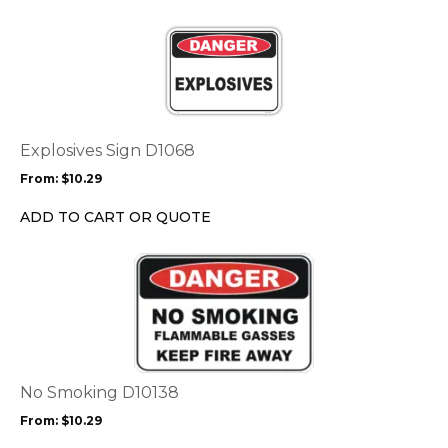
This
product
has
multiple
variants.
The
options
Explosives Sign D1068
may
From:
$
10.29
be
chosen
ADD TO CART OR QUOTE
on
the
This
product
product
page
has
multiple
variants.
The
options
No Smoking D10138
may
From:
$
10.29
be