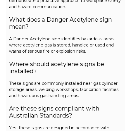
demonstrate a proactive approach to workplace safety
and hazard communication.
What does a Danger Acetylene sign
mean?
A Danger Acetylene sign identifies hazardous areas
where acetylene gas is stored, handled or used and
warns of serious fire or explosion risks.
Where should acetylene signs be
installed?
These signs are commonly installed near gas cylinder
storage areas, welding workshops, fabrication facilities
and hazardous gas handling areas.
Are these signs compliant with
Australian Standards?
Yes. These signs are designed in accordance with