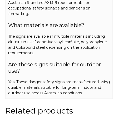
Australian Standard AS1319 requirements for
occupational safety signage and danger sign
formatting.
What materials are available?
The signs are available in multiple materials including
aluminium, self-adhesive vinyl, corflute, polypropylene
and Colorbond steel depending on the application
requirements.
Are these signs suitable for outdoor
use?
Yes. These danger safety signs are manufactured using
durable materials suitable for long-term indoor and
outdoor use across Australian conditions.
Related products