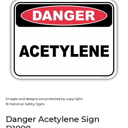
Images and designs are protected by copyright.
© National Safety Signs
Danger Acetylene Sign