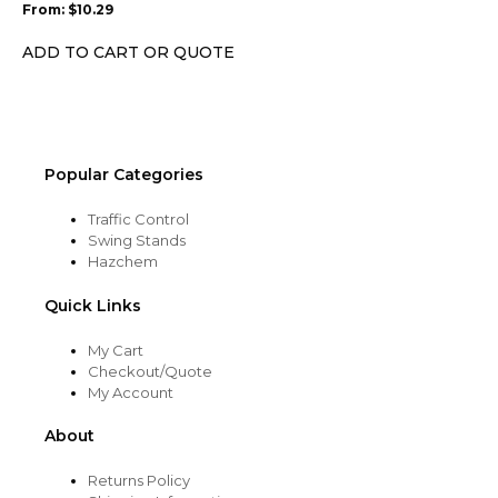
From:
$
10.29
be
chosen
ADD TO CART OR QUOTE
on
the
product
page
Popular Categories
Traffic Control
Swing Stands
Hazchem
Quick Links
My Cart
Checkout/Quote
My Account
About
Returns Policy