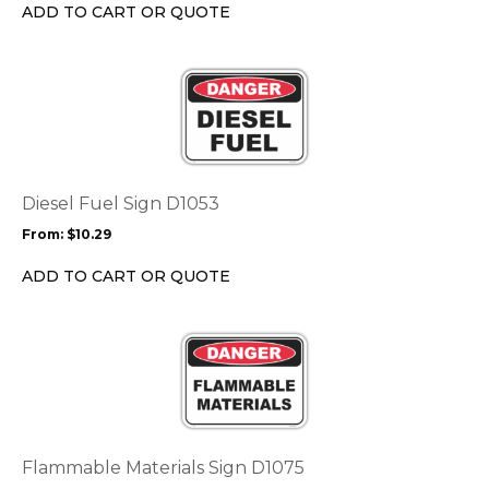
chosen
ADD TO CART OR QUOTE
on
the
This
product
product
page
has
multiple
variants.
The
options
Diesel Fuel Sign D1053
may
From:
$
10.29
be
chosen
ADD TO CART OR QUOTE
on
the
This
product
product
page
has
multiple
variants.
The
options
Flammable Materials Sign D1075
may