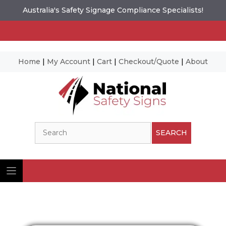
Australia's Safety Signage Compliance Specialists!
Home
|
My Account
|
Cart
|
Checkout/Quote
|
About
Skip
to
content
Search
SEARCH