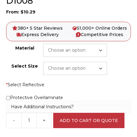
D1008
From:
$
10.29
380+ 5 Star Reviews
51,000+ Online Orders
Express Delivery
Competitive Prices
Material
Select Size
*
Select Reflective
Protective Overlaminate
Have Additional Instructions?
-
+
ADD TO CART OR QUOTE
Danger
Acetylene
Sign