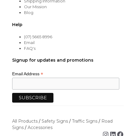
Shipping Information
Our Mission
Blog
Help
(07) 5665 8996
Email
FAQ's
Signup for updates and promotions
*
Email Address
All Products
/
Safety Signs
/
Traffic Signs
/
Road
Signs
/
Accessories
Instagra
Linked
Face