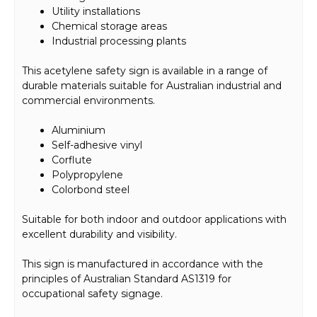
Utility installations
Chemical storage areas
Industrial processing plants
This acetylene safety sign is available in a range of
durable materials suitable for Australian industrial and
commercial environments.
Aluminium
Self-adhesive vinyl
Corflute
Polypropylene
Colorbond steel
Suitable for both indoor and outdoor applications with
excellent durability and visibility.
This sign is manufactured in accordance with the
principles of Australian Standard AS1319 for
occupational safety signage.