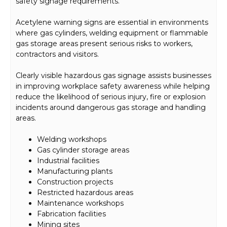
safety signage requirements.
Acetylene warning signs are essential in environments
where gas cylinders, welding equipment or flammable
gas storage areas present serious risks to workers,
contractors and visitors.
Clearly visible hazardous gas signage assists businesses
in improving workplace safety awareness while helping
reduce the likelihood of serious injury, fire or explosion
incidents around dangerous gas storage and handling
areas.
Welding workshops
Gas cylinder storage areas
Industrial facilities
Manufacturing plants
Construction projects
Restricted hazardous areas
Maintenance workshops
Fabrication facilities
Mining sites