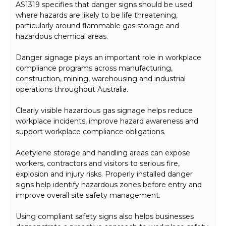
AS1319 specifies that danger signs should be used
where hazards are likely to be life threatening,
particularly around flammable gas storage and
hazardous chemical areas.
Danger signage plays an important role in workplace
compliance programs across manufacturing,
construction, mining, warehousing and industrial
operations throughout Australia.
Clearly visible hazardous gas signage helps reduce
workplace incidents, improve hazard awareness and
support workplace compliance obligations.
Acetylene storage and handling areas can expose
workers, contractors and visitors to serious fire,
explosion and injury risks. Properly installed danger
signs help identify hazardous zones before entry and
improve overall site safety management.
Using compliant safety signs also helps businesses