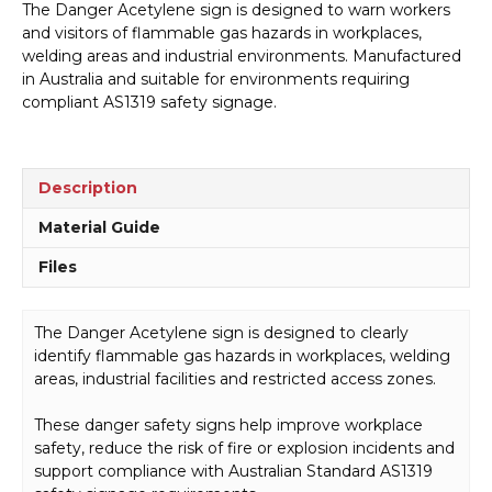
The Danger Acetylene sign is designed to warn workers
D1008
and visitors of flammable gas hazards in workplaces,
quantity
welding areas and industrial environments. Manufactured
in Australia and suitable for environments requiring
compliant AS1319 safety signage.
Description
Material Guide
Files
The Danger Acetylene sign is designed to clearly
identify flammable gas hazards in workplaces, welding
areas, industrial facilities and restricted access zones.
These danger safety signs help improve workplace
safety, reduce the risk of fire or explosion incidents and
support compliance with Australian Standard AS1319