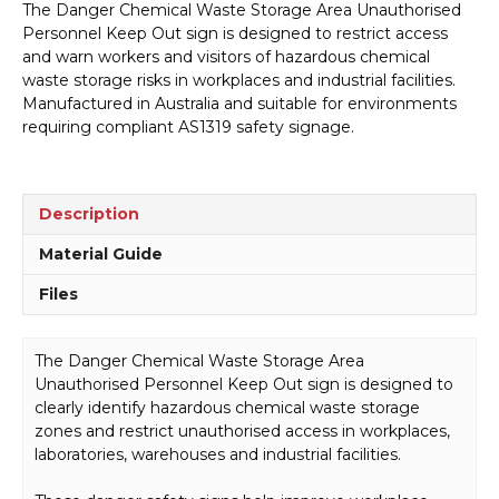
The Danger Chemical Waste Storage Area Unauthorised
Storage
Personnel Keep Out sign is designed to restrict access
Area
and warn workers and visitors of hazardous chemical
Sign
waste storage risks in workplaces and industrial facilities.
D1027
Manufactured in Australia and suitable for environments
quantity
requiring compliant AS1319 safety signage.
Description
Material Guide
Files
The Danger Chemical Waste Storage Area
Unauthorised Personnel Keep Out sign is designed to
clearly identify hazardous chemical waste storage
zones and restrict unauthorised access in workplaces,
laboratories, warehouses and industrial facilities.