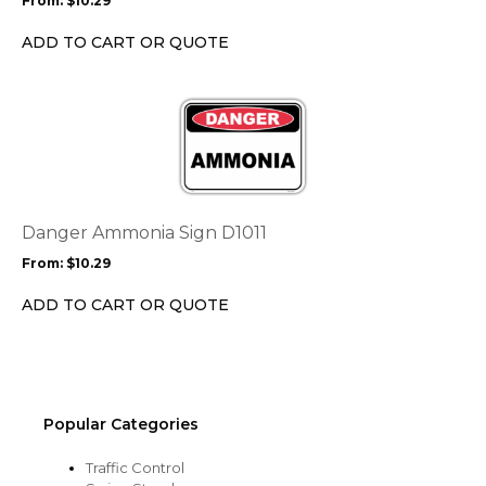
From:
$
10.29
be
chosen
ADD TO CART OR QUOTE
on
the
This
product
product
page
has
multiple
variants.
The
options
Danger Ammonia Sign D1011
may
From:
$
10.29
be
chosen
ADD TO CART OR QUOTE
on
the
product
page
Popular Categories
Traffic Control