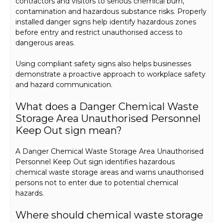
contractors and visitors to serious chemical burn,
contamination and hazardous substance risks. Properly
installed danger signs help identify hazardous zones
before entry and restrict unauthorised access to
dangerous areas.
Using compliant safety signs also helps businesses
demonstrate a proactive approach to workplace safety
and hazard communication.
What does a Danger Chemical Waste
Storage Area Unauthorised Personnel
Keep Out sign mean?
A Danger Chemical Waste Storage Area Unauthorised
Personnel Keep Out sign identifies hazardous
chemical waste storage areas and warns unauthorised
persons not to enter due to potential chemical
hazards.
Where should chemical waste storage