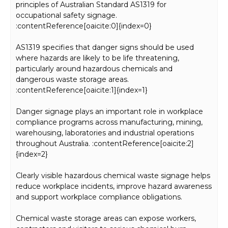
principles of Australian Standard AS1319 for
occupational safety signage.
:contentReference[oaicite:0]{index=0}
AS1319 specifies that danger signs should be used
where hazards are likely to be life threatening,
particularly around hazardous chemicals and
dangerous waste storage areas.
:contentReference[oaicite:1]{index=1}
Danger signage plays an important role in workplace
compliance programs across manufacturing, mining,
warehousing, laboratories and industrial operations
throughout Australia. :contentReference[oaicite:2]
{index=2}
Clearly visible hazardous chemical waste signage helps
reduce workplace incidents, improve hazard awareness
and support workplace compliance obligations.
Chemical waste storage areas can expose workers,