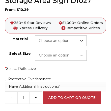
Storage Area Sign D1027
From:
$
10.29
380+ 5 Star Reviews
51,000+ Online Orders
Express Delivery
Competitive Prices
Material
Select Size
*
Select Reflective
Protective Overlaminate
Have Additional Instructions?
-
+
ADD TO CART OR QUOTE
Danger
Chemical
Waste