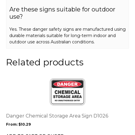
Are these signs suitable for outdoor
use?
Yes. These danger safety signs are manufactured using
durable materials suitable for long-term indoor and
outdoor use across Australian conditions.
Related products
This
product
has
multiple
variants.
The
options
Danger Chemical Storage Area Sign D1026
may
From:
$
10.29
be
chosen