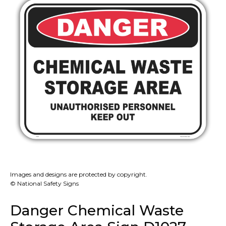
Images and designs are protected by copyright.
© National Safety Signs
Danger Chemical Waste