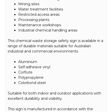
Mining sites
Water treatment facilities
Restricted access areas
Processing plants
Maintenance workshops
Industrial chemical handling areas
This chemical waste storage safety sign is available in a
range of durable materials suitable for Australian
industrial and commercial environments.
Aluminium
Self-adhesive vinyl
Corflute
Polypropylene
Colorbond steel
Suitable for both indoor and outdoor applications with
excellent durability and visibility.
This sign is manufactured in accordance with the