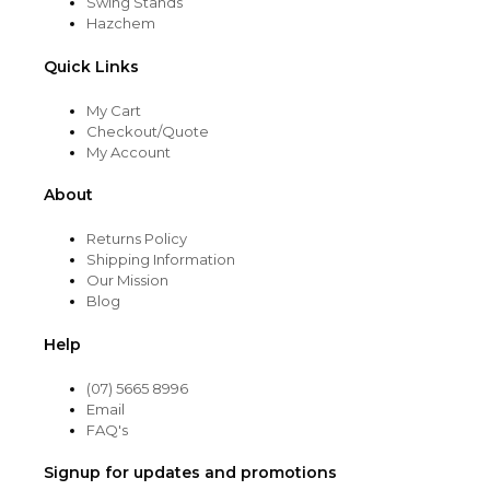
Swing Stands
Hazchem
Quick Links
My Cart
Checkout/Quote
My Account
About
Returns Policy
Shipping Information
Our Mission
Blog
Help
(07) 5665 8996
Email
FAQ's
Signup for updates and promotions