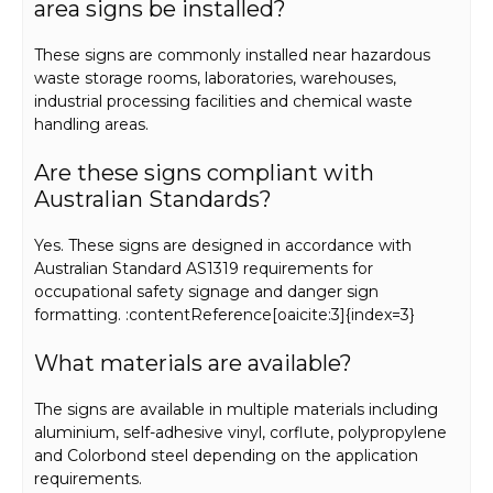
area signs be installed?
These signs are commonly installed near hazardous
waste storage rooms, laboratories, warehouses,
industrial processing facilities and chemical waste
handling areas.
Are these signs compliant with
Australian Standards?
Yes. These signs are designed in accordance with
Australian Standard AS1319 requirements for
occupational safety signage and danger sign
formatting. :contentReference[oaicite:3]{index=3}
What materials are available?
The signs are available in multiple materials including
aluminium, self-adhesive vinyl, corflute, polypropylene
and Colorbond steel depending on the application
requirements.