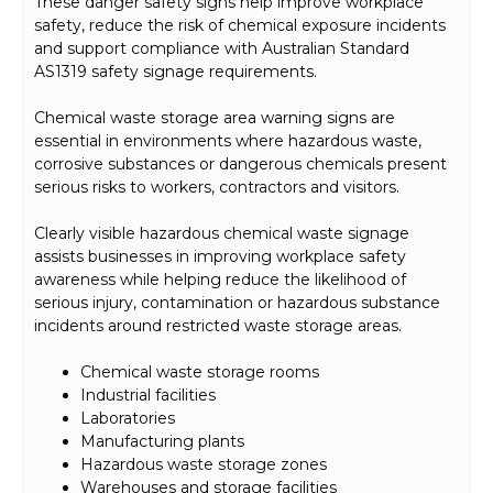
These danger safety signs help improve workplace
safety, reduce the risk of chemical exposure incidents
and support compliance with Australian Standard
AS1319 safety signage requirements.
Chemical waste storage area warning signs are
essential in environments where hazardous waste,
corrosive substances or dangerous chemicals present
serious risks to workers, contractors and visitors.
Clearly visible hazardous chemical waste signage
assists businesses in improving workplace safety
awareness while helping reduce the likelihood of
serious injury, contamination or hazardous substance
incidents around restricted waste storage areas.
Chemical waste storage rooms
Industrial facilities
Laboratories
Manufacturing plants
Hazardous waste storage zones
Warehouses and storage facilities