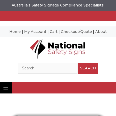
Australia's Safety Signage Compliance Specialists!
Home
|
My Account
|
Cart
|
Checkout/Quote
|
About
Skip
to
content
Search
SEARCH