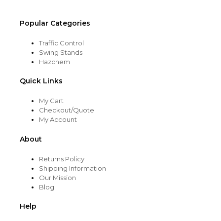
page
Popular Categories
Traffic Control
Swing Stands
Hazchem
Quick Links
My Cart
Checkout/Quote
My Account
About
Returns Policy
Shipping Information
Our Mission
Blog
Help