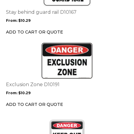
The
options
Stay behind guard rail D10167
may
From:
$
10.29
be
chosen
ADD TO CART OR QUOTE
on
the
This
product
product
page
has
multiple
variants.
The
options
Exclusion Zone D10191
may
From:
$
10.29
be
chosen
ADD TO CART OR QUOTE
on
the
This
product
product
page
has