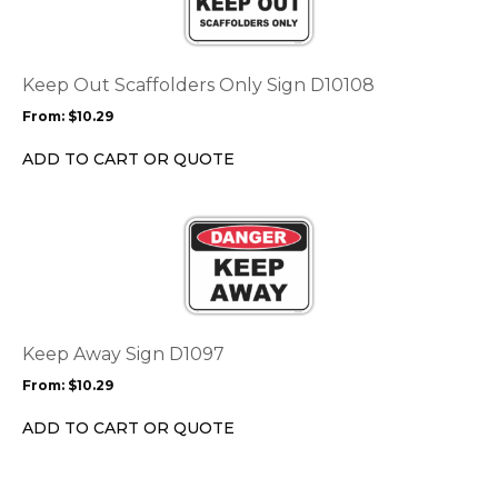
multiple
variants.
The
options
Keep Out Scaffolders Only Sign D10108
may
From:
$
10.29
be
chosen
ADD TO CART OR QUOTE
on
the
This
product
product
page
has
multiple
variants.
The
options
Keep Away Sign D1097
may
From:
$
10.29
be
chosen
ADD TO CART OR QUOTE
on
the
product