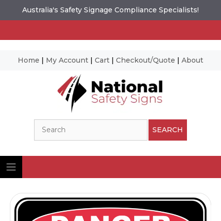
Australia's Safety Signage Compliance Specialists!
Home
|
My Account
|
Cart
|
Checkout/Quote
|
About
Skip
to
content
Search
SEARCH