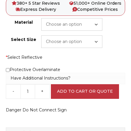
380+ 5 Star Reviews
51,000+ Online Orders
Express Delivery
Competitive Prices
Material
Select Size
*
Select Reflective
Protective Overlaminate
Have Additional Instructions?
-
+
ADD TO CART OR QUOTE
Danger
Do
Not
Danger Do Not Connect Sign
Connect
Sign
D10389
quantity