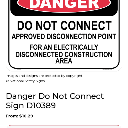
Images and designs are protected by copyright.
© National Safety Signs
Danger Do Not Connect
Sign D10389
From:
$
10.29