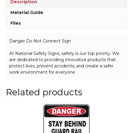
Description
Material Guide
Files
Danger Do Not Connect Sign
At National Safety Signs, safety is our top priority. We
are dedicated to providing innovative products that
protect lives, prevent accidents, and create a safer
work environment for everyone
Related products
This
product
has
multiple
variants.