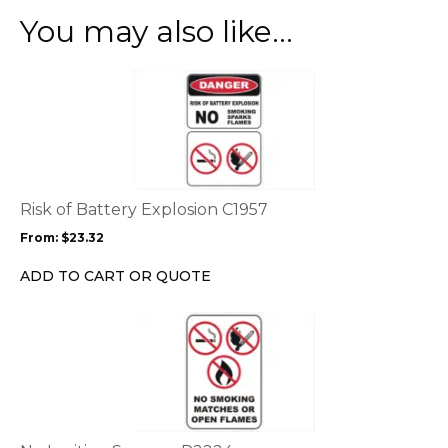
You may also like…
This
product
has
multiple
variants.
The
options
Risk of Battery Explosion C1957
may
From:
$
23.32
be
chosen
ADD TO CART OR QUOTE
on
the
product
page