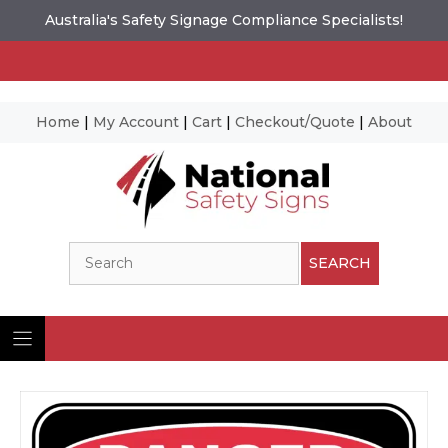
Australia's Safety Signage Compliance Specialists!
Home
|
My Account
|
Cart
|
Checkout/Quote
|
About
Skip
to
content
Search
SEARCH