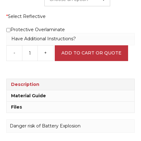
*
Select Reflective
Protective Overlaminate
Have Additional Instructions?
-
+
ADD TO CART OR QUOTE
Danger
risk
of
Battery
Explosion
Description
D10374
quantity
Material Guide
Files
Danger risk of Battery Explosion