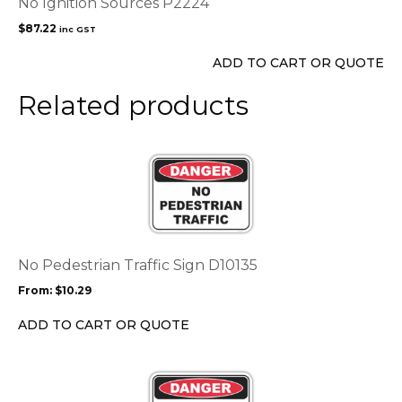
No Ignition Sources P2224
$
87.22
inc GST
ADD TO CART OR QUOTE
Related products
This
product
has
multiple
variants.
The
options
No Pedestrian Traffic Sign D10135
may
From:
$
10.29
be
chosen
ADD TO CART OR QUOTE
on
the
This
product
product
page