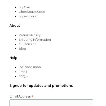
My Cart
Checkout/Quote
My Account
About
Returns Policy
Shipping Information
Our Mission
Blog
Help
(07) 5665 8996
Email
FAQ's
Signup for updates and promotions
*
Email Address