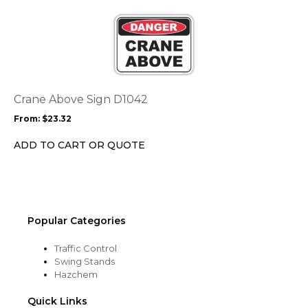
product
This
page
product
has
multiple
variants.
The
options
Crane Above Sign D1042
may
From:
$
23.32
be
chosen
ADD TO CART OR QUOTE
on
the
product
page
Popular Categories
Traffic Control
Swing Stands
Hazchem
Quick Links