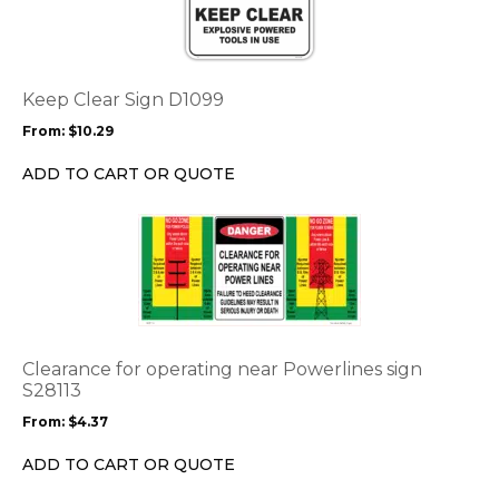
has
multiple
variants.
The
options
Keep Clear Sign D1099
may
From:
$
10.29
be
chosen
ADD TO CART OR QUOTE
on
the
This
product
product
page
has
multiple
variants.
The
options
Clearance for operating near Powerlines sign
may
S28113
be
From:
$
4.37
chosen
on
ADD TO CART OR QUOTE
the