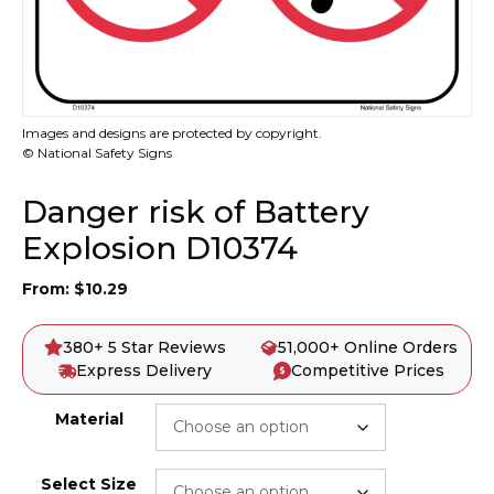
Images and designs are protected by copyright.
© National Safety Signs
Danger risk of Battery
Explosion D10374
From:
$
10.29
380+ 5 Star Reviews
51,000+ Online Orders
Express Delivery
Competitive Prices
Material
Select Size