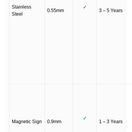
Stainless
✓
0.55mm
3 – 5 Years
Steel
✓
Magnetic Sign
0.9mm
1 – 3 Years