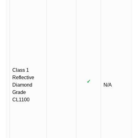
Class 1
Reflective
✓
Diamond
N/A
Grade
CL1100