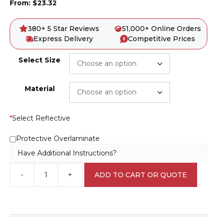
From:
$
23.32
380+ 5 Star Reviews
51,000+ Online Orders
Express Delivery
Competitive Prices
Select Size
Material
*
Select Reflective
Protective Overlaminate
Have Additional Instructions?
-
+
ADD TO CART OR QUOTE
Deep
Excavation
Sign
D1050