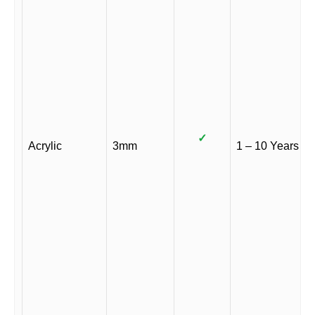
✓
Acrylic
3mm
1 – 10 Years