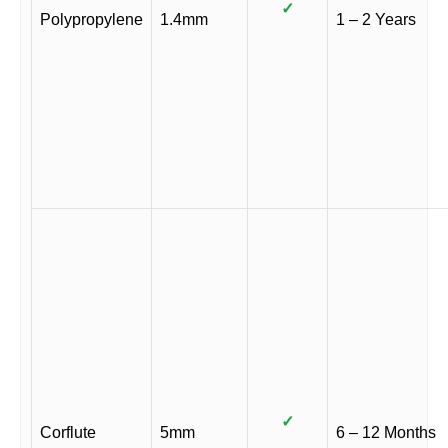
✓
Polypropylene
1.4mm
1 – 2 Years
✓
Corflute
5mm
6 – 12 Months