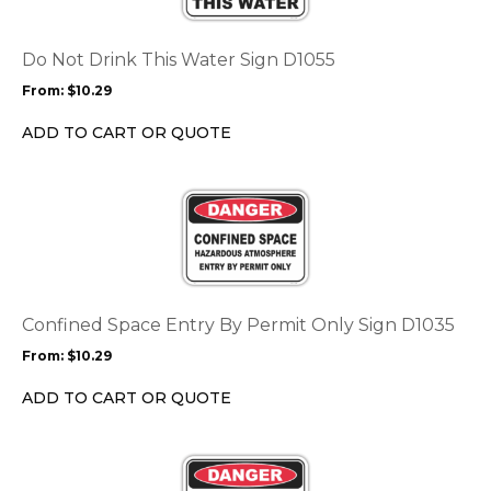
variants.
The
options
Do Not Drink This Water Sign D1055
may
From:
$
10.29
be
chosen
ADD TO CART OR QUOTE
on
the
This
product
product
page
has
multiple
variants.
The
options
Confined Space Entry By Permit Only Sign D1035
may
From:
$
10.29
be
chosen
ADD TO CART OR QUOTE
on
the
This
product
product
page