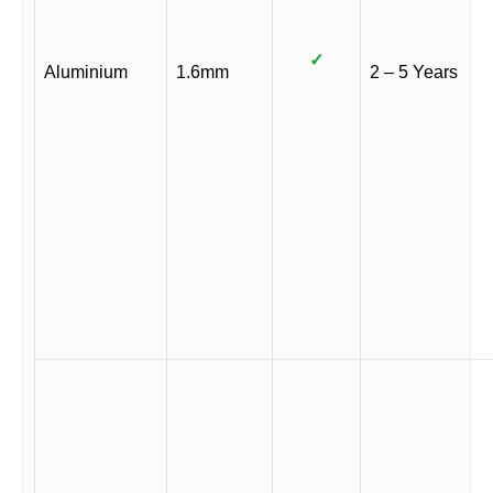
✓
Aluminium
1.6mm
2 – 5 Years