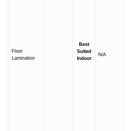
Best
Floor
Suited
N/A
Lamination
Indoor