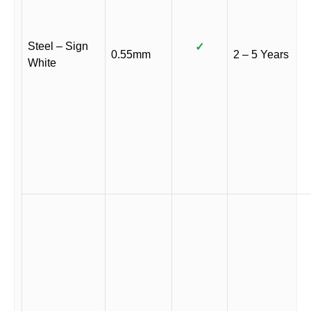
Steel – Sign
✓
0.55mm
2 – 5 Years
White