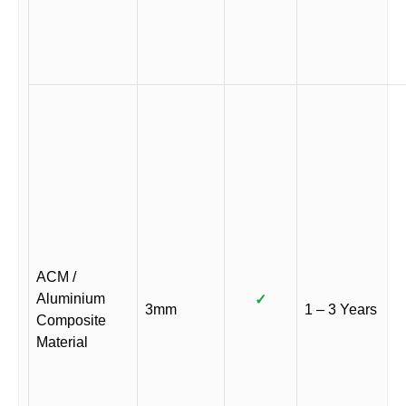
ACM /
Aluminium
✓
3mm
1 – 3 Years
Composite
Material