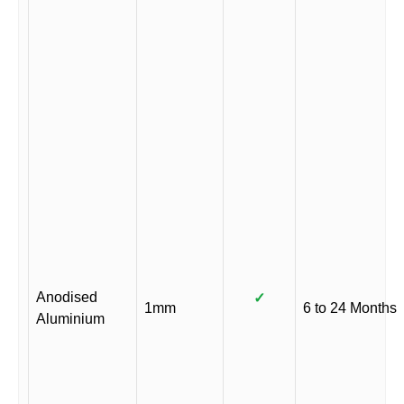
Anodised
✓
1mm
6 to 24 Months
Aluminium