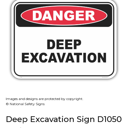
Images and designs are protected by copyright.
© National Safety Signs
Deep Excavation Sign D1050