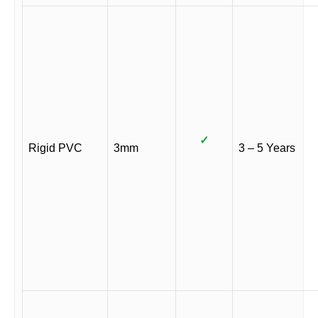
✓
Rigid PVC
3mm
3 – 5 Years