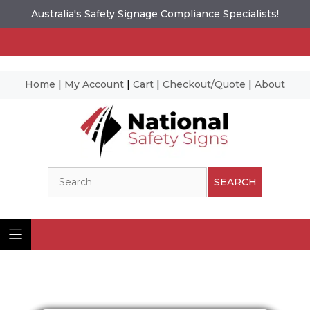
Australia's Safety Signage Compliance Specialists!
Home
|
My Account
|
Cart
|
Checkout/Quote
|
About
Skip
to
content
Search
SEARCH