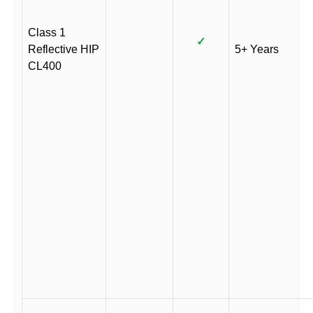
Class 1
✓
Reflective HIP
5+ Years
CL400