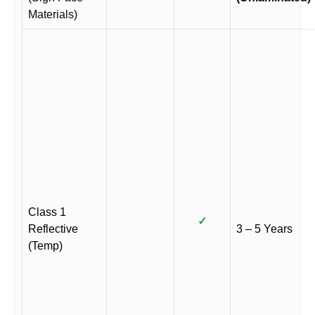
Materials)
Class 1
✓
Reflective
3 – 5 Years
(Temp)