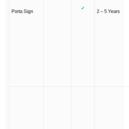
✓
Porta Sign
2 – 5 Years