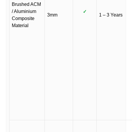
Brushed ACM
/ Aluminium
✓
3mm
1 – 3 Years
Composite
Material