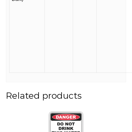
Related products
This
product
has
multiple