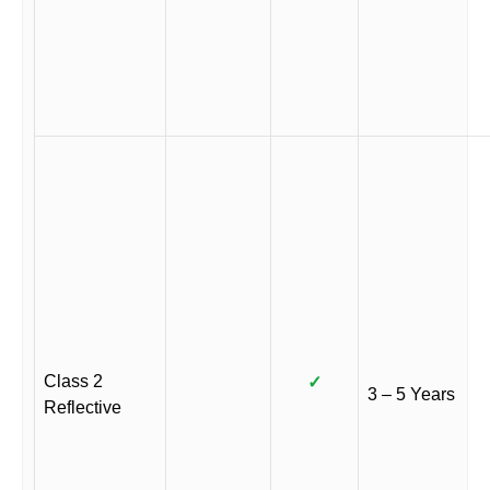
Class 2
✓
3 – 5 Years
Reflective