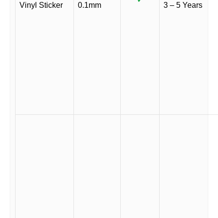
Vinyl Sticker
0.1mm
3 – 5 Years