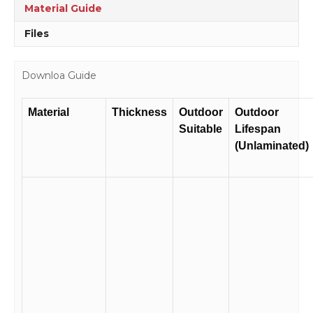
quantity
Material Guide
Files
Downloa Guide
Material
Thickness
Outdoor
Outdoor
Suitable
Lifespan
(Unlaminated)