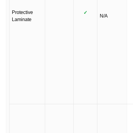
Protective
✓
N/A
Laminate