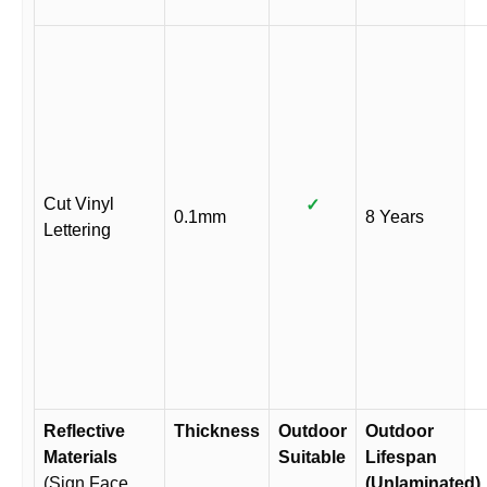
Cut Vinyl
✓
0.1mm
8 Years
Lettering
Reflective
Thickness
Outdoor
Outdoor
Materials
Suitable
Lifespan
(Sign Face
(Unlaminated)