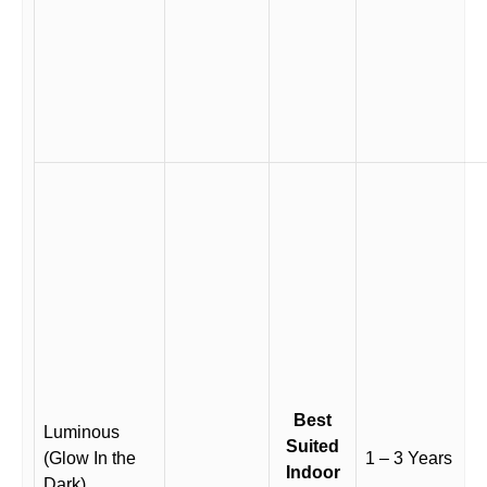
Best
Luminous
Suited
(Glow In the
1 – 3 Years
Indoor
Dark)