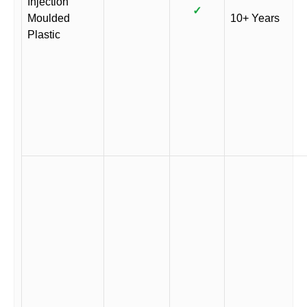
Injection
✓
Moulded
10+ Years
Plastic