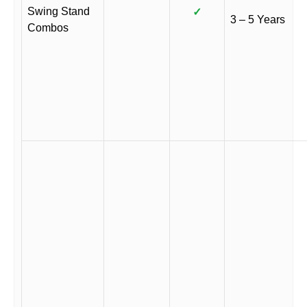
Swing Stand
✓
3 – 5 Years
Combos