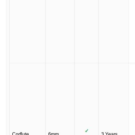
✓
Corflute
6mm
3 Years