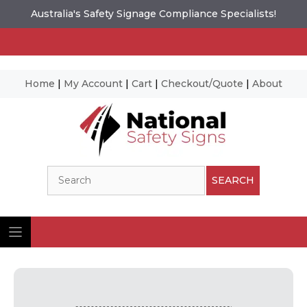
Australia's Safety Signage Compliance Specialists!
Home
|
My Account
|
Cart
|
Checkout/Quote
|
About
Skip
to
content
Search
SEARCH
Ima
© N