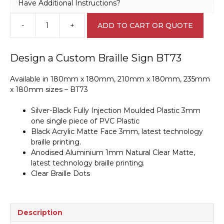
Have Additional Instructions?
-
+
ADD TO CART OR QUOTE
Design
a
Custom
Design a Custom Braille Sign BT73
Braille
Sign
Available in 180mm x 180mm, 210mm x 180mm, 235mm
BT73
x 180mm sizes – BT73
quantity
Silver-Black Fully Injection Moulded Plastic 3mm
one single piece of PVC Plastic
Black Acrylic Matte Face 3mm, latest technology
braille printing.
Anodised Aluminium 1mm Natural Clear Matte,
latest technology braille printing.
Clear Braille Dots
Description