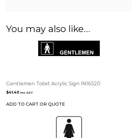
You may also like…
Gentlemen Toilet Acrylic Sign IN16320
$
41.40
inc GST
ADD TO CART OR QUOTE
This
product
has
multiple