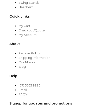
Swing Stands
Hazchem
Quick Links
My Cart
Checkout/Quote
My Account
About
Returns Policy
Shipping Information
Our Mission
Blog
Help
(07) 5665 8996
Email
FAQ's
Signup for updates and promotions