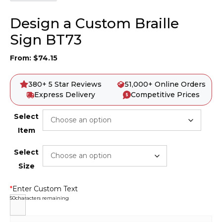
Design a Custom Braille
Sign BT73
From:
$
74.15
380+ 5 Star Reviews
51,000+ Online Orders
Express Delivery
Competitive Prices
Select
Item
Select
Size
*
Enter Custom Text
50
characters remaining