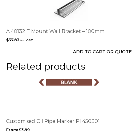
page
A 40132 T Mount Wall Bracket – 100mm
$
37.83
inc GST
ADD TO CART OR QUOTE
Related products
This
product
has
multiple
variants.
The
options
Customised Oil Pipe Marker PI 450301
may
From:
$
3.99
be