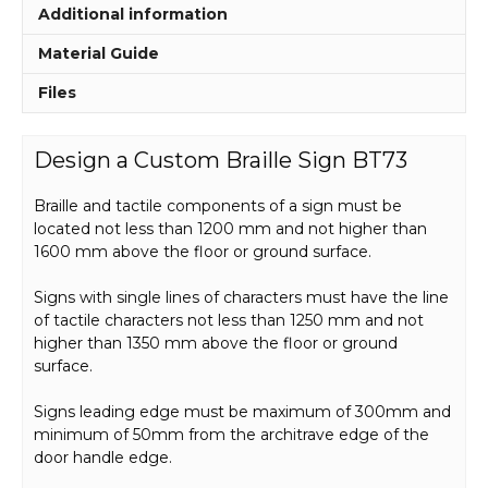
Additional information
Material Guide
Files
Design a Custom Braille Sign BT73
Braille and tactile components of a sign must be
located not less than 1200 mm and not higher than
1600 mm above the floor or ground surface.
Signs with single lines of characters must have the line
of tactile characters not less than 1250 mm and not
higher than 1350 mm above the floor or ground
surface.
Signs leading edge must be maximum of 300mm and
minimum of 50mm from the architrave edge of the
door handle edge.