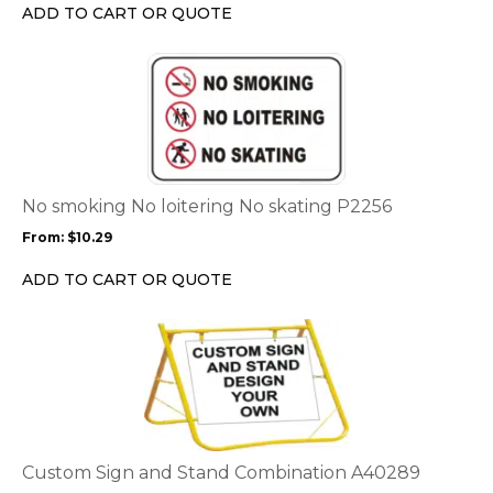
chosen
ADD TO CART OR QUOTE
on
the
This
product
product
page
has
multiple
variants.
The
options
No smoking No loitering No skating P2256
may
From:
$
10.29
be
chosen
ADD TO CART OR QUOTE
on
the
This
product
product
page
has
multiple
variants.
The
options
Custom Sign and Stand Combination A40289
may