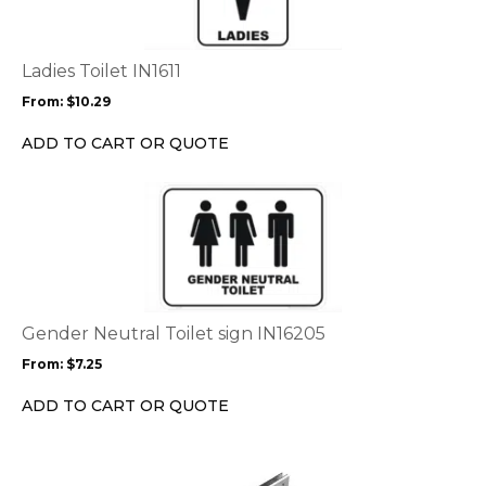
variants.
The
options
Ladies Toilet IN1611
may
From:
$
10.29
be
chosen
ADD TO CART OR QUOTE
on
the
This
product
product
page
has
multiple
variants.
The
options
Gender Neutral Toilet sign IN16205
may
From:
$
7.25
be
chosen
ADD TO CART OR QUOTE
on
the
product