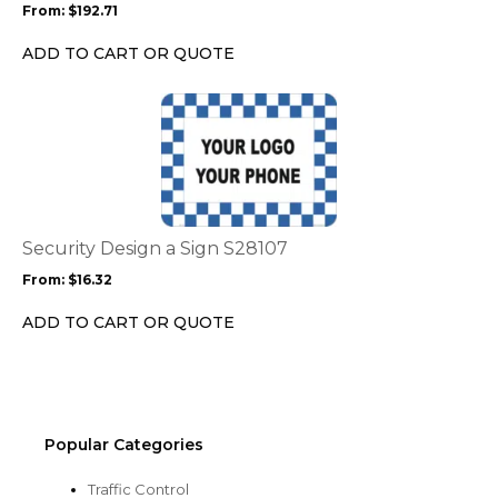
From:
$
192.71
be
chosen
ADD TO CART OR QUOTE
on
the
This
product
product
page
has
multiple
variants.
The
options
Security Design a Sign S28107
may
From:
$
16.32
be
chosen
ADD TO CART OR QUOTE
on
the
product
page
Popular Categories
Traffic Control