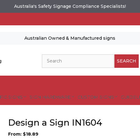
Australia's Safety Signage Compliance Specialists!
Australian Owned & Manufactured signs
Search
g
SEARCH
FIC SIGNS
SIGN HARDWARE
CUSTOM SIGNS
GUIDELI
Design a Sign IN1604
From:
$
18.89