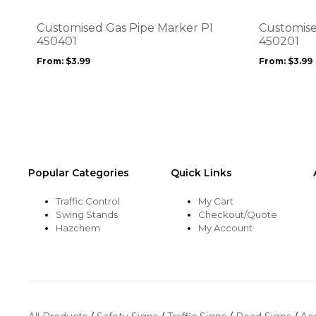
The
The
options
options
Customised Gas Pipe Marker PI
Customise
may
may
450401
450201
be
be
From:
$
3.99
From:
$
3.99
chosen
chosen
on
on
the
the
product
product
page
page
Popular Categories
Quick Links
Traffic Control
My Cart
Swing Stands
Checkout/Quote
Hazchem
My Account