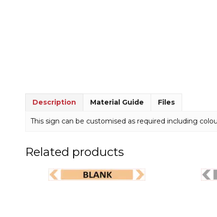
Description
Material Guide
Files
This sign can be customised as required including colou
Related products
This
This
product
product
has
has
multiple
multiple
variants.
variants.