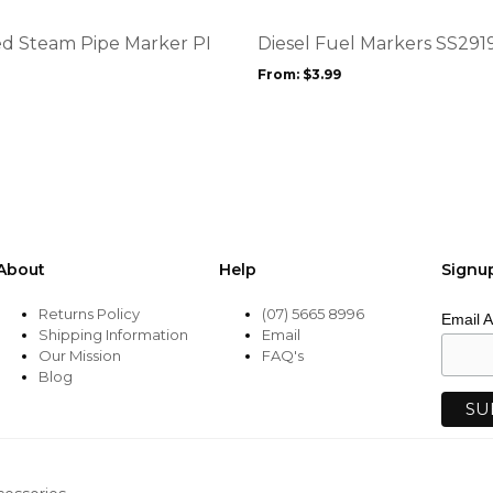
The
options
d Steam Pipe Marker PI
Diesel Fuel Markers SS291
may
From:
$
3.99
be
chosen
on
the
product
page
About
Help
Signu
Returns Policy
(07) 5665 8996
Email 
Shipping Information
Email
Our Mission
FAQ's
Blog