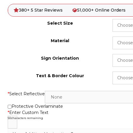
380+ 5 Star Reviews
51,000+ Online Orders
Select Size
Material
Sign Orientation
Text & Border Colour
*
Select Reflective
Protective Overlaminate
*
Enter Custom Text
50
characters remaining