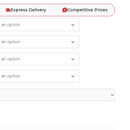
Express Delivery
Competitive Prices