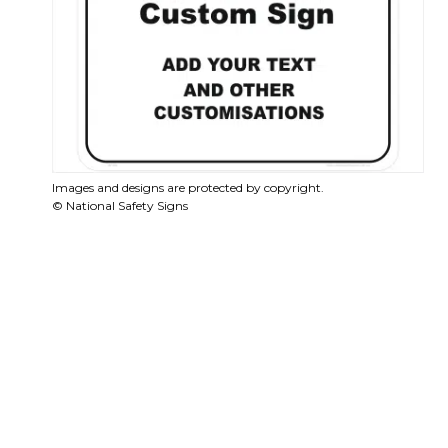
Images and designs are protected by copyright.
© National Safety Signs