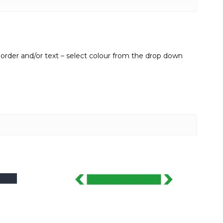
border and/or text – select colour from the drop down
This
product
has
multiple
variants.