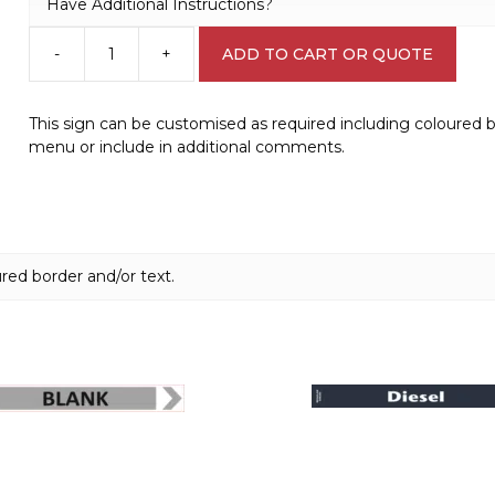
Have Additional Instructions?
-
+
ADD TO CART OR QUOTE
Design
a
Sign
This sign can be customised as required including coloured 
IN1604
menu or include in additional comments.
quantity
red border and/or text.
This
product
has
multiple
variants.