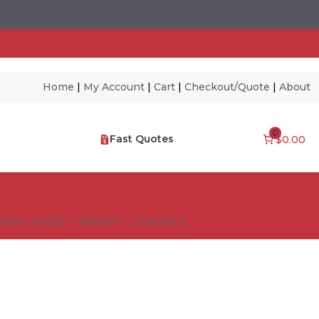
Home
|
My Account
|
Cart
|
Checkout/Quote
|
About
0
Fast Quotes
$0.00
NES – FAQ’S
ABOUT
CONTACT