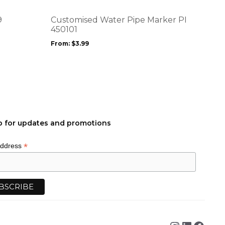
The
options
9
Customised Water Pipe Marker PI
may
450101
be
From:
$
3.99
chosen
on
the
product
page
p for updates and promotions
*
Address