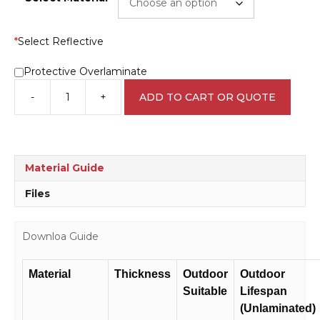
*
Select Reflective
Protective Overlaminate
-
+
ADD TO CART OR QUOTE
Disabled
Parking
Only
sign
IN16233
Material Guide
quantity
Files
Downloa Guide
Material
Thickness
Outdoor
Outdoor
Suitable
Lifespan
(Unlaminated)