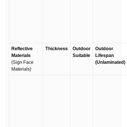
Reflective
Thickness
Outdoor
Outdoor
Materials
Suitable
Lifespan
(Sign Face
(Unlaminated)
Materials)