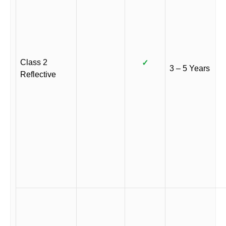
Class 2
✓
3 – 5 Years
Reflective