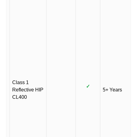
Class 1
✓
Reflective HIP
5+ Years
CL400