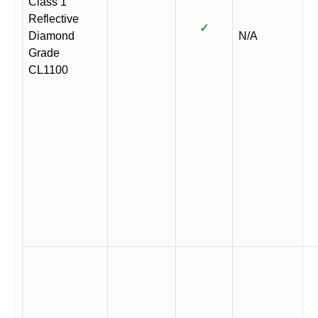
Class 1
Reflective
✓
Diamond
N/A
Grade
CL1100