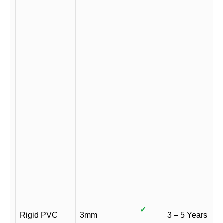
✓
Rigid PVC
3mm
3 – 5 Years