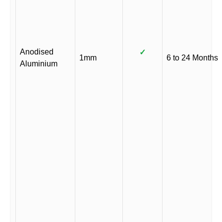
Anodised
✓
1mm
6 to 24 Months
Aluminium