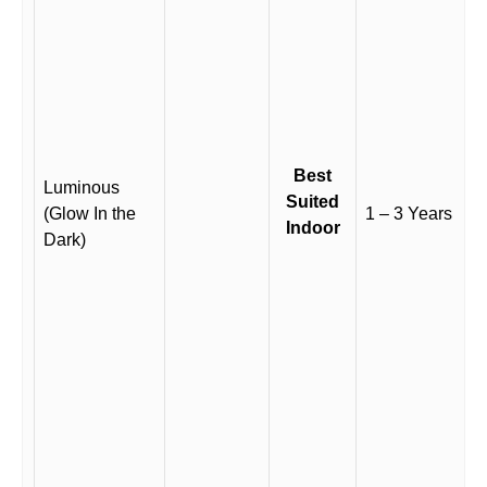
Best
Luminous
Suited
(Glow In the
1 – 3 Years
Indoor
Dark)