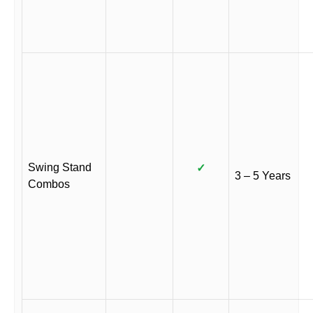
Swing Stand
✓
3 – 5 Years
Combos