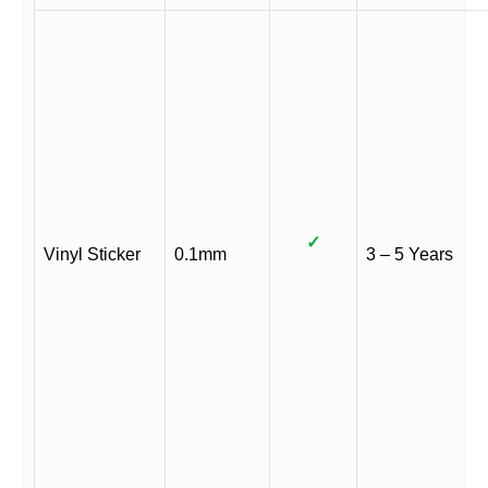
✓
Vinyl Sticker
0.1mm
3 – 5 Years