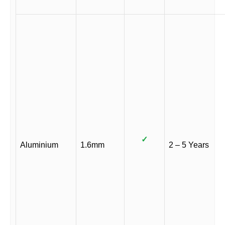
✓
Aluminium
1.6mm
2 – 5 Years