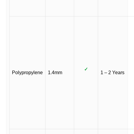
✓
Polypropylene
1.4mm
1 – 2 Years