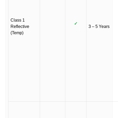
Class 1
✓
Reflective
3 – 5 Years
(Temp)