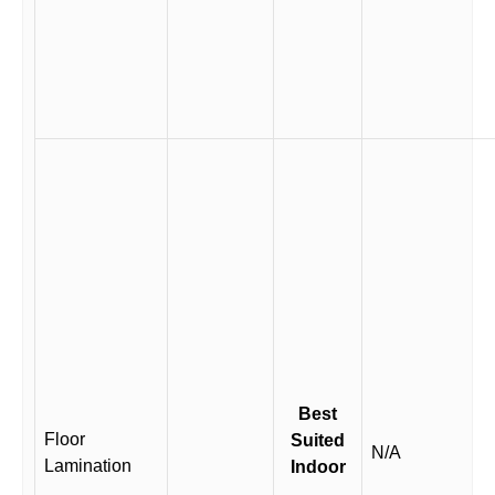
Best
Floor
Suited
N/A
Lamination
Indoor