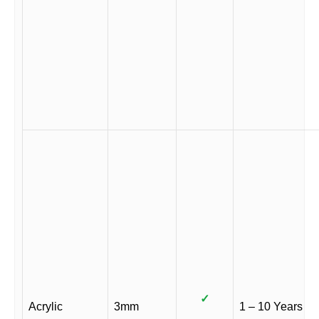
✓
Acrylic
3mm
1 – 10 Years