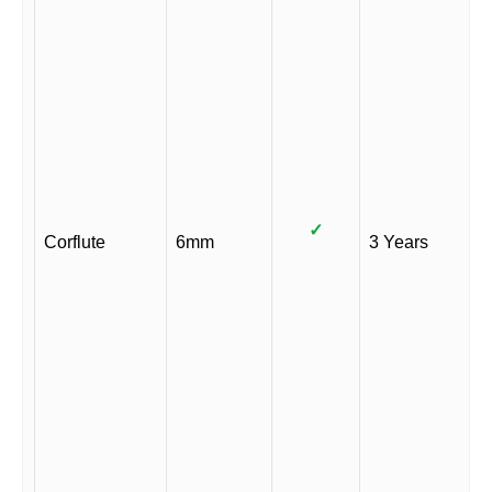
✓
Corflute
6mm
3 Years