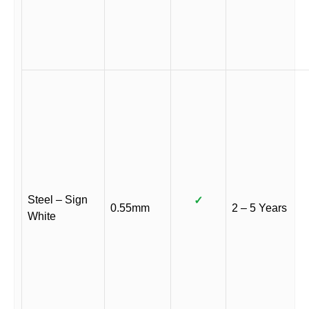
Steel – Sign
✓
0.55mm
2 – 5 Years
White