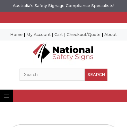
Australia's Safety Signage Compliance Specialists!
Home
|
My Account
|
Cart
|
Checkout/Quote
|
About
Skip
to
content
Search
SEARCH