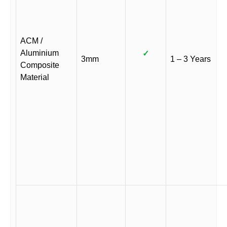
ACM /
Aluminium
✓
3mm
1 – 3 Years
Composite
Material