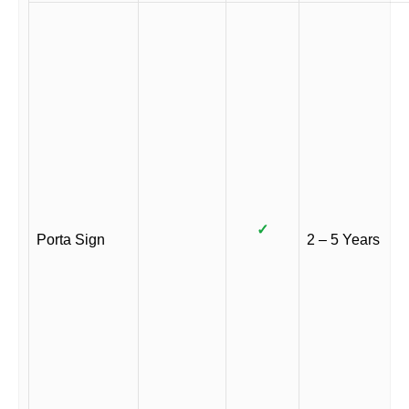
✓
Porta Sign
2 – 5 Years