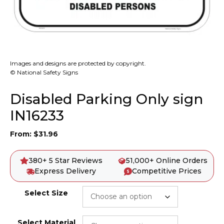
Images and designs are protected by copyright.
© National Safety Signs
Disabled Parking Only sign
IN16233
From:
$
31.96
380+ 5 Star Reviews
51,000+ Online Orders
Express Delivery
Competitive Prices
Select Size
Select Material