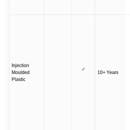
Injection
✓
Moulded
10+ Years
Plastic