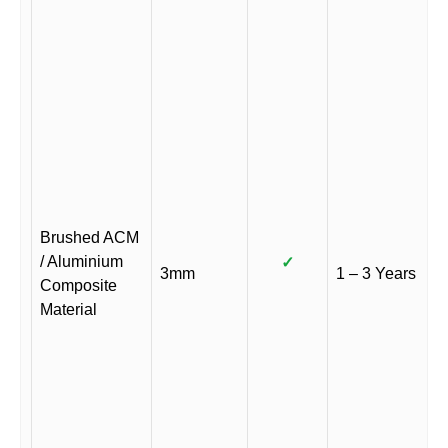
Brushed ACM
/ Aluminium
✓
3mm
1 – 3 Years
Composite
Material