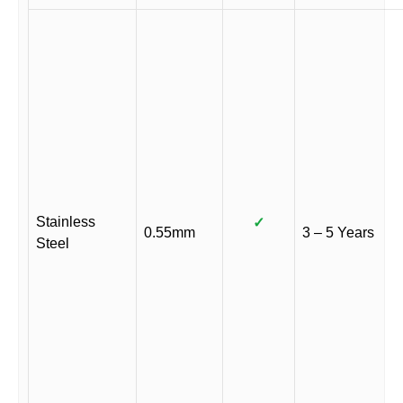
Stainless
✓
0.55mm
3 – 5 Years
Steel