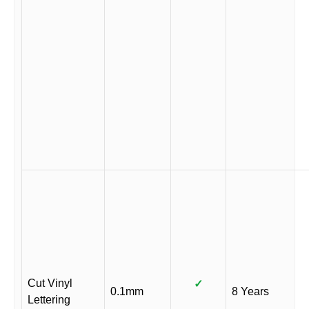
Cut Vinyl
✓
0.1mm
8 Years
Lettering