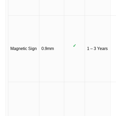
✓
Magnetic Sign
0.9mm
1 – 3 Years