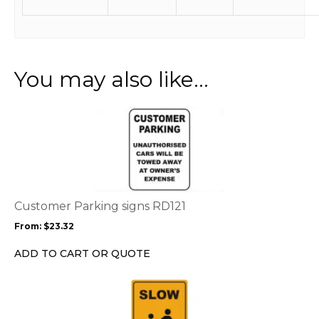
You may also like…
This
product
has
multiple
variants.
The
options
Customer Parking signs RD121
may
From:
$
23.32
be
chosen
ADD TO CART OR QUOTE
on
the
This
product
product
page
has