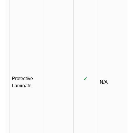
Protective
✓
N/A
Laminate