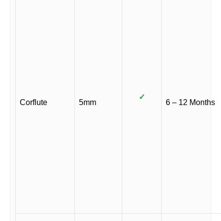
✓
Corflute
5mm
6 – 12 Months