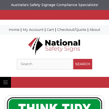
Australia's Safety Signage Compliance Specialists!
Home
|
My Account
|
Cart
|
Checkout/Quote
|
About
Skip
to
content
Search
SEARCH