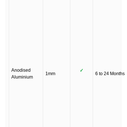
Anodised
✓
1mm
6 to 24 Months
Aluminium