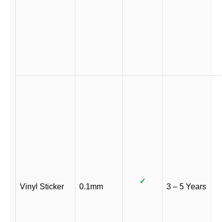
✓
Vinyl Sticker
0.1mm
3 – 5 Years