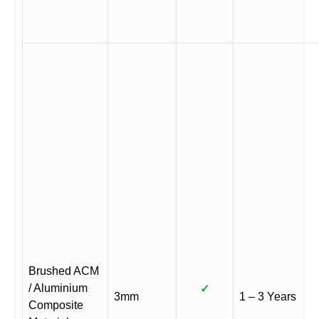
Brushed ACM
/ Aluminium
✓
3mm
1 – 3 Years
Composite