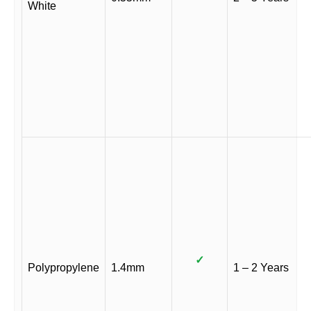
White
✓
Polypropylene
1.4mm
1 – 2 Years