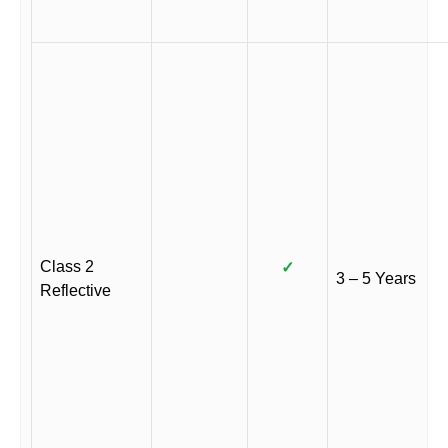
Class 2
✓
3 – 5 Years
Reflective