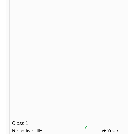
Class 1
✓
Reflective HIP
5+ Years