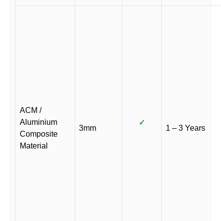
ACM /
Aluminium
✓
3mm
1 – 3 Years
Composite
Material