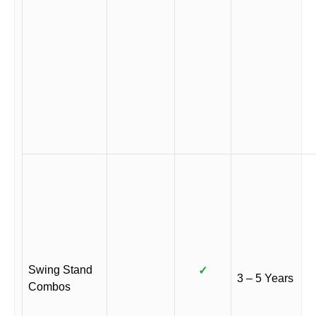
Swing Stand
✓
3 – 5 Years
Combos