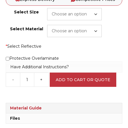
Select Size
Select Material
*
Select Reflective
Protective Overlaminate
Have Additional Instructions?
-
+
ADD TO CART OR QUOTE
Dispose
Cigarette
butts
sign
S2830
Material Guide
quantity
Files