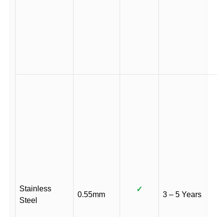
Stainless
✓
0.55mm
3 – 5 Years
Steel