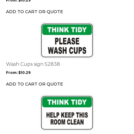
From:
$
10.29
be
chosen
ADD TO CART OR QUOTE
on
the
This
product
product
page
has
multiple
variants.
The
options
Wash Cups sign S2838
may
From:
$
10.29
be
chosen
ADD TO CART OR QUOTE
on
the
This
product
product
page
has
multiple
variants.
The