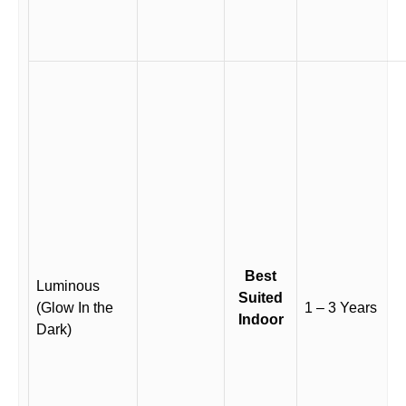
Best
Luminous
Suited
(Glow In the
1 – 3 Years
Indoor
Dark)