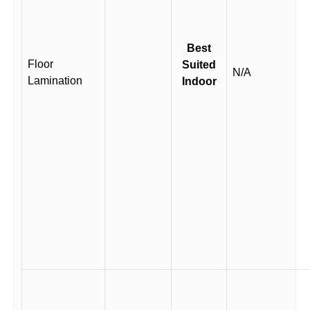
Best
Floor
Suited
N/A
Lamination
Indoor