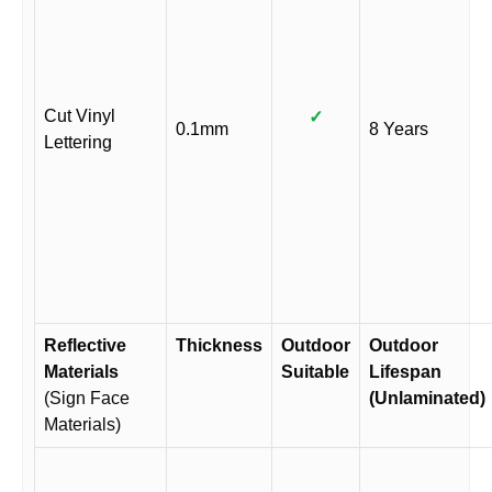
Cut Vinyl
✓
0.1mm
8 Years
Lettering
Reflective
Thickness
Outdoor
Outdoor
Materials
Suitable
Lifespan
(Sign Face
(Unlaminated)
Materials)