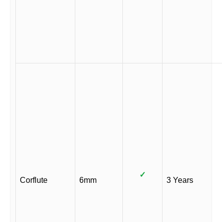
✓
Corflute
6mm
3 Years