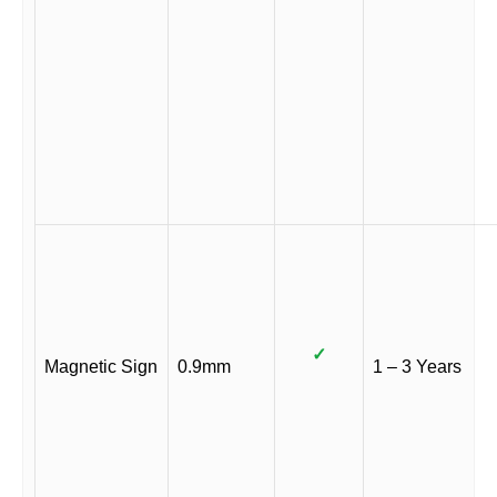
✓
Magnetic Sign
0.9mm
1 – 3 Years