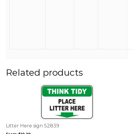
Related products
This
product
has
multiple
variants.
The
options
Litter Here sign S2839
may