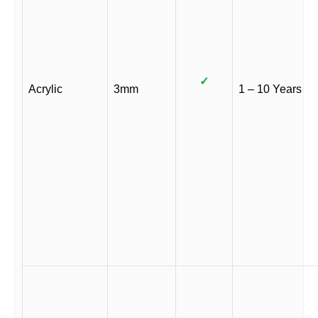
✓
Acrylic
3mm
1 – 10 Years