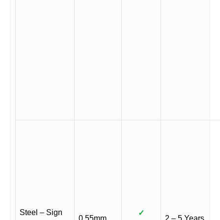
Steel – Sign
✓
0.55mm
2 – 5 Years