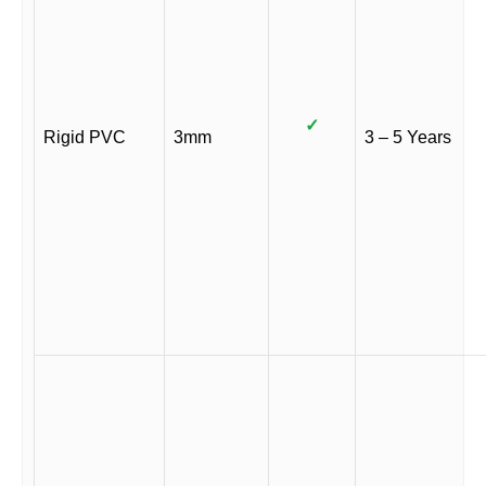
✓
Rigid PVC
3mm
3 – 5 Years