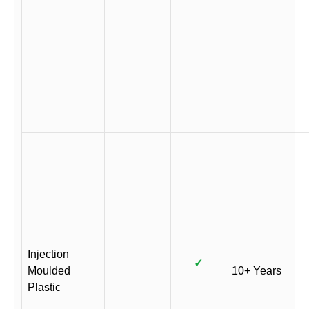
Injection
✓
Moulded
10+ Years
Plastic