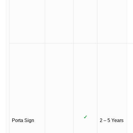
✓
Porta Sign
2 – 5 Years