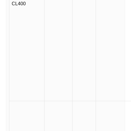
CL400