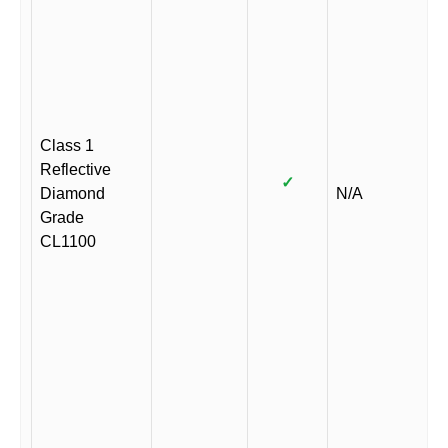
Class 1
Reflective
✓
Diamond
N/A
Grade
CL1100