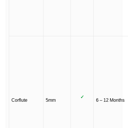
✓
Corflute
5mm
6 – 12 Months