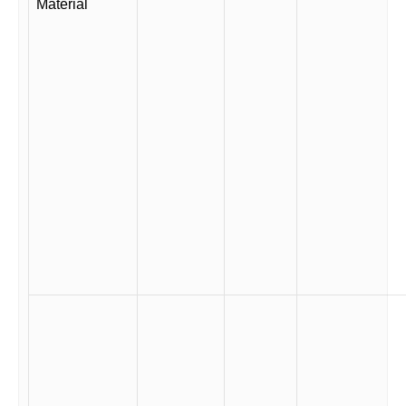
Material