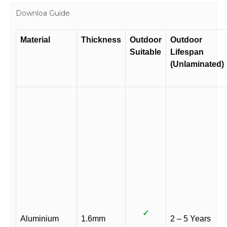
Downloa Guide
Material
Thickness
Outdoor
Outdoor
Suitable
Lifespan
(Unlaminated)
✓
Aluminium
1.6mm
2 – 5 Years