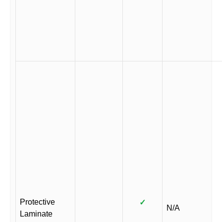
Protective
✓
N/A
Laminate