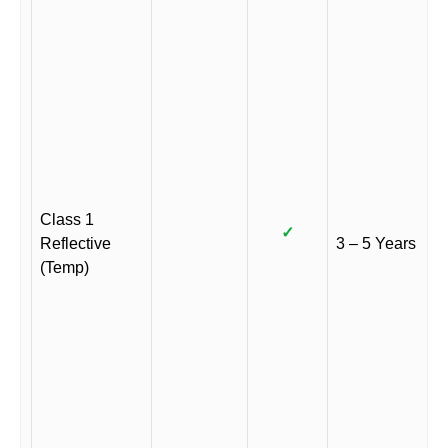
Class 1
✓
Reflective
3 – 5 Years
(Temp)