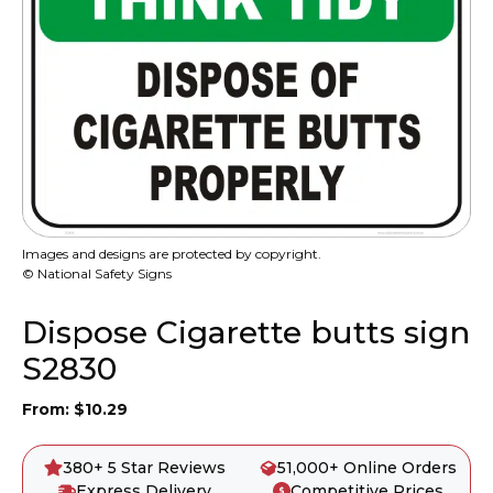
Images and designs are protected by copyright.
© National Safety Signs
Dispose Cigarette butts sign
S2830
From:
$
10.29
380+ 5 Star Reviews
51,000+ Online Orders
Express Delivery
Competitive Prices