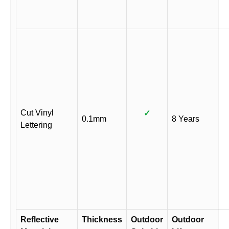
Cut Vinyl
✓
0.1mm
8 Years
Lettering
Reflective
Thickness
Outdoor
Outdoor