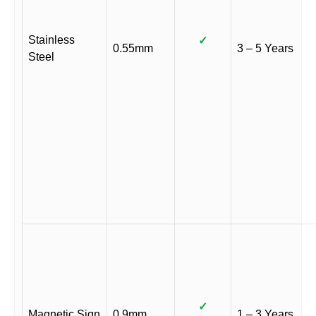
Stainless
✓
0.55mm
3 – 5 Years
Steel
✓
Magnetic Sign
0.9mm
1 – 3 Years