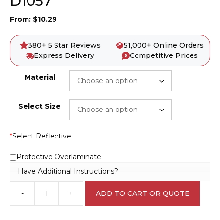
D1057
From:
$
10.29
380+ 5 Star Reviews
51,000+ Online Orders
Express Delivery
Competitive Prices
Material
Select Size
*
Select Reflective
Protective Overlaminate
Have Additional Instructions?
-
+
ADD TO CART OR QUOTE
Do
Not
Remove