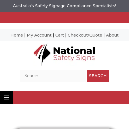
Australia's Safety Signage Compliance Specialists!
Home
|
My Account
|
Cart
|
Checkout/Quote
|
About
Skip
to
content
Search
SEARCH