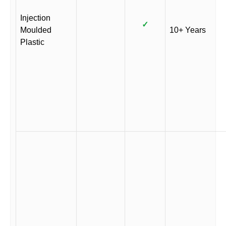
Injection
✓
Moulded
10+ Years
Plastic