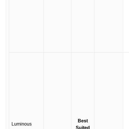
Best
Luminous
Suited