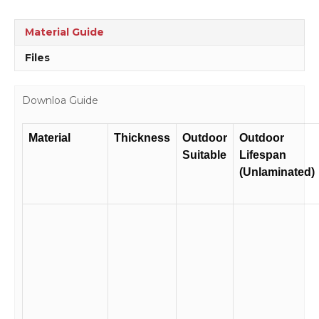
Guards
Sign
Material Guide
D1057
quantity
Files
Downloa Guide
Material
Thickness
Outdoor
Outdoor
Suitable
Lifespan
(Unlaminated)