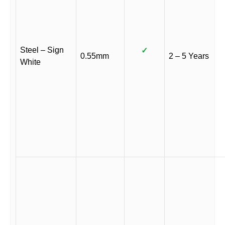
Steel – Sign
✓
0.55mm
2 – 5 Years
White