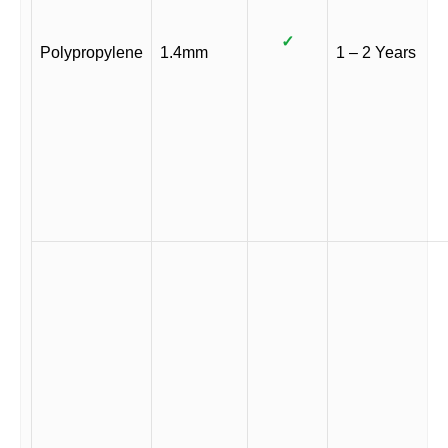
✓
Polypropylene
1.4mm
1 – 2 Years