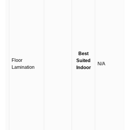
Best
Floor
Suited
N/A
Lamination
Indoor