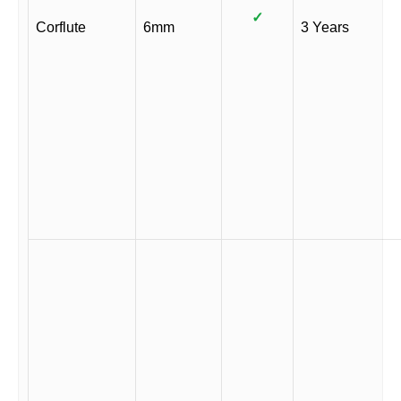
✓
Corflute
6mm
3 Years