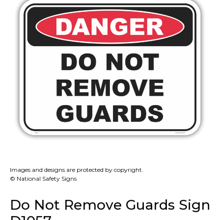
Images and designs are protected by copyright.
© National Safety Signs
Do Not Remove Guards Sign