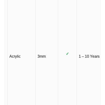
✓
Acrylic
3mm
1 – 10 Years