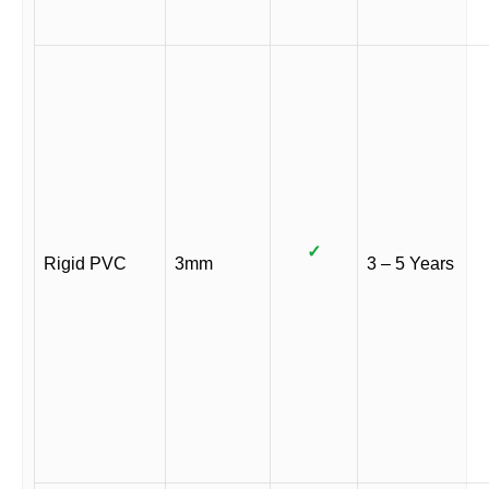
✓
Rigid PVC
3mm
3 – 5 Years