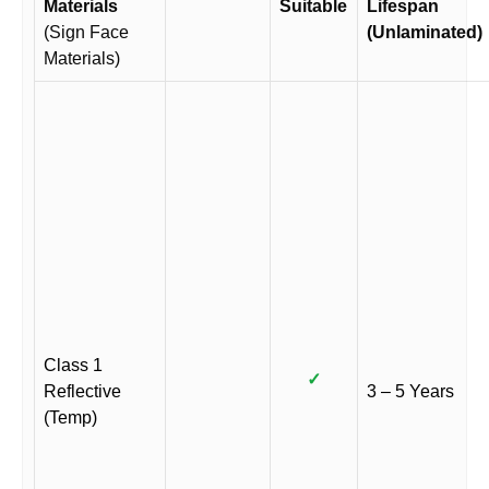
Materials
Suitable
Lifespan
(Sign Face
(Unlaminated)
Materials)
Class 1
✓
Reflective
3 – 5 Years
(Temp)