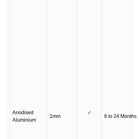
Anodised
✓
1mm
6 to 24 Months
Aluminium