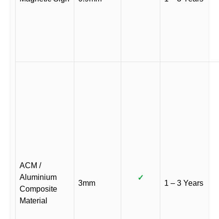
ACM /
Aluminium
✓
3mm
1 – 3 Years
Composite
Material