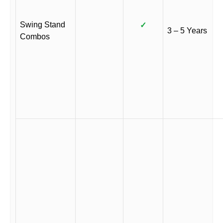
Swing Stand
✓
3 – 5 Years
Combos