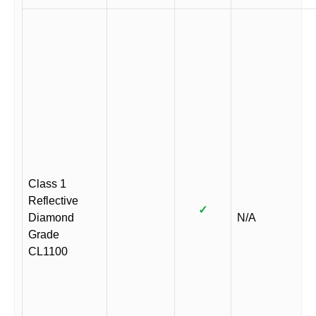
Class 1
Reflective
✓
Diamond
N/A
Grade
CL1100