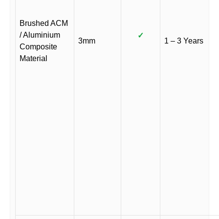
Brushed ACM
/ Aluminium
✓
3mm
1 – 3 Years
Composite
Material