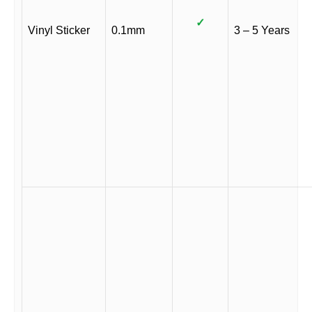
✓
Vinyl Sticker
0.1mm
3 – 5 Years