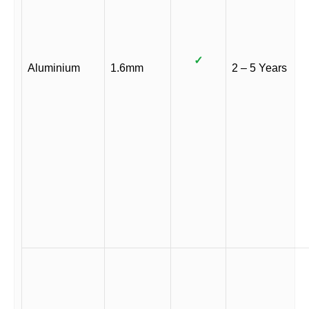
✓
Aluminium
1.6mm
2 – 5 Years