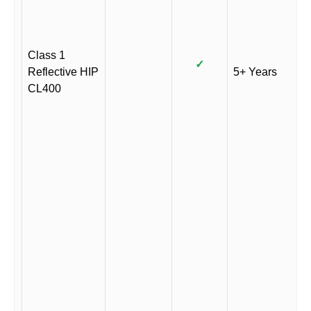
Class 1
✓
Reflective HIP
5+ Years
CL400