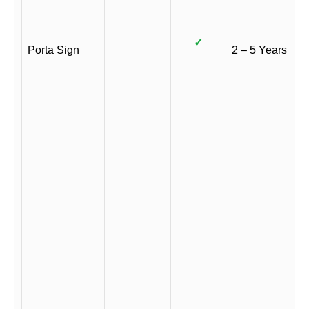
✓
Porta Sign
2 – 5 Years