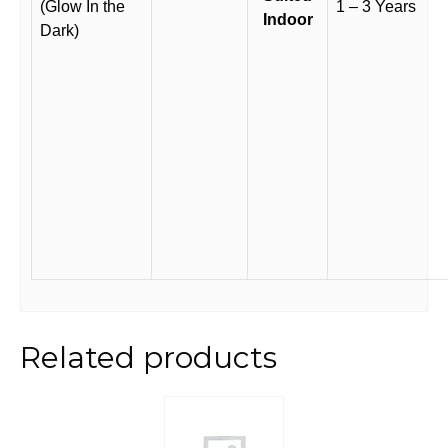
(Glow In the
1 – 3 Years
Indoor
Dark)
Related products
This
product
has