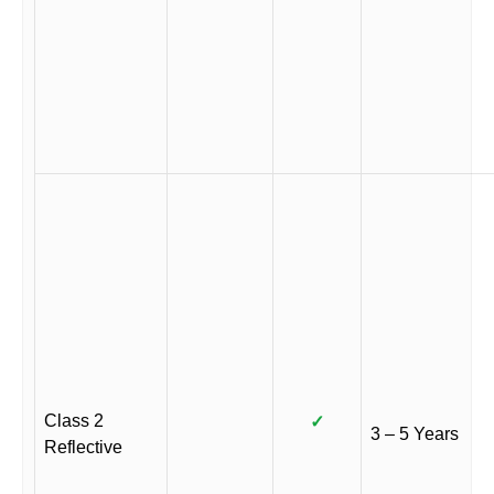
Class 2
✓
3 – 5 Years
Reflective