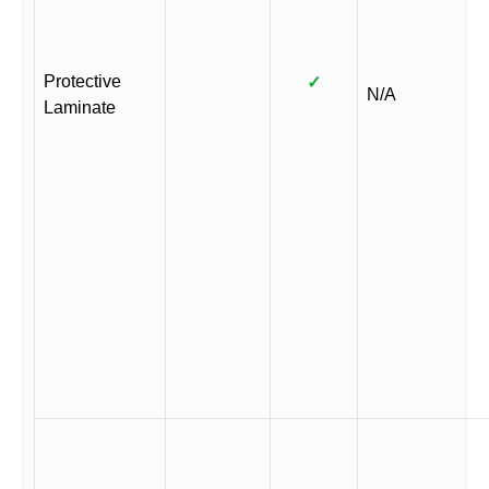
Protective
✓
N/A
Laminate