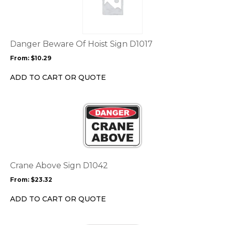
multiple
variants.
The
options
Danger Beware Of Hoist Sign D1017
may
From:
$
10.29
be
chosen
ADD TO CART OR QUOTE
on
the
This
product
product
page
has
multiple
variants.
The
options
Crane Above Sign D1042
may
From:
$
23.32
be
chosen
ADD TO CART OR QUOTE
on
the
This