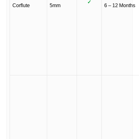
✓
Corflute
5mm
6 – 12 Months